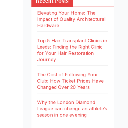
Recent Posts
Elevating Your Home: The
Impact of Quality Architectural
Hardware
Top 5 Hair Transplant Clinics in
Leeds: Finding the Right Clinic
for Your Hair Restoration
Journey
The Cost of Following Your
Club: How Ticket Prices Have
Changed Over 20 Years
Why the London Diamond
League can change an athlete’s
season in one evening