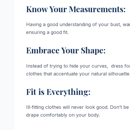
Know Your Measurements:
Having a good understanding of your bust, wai
ensuring a good fit.
Embrace Your Shape:
Instead of trying to hide your curves, dress f
clothes that accentuate your natural silhouette
Fit is Everything:
Ill-fitting clothes will never look good. Don’t be
drape comfortably on your body.