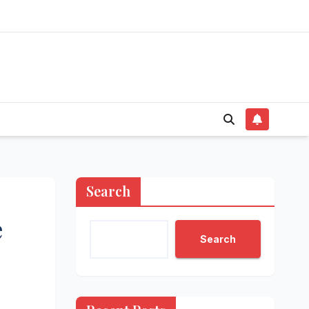
Search
e
Search