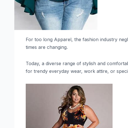
For too long Apparel, the fashion industry negl
times are changing.
Today, a diverse range of stylish and comfortab
for trendy everyday wear, work attire, or specia