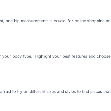
st, and hip measurements is crucial for online shopping an
or your body type. Highlight your best features and choose
.
 afraid to try on different sizes and styles to find pieces that