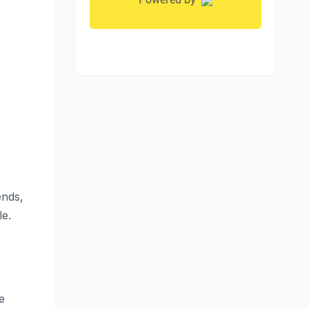
ends,
le.
e