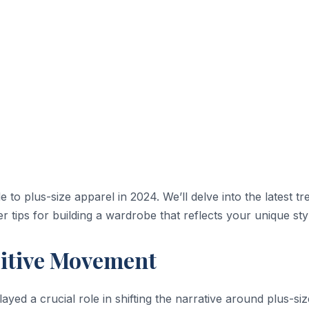
to plus-size apparel in 2024. We’ll delve into the latest tr
r tips for building a wardrobe that reflects your unique sty
itive Movement
ayed a crucial role in shifting the narrative around plus-siz