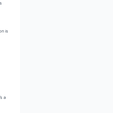
s
on is
’s a