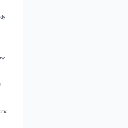
ody
low
y
ific