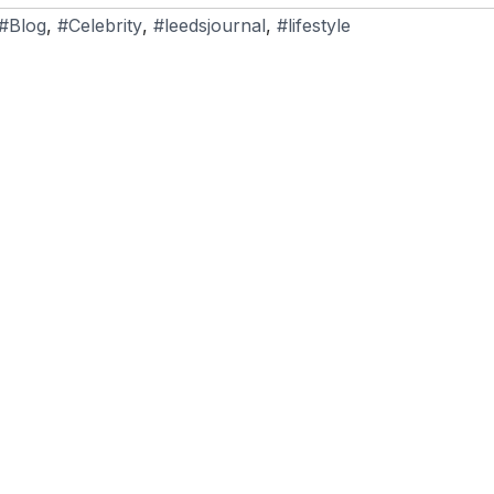
#Blog
,
#Celebrity
,
#leedsjournal
,
#lifestyle