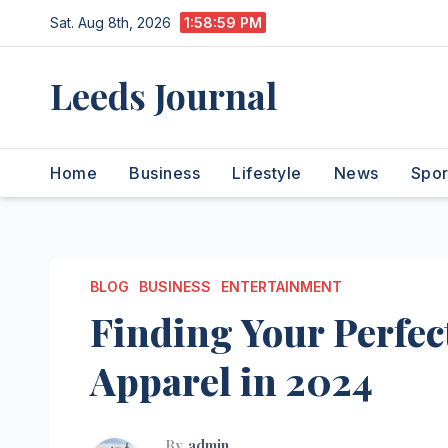
Skip
Sat. Aug 8th, 2026
1:59:00 PM
to
content
Leeds Journal
Home
Business
Lifestyle
News
Spor
BLOG
BUSINESS
ENTERTAINMENT
Finding Your Perfect
Apparel in 2024
By
admin