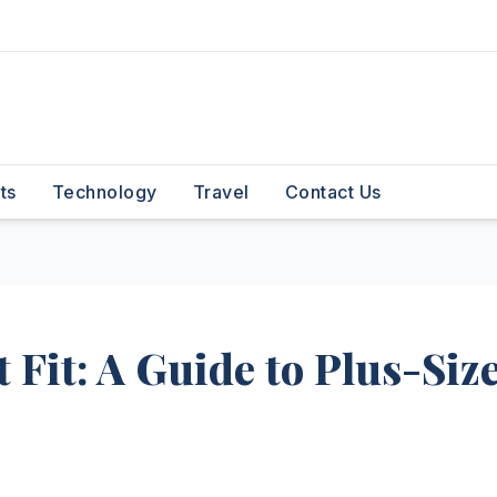
ts
Technology
Travel
Contact Us
 Fit: A Guide to Plus-Siz