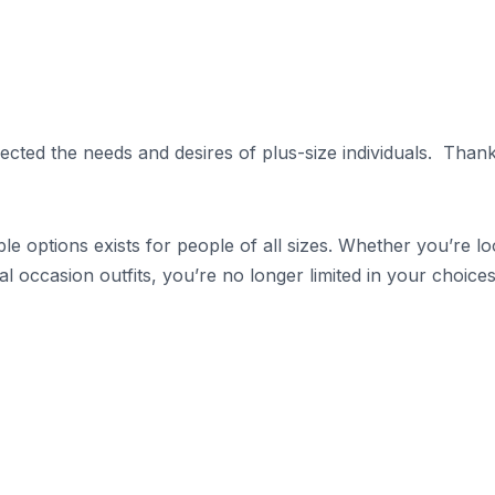
ected the needs and desires of plus-size individuals. Thank
le options exists for people of all sizes. Whether you’re l
l occasion outfits, you’re no longer limited in your choices