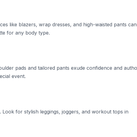
 pieces like blazers, wrap dresses, and high-waisted pants can
tte for any body type.
lder pads and tailored pants exude confidence and author
ecial event.
. Look for stylish leggings, joggers, and workout tops in