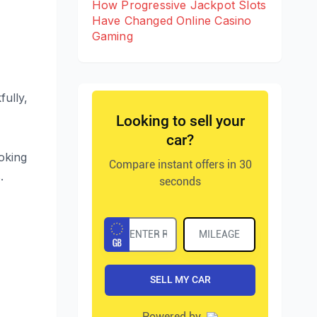
How Progressive Jackpot Slots
Have Changed Online Casino
Gaming
fully,
ooking
.