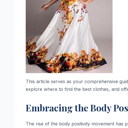
This article serves as your comprehensive guide 
explore where to find the best clothes, and offe
Embracing the Body Pos
The rise of the body positivity movement has pl