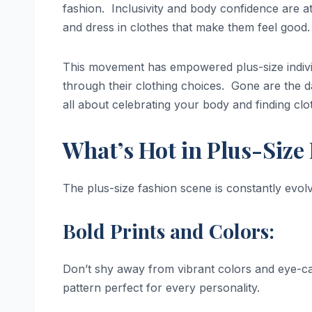
fashion. Inclusivity and body confidence are a
and dress in clothes that make them feel good.
This movement has empowered plus-size indivi
through their clothing choices. Gone are the day
all about celebrating your body and finding clo
What’s Hot in Plus-Size
The plus-size fashion scene is constantly evolvi
Bold Prints and Colors:
Don’t shy away from vibrant colors and eye-catc
pattern perfect for every personality.