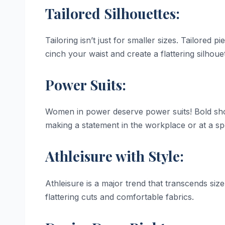
Tailored Silhouettes:
Tailoring isn’t just for smaller sizes. Tailored
cinch your waist and create a flattering silhoue
Power Suits:
Women in power deserve power suits! Bold shou
making a statement in the workplace or at a sp
Athleisure with Style:
Athleisure is a major trend that transcends size
flattering cuts and comfortable fabrics.