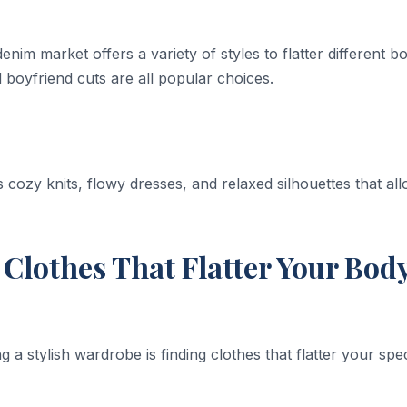
nim market offers a variety of styles to flatter different b
 boyfriend cuts are all popular choices.
 cozy knits, flowy dresses, and relaxed silhouettes that al
Clothes That Flatter Your Bod
ng a stylish wardrobe is finding clothes that flatter your spec