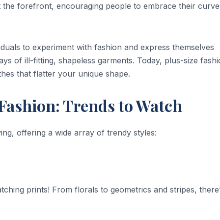
t the forefront, encouraging people to embrace their curve
duals to experiment with fashion and express themselves
s of ill-fitting, shapeless garments. Today, plus-size fashi
thes that flatter your unique shape.
 Fashion: Trends to Watch
ng, offering a wide array of trendy styles:
hing prints! From florals to geometrics and stripes, there