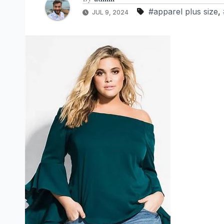
#apparel plus size
,
JUL 9, 2024