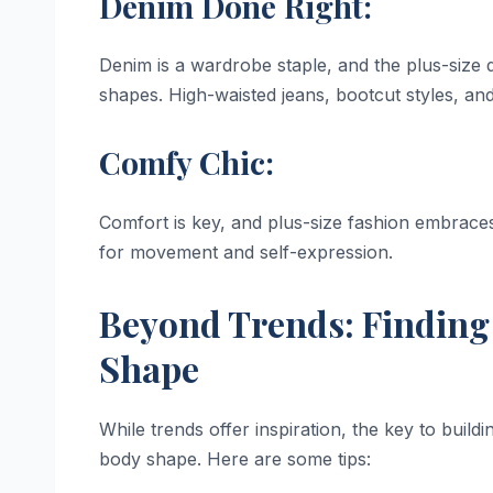
Denim Done Right:
Denim is a wardrobe staple, and the plus-size de
shapes. High-waisted jeans, bootcut styles, and
Comfy Chic:
Comfort is key, and plus-size fashion embraces
for movement and self-expression.
Beyond Trends: Finding 
Shape
While trends offer inspiration, the key to buildi
body shape. Here are some tips: