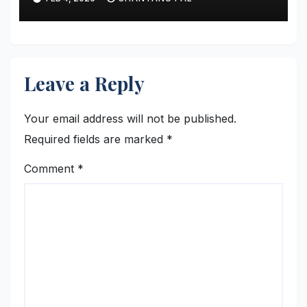
Leave a Reply
Your email address will not be published.
Required fields are marked
*
Comment
*