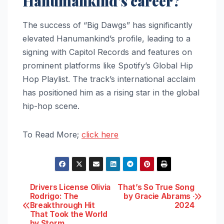
Hanumankind’s career?
The success of “Big Dawgs” has significantly
elevated Hanumankind’s profile, leading to a
signing with Capitol Records and features on
prominent platforms like Spotify’s Global Hip
Hop Playlist. The track’s international acclaim
has positioned him as a rising star in the global
hip-hop scene.
To Read More;
click here
Post
Drivers License Olivia
That’s So True Song
Rodrigo: The
by Gracie Abrams ‧
Breakthrough Hit
2024
navigation
That Took the World
by Storm