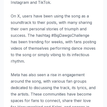
Instagram and TikTok.
On X, users have been using the song as a
soundtrack to their posts, with many sharing
their own personal stories of triumph and
success. The hashtag #BigDawgsChallenge
has been trending for weeks, with fans posting
videos of themselves performing dance moves
to the song or simply vibing to its infectious
rhythm.
Meta has also seen a rise in engagement
around the song, with various fan groups
dedicated to discussing the track, its lyrics, and
the artists. These communities have become
spaces for fans to connect, share their love
for Hanumankind and Kalmi, and engage in