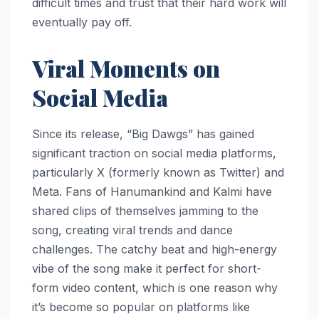
difficult times and trust that their hard work will
eventually pay off.
Viral Moments on
Social Media
Since its release, “Big Dawgs” has gained
significant traction on social media platforms,
particularly X (formerly known as Twitter) and
Meta. Fans of Hanumankind and Kalmi have
shared clips of themselves jamming to the
song, creating viral trends and dance
challenges. The catchy beat and high-energy
vibe of the song make it perfect for short-
form video content, which is one reason why
it’s become so popular on platforms like