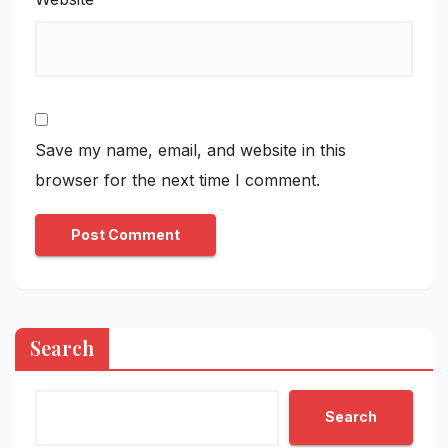
Save my name, email, and website in this
browser for the next time I comment.
Search
Search