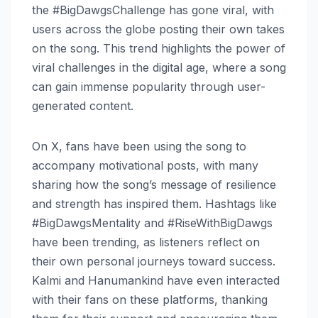
the #BigDawgsChallenge has gone viral, with
users across the globe posting their own takes
on the song. This trend highlights the power of
viral challenges in the digital age, where a song
can gain immense popularity through user-
generated content.
On X, fans have been using the song to
accompany motivational posts, with many
sharing how the song’s message of resilience
and strength has inspired them. Hashtags like
#BigDawgsMentality and #RiseWithBigDawgs
have been trending, as listeners reflect on
their own personal journeys toward success.
Kalmi and Hanumankind have even interacted
with their fans on these platforms, thanking