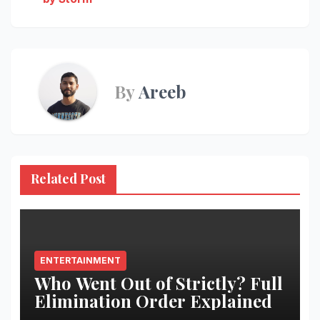
By
Areeb
Related Post
ENTERTAINMENT
Who Went Out of Strictly? Full
Elimination Order Explained