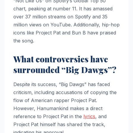
“Not Like Us” on Spotify’s Global Top 50
chart, peaking at number 11. It has amassed
over 37 million streams on Spotify and 35
million views on YouTube. Additionally, hip-hop
icons like Project Pat and Bun B have praised
the song.
What controversies have
surrounded “Big Dawgs”?
Despite its success, “Big Dawgs” has faced
criticism, including accusations of copying the
flow of American rapper Project Pat.
However, Hanumankind makes a direct
reference to Project Pat in the
lyrics
, and
Project Pat himself has shared the track,
indicating his approval.