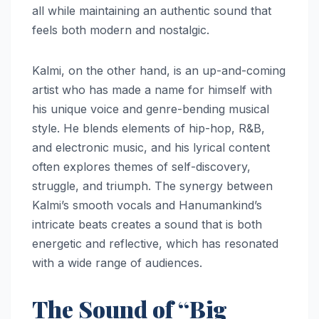
all while maintaining an authentic sound that
feels both modern and nostalgic.
Kalmi, on the other hand, is an up-and-coming
artist who has made a name for himself with
his unique voice and genre-bending musical
style. He blends elements of hip-hop, R&B,
and electronic music, and his lyrical content
often explores themes of self-discovery,
struggle, and triumph. The synergy between
Kalmi’s smooth vocals and Hanumankind’s
intricate beats creates a sound that is both
energetic and reflective, which has resonated
with a wide range of audiences.
The Sound of “Big