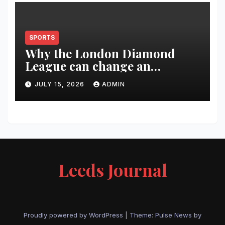
SPORTS
Why the London Diamond
League can change an
athlete’s season in one evening
JULY 15, 2026
ADMIN
Leeds Journal
Proudly powered by WordPress
|
Theme:
Pulse News
by