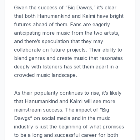
Given the success of “Big Dawgs,” it’s clear
that both Hanumankind and Kalmi have bright
futures ahead of them. Fans are eagerly
anticipating more music from the two artists,
and there’s speculation that they may
collaborate on future projects. Their ability to
blend genres and create music that resonates
deeply with listeners has set them apart in a
crowded music landscape.
As their popularity continues to rise, it’s likely
that Hanumankind and Kalmi will see more
mainstream success. The impact of “Big
Dawgs” on social media and in the music
industry is just the beginning of what promises
to be a long and successful career for both