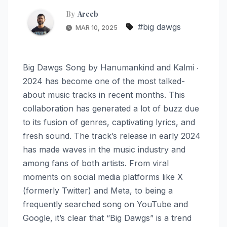
By
Areeb
#big dawgs
MAR 10, 2025
Big Dawgs Song by Hanumankind and Kalmi ‧
2024 has become one of the most talked-
about music tracks in recent months. This
collaboration has generated a lot of buzz due
to its fusion of genres, captivating lyrics, and
fresh sound. The track’s release in early 2024
has made waves in the music industry and
among fans of both artists. From viral
moments on social media platforms like X
(formerly Twitter) and Meta, to being a
frequently searched song on YouTube and
Google, it’s clear that “Big Dawgs” is a trend