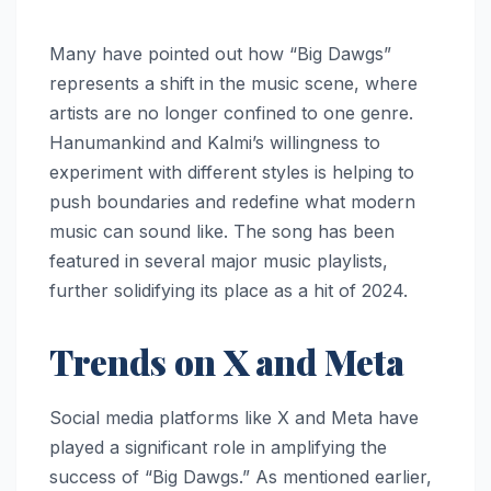
Many have pointed out how “Big Dawgs”
represents a shift in the music scene, where
artists are no longer confined to one genre.
Hanumankind and Kalmi’s willingness to
experiment with different styles is helping to
push boundaries and redefine what modern
music can sound like. The song has been
featured in several major music playlists,
further solidifying its place as a hit of 2024.
Trends on X and Meta
Social media platforms like X and Meta have
played a significant role in amplifying the
success of “Big Dawgs.” As mentioned earlier,