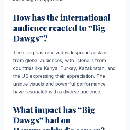
How has the international
audience reacted to “Big
Dawgs”?
The song has received widespread acclaim
from global audiences, with listeners from
countries like Kenya, Turkey, Kazakhstan, and
the US expressing their appreciation. The
unique visuals and powerful performance
have resonated with a diverse audience.
What impact has “Big
Dawgs” had on