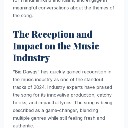
meaningful conversations about the themes of
the song.
The Reception and
Impact on the Music
Industry
“Big Dawgs” has quickly gained recognition in
the music industry as one of the standout
tracks of 2024. Industry experts have praised
the song for its innovative production, catchy
hooks, and impactful lyrics. The song is being
described as a game-changer, blending
multiple genres while still feeling fresh and
authentic.