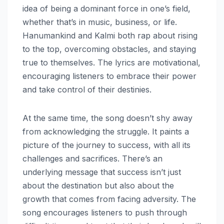
idea of being a dominant force in one’s field,
whether that’s in music, business, or life.
Hanumankind and Kalmi both rap about rising
to the top, overcoming obstacles, and staying
true to themselves. The lyrics are motivational,
encouraging listeners to embrace their power
and take control of their destinies.
At the same time, the song doesn’t shy away
from acknowledging the struggle. It paints a
picture of the journey to success, with all its
challenges and sacrifices. There’s an
underlying message that success isn’t just
about the destination but also about the
growth that comes from facing adversity. The
song encourages listeners to push through