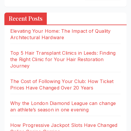
Recent Posts
Elevating Your Home: The Impact of Quality
Architectural Hardware
Top 5 Hair Transplant Clinics in Leeds: Finding
the Right Clinic for Your Hair Restoration
Journey
The Cost of Following Your Club: How Ticket
Prices Have Changed Over 20 Years
Why the London Diamond League can change
an athlete’s season in one evening
How Progressive Jackpot Slots Have Changed