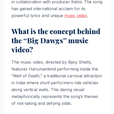
in collaboration with producer Kalmi. The song
has gained international acclaim for its
powerful lyrics and unique
music video
.
What is the concept behind
the “Big Dawgs” music
video?
The music video, directed by Bijoy Shetty,
features Hanumankind performing inside the
“Well of Death,” a traditional carnival attraction
in India where stunt performers ride vehicles
along vertical walls. This daring visual
metaphorically represents the song’s themes
of risk-taking and defying odds.