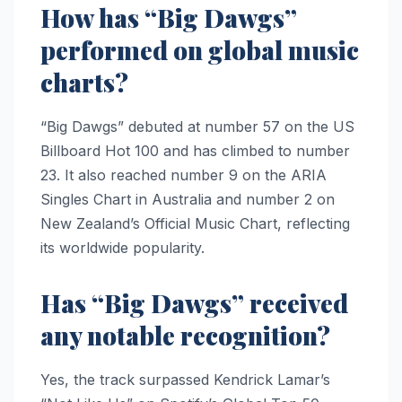
How has “Big Dawgs”
performed on global music
charts?
“Big Dawgs” debuted at number 57 on the US
Billboard Hot 100 and has climbed to number
23. It also reached number 9 on the ARIA
Singles Chart in Australia and number 2 on
New Zealand’s Official Music Chart, reflecting
its worldwide popularity.
Has “Big Dawgs” received
any notable recognition?
Yes, the track surpassed Kendrick Lamar’s