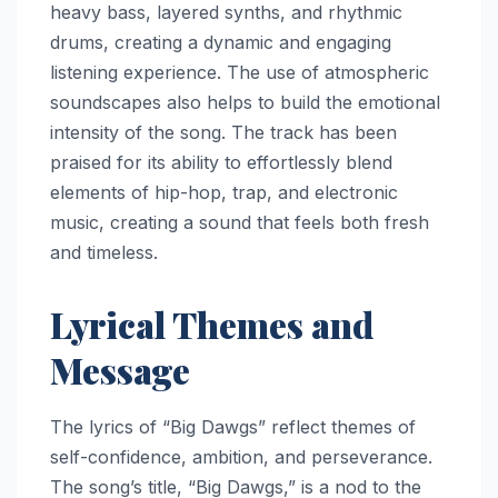
heavy bass, layered synths, and rhythmic
drums, creating a dynamic and engaging
listening experience. The use of atmospheric
soundscapes also helps to build the emotional
intensity of the song. The track has been
praised for its ability to effortlessly blend
elements of hip-hop, trap, and electronic
music, creating a sound that feels both fresh
and timeless.
Lyrical Themes and
Message
The lyrics of “Big Dawgs” reflect themes of
self-confidence, ambition, and perseverance.
The song’s title, “Big Dawgs,” is a nod to the