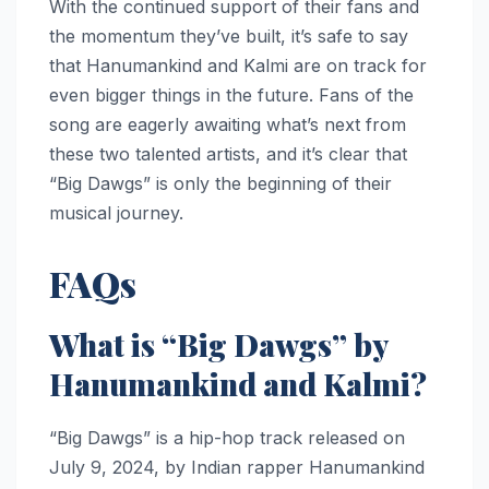
With the continued support of their fans and
the momentum they’ve built, it’s safe to say
that Hanumankind and Kalmi are on track for
even bigger things in the future. Fans of the
song are eagerly awaiting what’s next from
these two talented artists, and it’s clear that
“Big Dawgs” is only the beginning of their
musical journey.
FAQs
What is “Big Dawgs” by
Hanumankind and Kalmi?
“Big Dawgs” is a hip-hop track released on
July 9, 2024, by Indian rapper Hanumankind