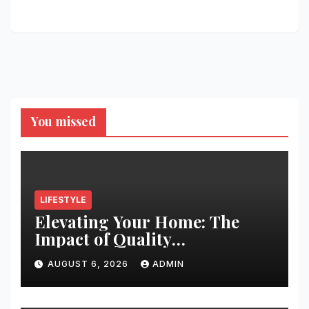
You missed
LIFESTYLE
Elevating Your Home: The
Impact of Quality
Architectural Hardware
AUGUST 6, 2026
ADMIN