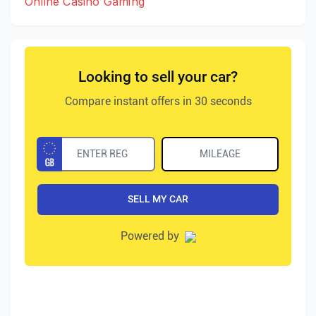
Online Casino Gaming