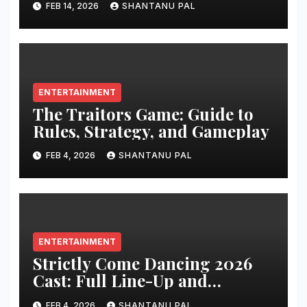
FEB 14, 2026
SHANTANU PAL
ENTERTAINMENT
The Traitors Game: Guide to
Rules, Strategy, and Gameplay
FEB 4, 2026
SHANTANU PAL
ENTERTAINMENT
Strictly Come Dancing 2026
Cast: Full Line-Up and
Everything
FEB 4, 2026
SHANTANU PAL