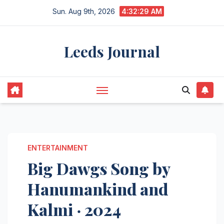
Skip
Sun. Aug 9th, 2026
4:32:30 AM
to
content
Leeds Journal
ENTERTAINMENT
Big Dawgs Song by
Hanumankind and
Kalmi ‧ 2024