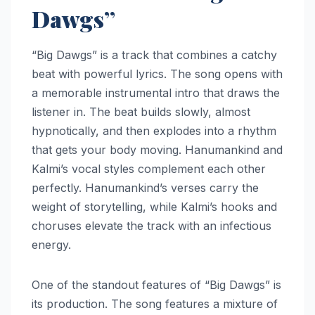
Dawgs”
“Big Dawgs” is a track that combines a catchy
beat with powerful lyrics. The song opens with
a memorable instrumental intro that draws the
listener in. The beat builds slowly, almost
hypnotically, and then explodes into a rhythm
that gets your body moving. Hanumankind and
Kalmi’s vocal styles complement each other
perfectly. Hanumankind’s verses carry the
weight of storytelling, while Kalmi’s hooks and
choruses elevate the track with an infectious
energy.
One of the standout features of “Big Dawgs” is
its production. The song features a mixture of