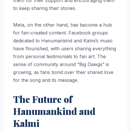
them for their support and encouraging them
to keep sharing their stories.
Meta, on the other hand, has become a hub
for fan-created content. Facebook groups
dedicated to Hanumankind and Kalmi’s music
have flourished, with users sharing everything
from personal testimonials to fan art. The
sense of community around “Big Dawgs” is
growing, as fans bond over their shared love
for the song and its message.
The Future of
Hanumankind and
Kalmi