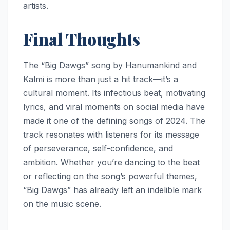
artists.
Final Thoughts
The “Big Dawgs” song by Hanumankind and
Kalmi is more than just a hit track—it’s a
cultural moment. Its infectious beat, motivating
lyrics, and viral moments on social media have
made it one of the defining songs of 2024. The
track resonates with listeners for its message
of perseverance, self-confidence, and
ambition. Whether you’re dancing to the beat
or reflecting on the song’s powerful themes,
“Big Dawgs” has already left an indelible mark
on the music scene.