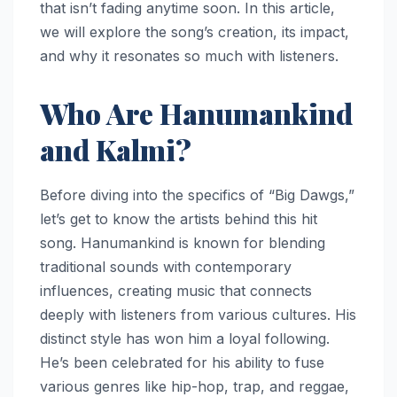
that isn’t fading anytime soon. In this article,
we will explore the song’s creation, its impact,
and why it resonates so much with listeners.
Who Are Hanumankind
and Kalmi?
Before diving into the specifics of “Big Dawgs,”
let’s get to know the artists behind this hit
song. Hanumankind is known for blending
traditional sounds with contemporary
influences, creating music that connects
deeply with listeners from various cultures. His
distinct style has won him a loyal following.
He’s been celebrated for his ability to fuse
various genres like hip-hop, trap, and reggae,