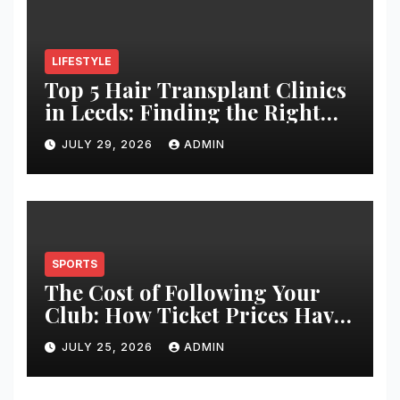
LIFESTYLE
Top 5 Hair Transplant Clinics
in Leeds: Finding the Right
Clinic for Your Hair
JULY 29, 2026
ADMIN
Restoration Journey
SPORTS
The Cost of Following Your
Club: How Ticket Prices Have
Changed Over 20 Years
JULY 25, 2026
ADMIN