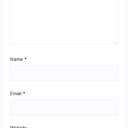
Name
*
Email
*
Website