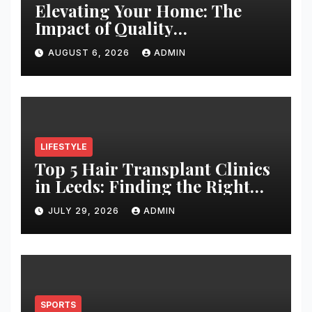
Elevating Your Home: The
Impact of Quality
Architectural Hardware
AUGUST 6, 2026
ADMIN
LIFESTYLE
Top 5 Hair Transplant Clinics
in Leeds: Finding the Right
Clinic for Your Hair
JULY 29, 2026
ADMIN
Restoration Journey
SPORTS