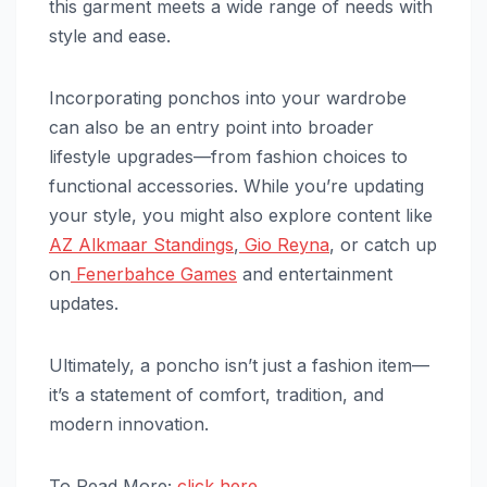
this garment meets a wide range of needs with
style and ease.
Incorporating ponchos into your wardrobe
can also be an entry point into broader
lifestyle upgrades—from fashion choices to
functional accessories. While you’re updating
your style, you might also explore content like
AZ Alkmaar Standings
,
Gio Reyna
, or catch up
on
Fenerbahce Games
and entertainment
updates.
Ultimately, a poncho isn’t just a fashion item—
it’s a statement of comfort, tradition, and
modern innovation.
To Read More;
click here