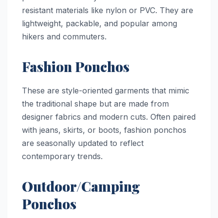
resistant materials like nylon or PVC. They are
lightweight, packable, and popular among
hikers and commuters.
Fashion Ponchos
These are style-oriented garments that mimic
the traditional shape but are made from
designer fabrics and modern cuts. Often paired
with jeans, skirts, or boots, fashion ponchos
are seasonally updated to reflect
contemporary trends.
Outdoor/Camping
Ponchos