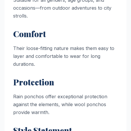
Suitable for all genders, age groups, and
occasions—from outdoor adventures to city
strolls.
Comfort
Their loose-fitting nature makes them easy to
layer and comfortable to wear for long
durations.
Protection
Rain ponchos offer exceptional protection
against the elements, while wool ponchos
provide warmth.
Style Statement