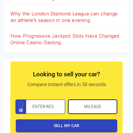
Why the London Diamond League can change
an athlete’s season in one evening
How Progressive Jackpot Slots Have Changed
Online Casino Gaming