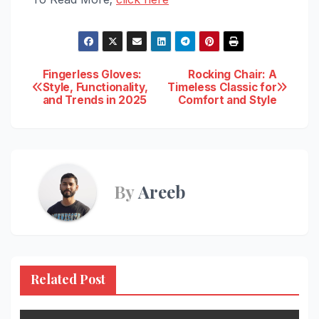
Post
Fingerless Gloves:
Rocking Chair: A
Style, Functionality,
Timeless Classic for
and Trends in 2025
Comfort and Style
navigation
By
Areeb
Related Post