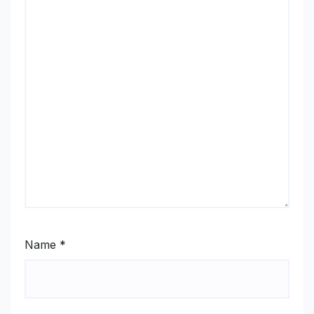
Name
*