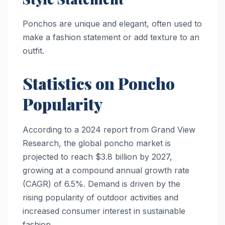
Ponchos are unique and elegant, often used to
make a fashion statement or add texture to an
outfit.
Statistics on Poncho
Popularity
According to a 2024 report from Grand View
Research, the global poncho market is
projected to reach $3.8 billion by 2027,
growing at a compound annual growth rate
(CAGR) of 6.5%. Demand is driven by the
rising popularity of outdoor activities and
increased consumer interest in sustainable
fashion.