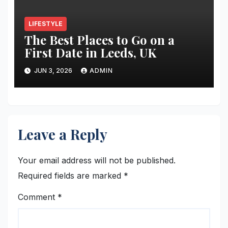
LIFESTYLE
The Best Places to Go on a
First Date in Leeds, UK
JUN 3, 2026
ADMIN
Leave a Reply
Your email address will not be published.
Required fields are marked
*
Comment
*