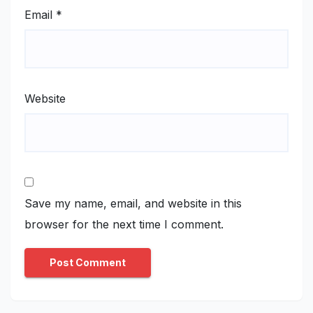
Email
*
Website
Save my name, email, and website in this
browser for the next time I comment.