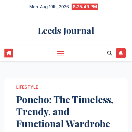
Skip
Mon. Aug 10th, 2026
8:25:50 PM
to
content
Leeds Journal
LIFESTYLE
Poncho: The Timeless,
Trendy, and
Functional Wardrobe