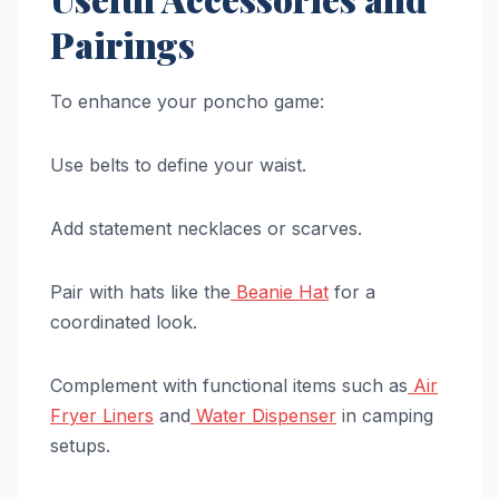
Pairings
To enhance your poncho game:
Use belts to define your waist.
Add statement necklaces or scarves.
Pair with hats like the
Beanie Hat
for a
coordinated look.
Complement with functional items such as
Air
Fryer Liners
and
Water Dispenser
in camping
setups.