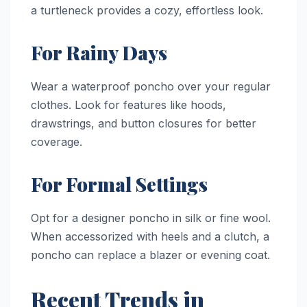
a turtleneck provides a cozy, effortless look.
For Rainy Days
Wear a waterproof poncho over your regular
clothes. Look for features like hoods,
drawstrings, and button closures for better
coverage.
For Formal Settings
Opt for a designer poncho in silk or fine wool.
When accessorized with heels and a clutch, a
poncho can replace a blazer or evening coat.
Recent Trends in