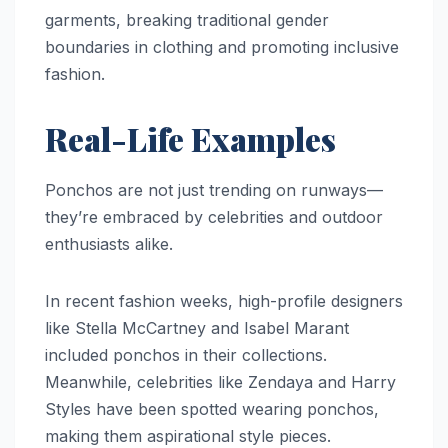
garments, breaking traditional gender
boundaries in clothing and promoting inclusive
fashion.
Real-Life Examples
Ponchos are not just trending on runways—
they’re embraced by celebrities and outdoor
enthusiasts alike.
In recent fashion weeks, high-profile designers
like Stella McCartney and Isabel Marant
included ponchos in their collections.
Meanwhile, celebrities like Zendaya and Harry
Styles have been spotted wearing ponchos,
making them aspirational style pieces.