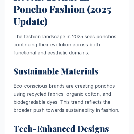
Poncho Fashion (2025
Update)
The fashion landscape in 2025 sees ponchos
continuing their evolution across both
functional and aesthetic domains.
Sustainable Materials
Eco-conscious brands are creating ponchos
using recycled fabrics, organic cotton, and
biodegradable dyes. This trend reflects the
broader push towards sustainability in fashion.
Tech-Enhanced Designs