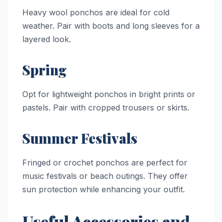
Heavy wool ponchos are ideal for cold
weather. Pair with boots and long sleeves for a
layered look.
Spring
Opt for lightweight ponchos in bright prints or
pastels. Pair with cropped trousers or skirts.
Summer Festivals
Fringed or crochet ponchos are perfect for
music festivals or beach outings. They offer
sun protection while enhancing your outfit.
Useful Accessories and