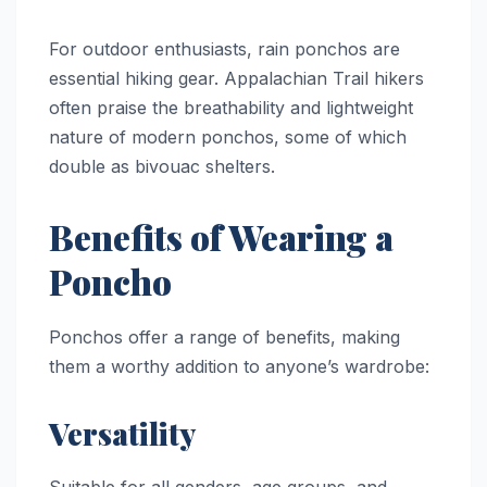
For outdoor enthusiasts, rain ponchos are
essential hiking gear. Appalachian Trail hikers
often praise the breathability and lightweight
nature of modern ponchos, some of which
double as bivouac shelters.
Benefits of Wearing a
Poncho
Ponchos offer a range of benefits, making
them a worthy addition to anyone’s wardrobe:
Versatility