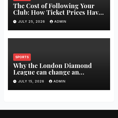
The Cost of Following Your
Club: How Ticket Prices Have
Changed Over 20 Years
JULY 25, 2026
ADMIN
SPORTS
Why the London Diamond
League can change an
athlete’s season in one evening
JULY 15, 2026
ADMIN