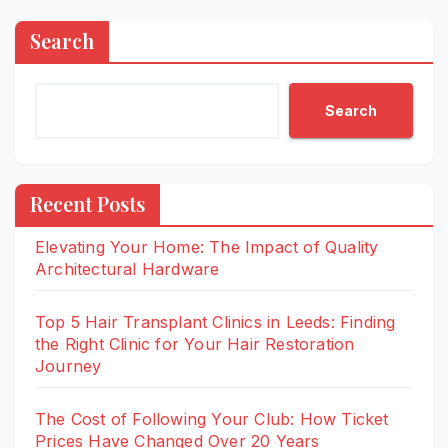
Search
Search
Recent Posts
Elevating Your Home: The Impact of Quality
Architectural Hardware
Top 5 Hair Transplant Clinics in Leeds: Finding
the Right Clinic for Your Hair Restoration
Journey
The Cost of Following Your Club: How Ticket
Prices Have Changed Over 20 Years