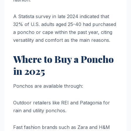
A Statista survey in late 2024 indicated that
32% of U.S. adults aged 25-40 had purchased
a poncho or cape within the past year, citing
versatility and comfort as the main reasons.
Where to Buy a Poncho
in 2025
Ponchos are available through:
Outdoor retailers like REI and Patagonia for
rain and utility ponchos.
Fast fashion brands such as Zara and H&M