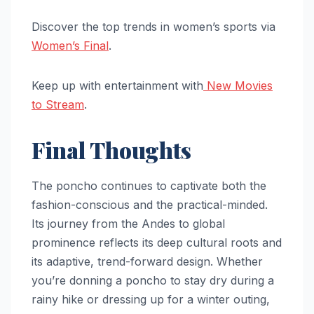
Discover the top trends in women’s sports via
Women’s Final
.
Keep up with entertainment with
New Movies
to Stream
.
Final Thoughts
The poncho continues to captivate both the
fashion-conscious and the practical-minded.
Its journey from the Andes to global
prominence reflects its deep cultural roots and
its adaptive, trend-forward design. Whether
you’re donning a poncho to stay dry during a
rainy hike or dressing up for a winter outing,