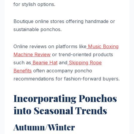
for stylish options.
Boutique online stores offering handmade or
sustainable ponchos.
Online reviews on platforms like
Music Boxing
Machine Review
or trend-oriented products
such as
Beanie Hat
and
Skipping Rope
Benefits
often accompany poncho
recommendations for fashion-forward buyers.
Incorporating Ponchos
into Seasonal Trends
Autumn/Winter