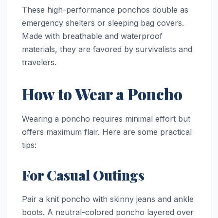
These high-performance ponchos double as
emergency shelters or sleeping bag covers.
Made with breathable and waterproof
materials, they are favored by survivalists and
travelers.
How to Wear a Poncho
Wearing a poncho requires minimal effort but
offers maximum flair. Here are some practical
tips:
For Casual Outings
Pair a knit poncho with skinny jeans and ankle
boots. A neutral-colored poncho layered over