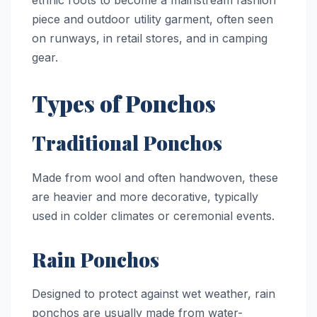
piece and outdoor utility garment, often seen
on runways, in retail stores, and in camping
gear.
Types of Ponchos
Traditional Ponchos
Made from wool and often handwoven, these
are heavier and more decorative, typically
used in colder climates or ceremonial events.
Rain Ponchos
Designed to protect against wet weather, rain
ponchos are usually made from water-