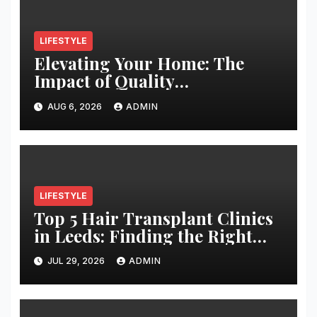
LIFESTYLE
Elevating Your Home: The
Impact of Quality
Architectural Hardware
AUG 6, 2026
ADMIN
LIFESTYLE
Top 5 Hair Transplant Clinics
in Leeds: Finding the Right
Clinic for Your Hair
JUL 29, 2026
ADMIN
Restoration Journey