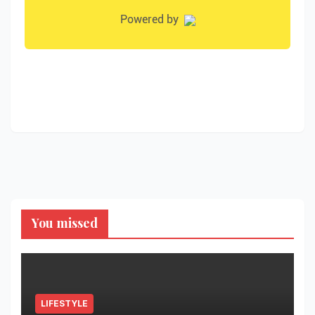
You missed
LIFESTYLE