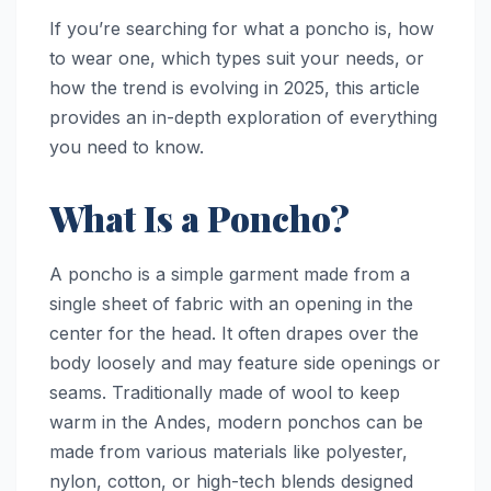
If you’re searching for what a poncho is, how
to wear one, which types suit your needs, or
how the trend is evolving in 2025, this article
provides an in-depth exploration of everything
you need to know.
What Is a Poncho?
A poncho is a simple garment made from a
single sheet of fabric with an opening in the
center for the head. It often drapes over the
body loosely and may feature side openings or
seams. Traditionally made of wool to keep
warm in the Andes, modern ponchos can be
made from various materials like polyester,
nylon, cotton, or high-tech blends designed