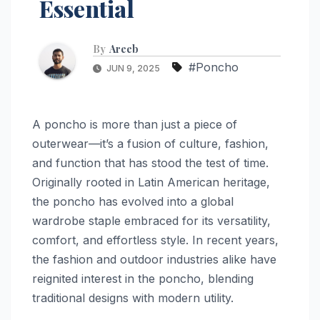
Essential
By
Areeb
#Poncho
JUN 9, 2025
A poncho is more than just a piece of
outerwear—it’s a fusion of culture, fashion,
and function that has stood the test of time.
Originally rooted in Latin American heritage,
the poncho has evolved into a global
wardrobe staple embraced for its versatility,
comfort, and effortless style. In recent years,
the fashion and outdoor industries alike have
reignited interest in the poncho, blending
traditional designs with modern utility.