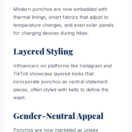
Modern ponchos are now embedded with
thermal linings, smart fabrics that adjust to
temperature changes, and even solar panels
for charging devices during hikes.
Layered Styling
Influencers on platforms like Instagram and
TikTok showcase layered looks that
incorporate ponchos as central statement
pieces, often styled with belts to define the
waist.
Gender-Neutral Appeal
Ponchos are now marketed as unisex