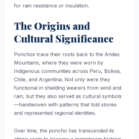
for rain resistance or insulation.
The Origins and
Cultural Significance
Ponchos trace their roots back to the Andes
Mountains, where they were worn by
Indigenous communities across Peru, Bolivia,
Chile, and Argentina. Not only were they
functional in shielding wearers from wind and
rain, but they also served as cultural symbols
—handwoven with patterns that told stories
and represented regional identities.
Over time, the poncho has transcended its
ethnic roots to become a mainstream fashion