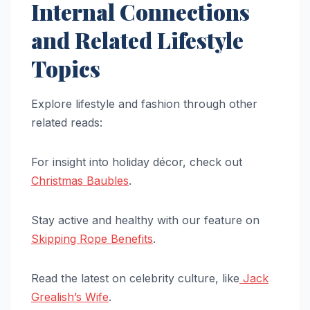
Internal Connections
and Related Lifestyle
Topics
Explore lifestyle and fashion through other
related reads:
For insight into holiday décor, check out
Christmas Baubles
.
Stay active and healthy with our feature on
Skipping Rope Benefits
.
Read the latest on celebrity culture, like
Jack
Grealish’s Wife
.