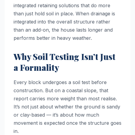
integrated retaining solutions that do more
than just hold soil in place. When drainage is
integrated into the overall structure rather
than an add-on, the house lasts longer and
performs better in heavy weather.
Why Soil Testing Isn’t Just
a Formality
Every block undergoes a soil test before
construction. But on a coastal slope, that
report carries more weight than most realise.
It’s not just about whether the ground is sandy
or clay-based — it’s about how much
movement is expected once the structure goes
in.