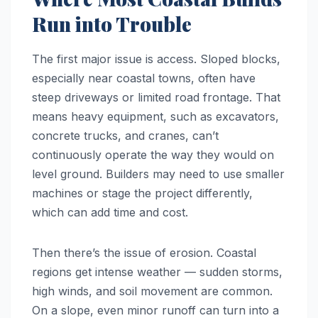
Run into Trouble
The first major issue is access. Sloped blocks,
especially near coastal towns, often have
steep driveways or limited road frontage. That
means heavy equipment, such as excavators,
concrete trucks, and cranes, can’t
continuously operate the way they would on
level ground. Builders may need to use smaller
machines or stage the project differently,
which can add time and cost.
Then there’s the issue of erosion. Coastal
regions get intense weather — sudden storms,
high winds, and soil movement are common.
On a slope, even minor runoff can turn into a