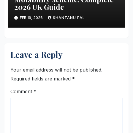
2026 UK Guide
FEB 19, 2026
SHANTANU PAL
Leave a Reply
Your email address will not be published.
Required fields are marked
*
Comment
*