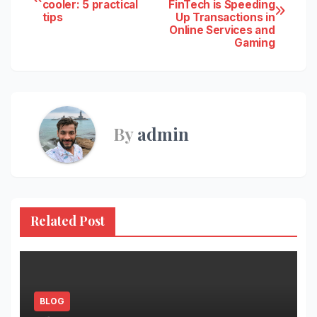
cooler: 5 practical
FinTech is Speeding
navigation
tips
Up Transactions in
Online Services and
Gaming
By
admin
Related Post
BLOG