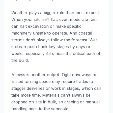
Weather plays a bigger role than most expect.
When your site isn’t flat, even moderate rain
can halt excavation or make specific
machinery unsafe to operate. And coastal
storms don’t always follow the forecast. Wet
soil can push back key stages by days or
weeks, especially if it’s near the critical path of
the build.
Access is another culprit. Tight driveways or
limited turning space may require trades to
stagger deliveries or work in stages, which can
take more time. Materials can’t always be
dropped on-site in bulk, so craning or manual
handling adds to the schedule.