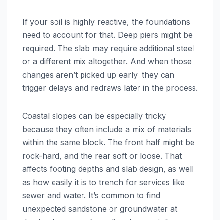
If your soil is highly reactive, the foundations
need to account for that. Deep piers might be
required. The slab may require additional steel
or a different mix altogether. And when those
changes aren’t picked up early, they can
trigger delays and redraws later in the process.
Coastal slopes can be especially tricky
because they often include a mix of materials
within the same block. The front half might be
rock-hard, and the rear soft or loose. That
affects footing depths and slab design, as well
as how easily it is to trench for services like
sewer and water. It’s common to find
unexpected sandstone or groundwater at