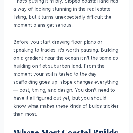
That’s putting it mildly. Sloped coastal land has
a way of looking stunning in the real estate
listing, but it turns unexpectedly difficult the
moment plans get serious.
Before you start drawing floor plans or
speaking to tradies, it’s worth pausing. Building
on a gradient near the ocean isn’t the same as
building on flat suburban land. From the
moment your soil is tested to the day
scaffolding goes up, slope changes everything
— cost, timing, and design. You don’t need to
have it all figured out yet, but you should
know what makes these kinds of builds trickier
than most.
Where Most Coastal Builds