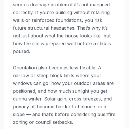
serious drainage problem if it’s not managed
correctly. If you’re building without retaining
walls or reinforced foundations, you risk
future structural headaches. That’s why it’s
not just about what the house looks like, but
how the site is prepared well before a slab is
poured.
Orientation also becomes less flexible. A
narrow or steep block limits where your
windows can go, how your outdoor areas are
positioned, and how much sunlight you get
during winter. Solar gain, cross-breezes, and
privacy all become harder to balance on a
slope — and that’s before considering bushfire
zoning or council setbacks.