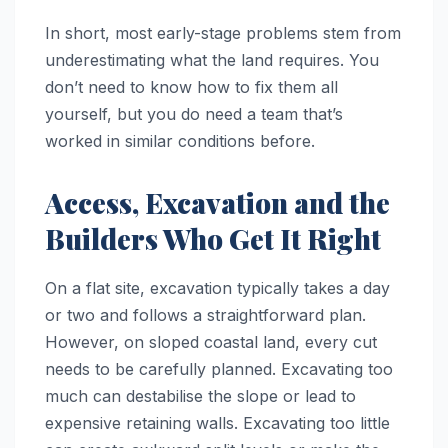
In short, most early-stage problems stem from
underestimating what the land requires. You
don’t need to know how to fix them all
yourself, but you do need a team that’s
worked in similar conditions before.
Access, Excavation and the
Builders Who Get It Right
On a flat site, excavation typically takes a day
or two and follows a straightforward plan.
However, on sloped coastal land, every cut
needs to be carefully planned. Excavating too
much can destabilise the slope or lead to
expensive retaining walls. Excavating too little