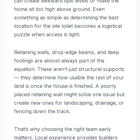
can create awkward split levels or make the
home sit too high above ground. Even
something as simple as determining the best
location for the site toilet becomes a logistical
puzzle when access is tight.
Retaining walls, drop-edge beams, and deep
footings are almost always part of the
equation. These aren’t just structural supports
— they determine how usable the rest of your
land is once the house is finished. A poorly
placed retaining wall might solve one issue but
create new ones for landscaping, drainage, or
fencing down the track.
That’s why choosing the right team early
matters. Local experience provides builders