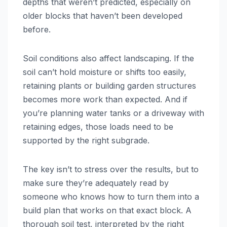
depths that weren’t predicted, especially on
older blocks that haven’t been developed
before.
Soil conditions also affect landscaping. If the
soil can’t hold moisture or shifts too easily,
retaining plants or building garden structures
becomes more work than expected. And if
you’re planning water tanks or a driveway with
retaining edges, those loads need to be
supported by the right subgrade.
The key isn’t to stress over the results, but to
make sure they’re adequately read by
someone who knows how to turn them into a
build plan that works on that exact block. A
thorough soil test, interpreted by the right