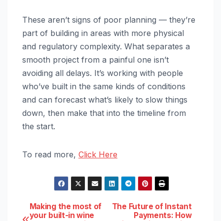
These aren’t signs of poor planning — they’re
part of building in areas with more physical
and regulatory complexity. What separates a
smooth project from a painful one isn’t
avoiding all delays. It’s working with people
who’ve built in the same kinds of conditions
and can forecast what’s likely to slow things
down, then make that into the timeline from
the start.
To read more,
Click Here
Post
Making the most of
The Future of Instant
your built-in wine
Payments: How