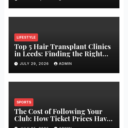
LIFESTYLE
Top 5 Hair Transplant Clinics
in Leeds: Finding the Right
Clinic for Your Hair
JULY 29, 2026
ADMIN
Restoration Journey
SPORTS
The Cost of Following Your
Club: How Ticket Prices Have
Changed Over 20 Years