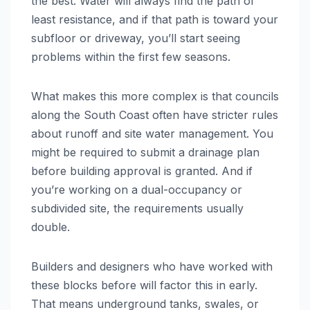
the best. Water will always find the path of
least resistance, and if that path is toward your
subfloor or driveway, you’ll start seeing
problems within the first few seasons.
What makes this more complex is that councils
along the South Coast often have stricter rules
about runoff and site water management. You
might be required to submit a drainage plan
before building approval is granted. And if
you’re working on a dual-occupancy or
subdivided site, the requirements usually
double.
Builders and designers who have worked with
these blocks before will factor this in early.
That means underground tanks, swales, or