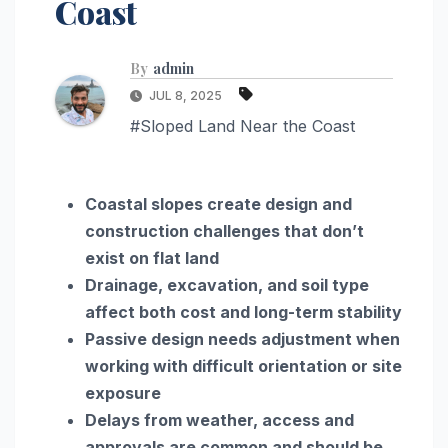
Coast
By
admin
JUL 8, 2025
#Sloped Land Near the Coast
Coastal slopes create design and
construction challenges that don’t
exist on flat land
Drainage, excavation, and soil type
affect both cost and long-term stability
Passive design needs adjustment when
working with difficult orientation or site
exposure
Delays from weather, access and
approvals are common and should be