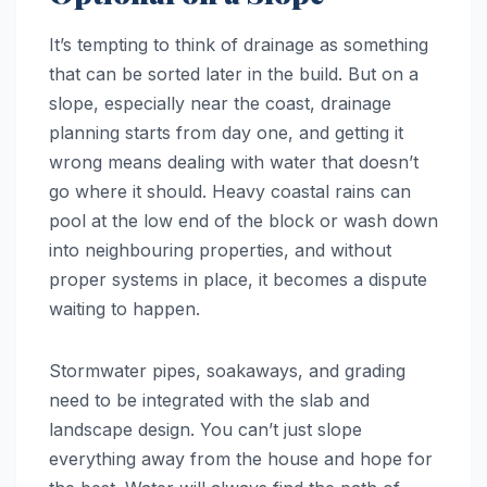
It’s tempting to think of drainage as something
that can be sorted later in the build. But on a
slope, especially near the coast, drainage
planning starts from day one, and getting it
wrong means dealing with water that doesn’t
go where it should. Heavy coastal rains can
pool at the low end of the block or wash down
into neighbouring properties, and without
proper systems in place, it becomes a dispute
waiting to happen.
Stormwater pipes, soakaways, and grading
need to be integrated with the slab and
landscape design. You can’t just slope
everything away from the house and hope for