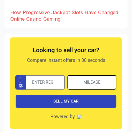
How Progressive Jackpot Slots Have Changed
Online Casino Gaming