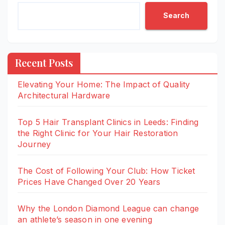
Search
Recent Posts
Elevating Your Home: The Impact of Quality
Architectural Hardware
Top 5 Hair Transplant Clinics in Leeds: Finding
the Right Clinic for Your Hair Restoration
Journey
The Cost of Following Your Club: How Ticket
Prices Have Changed Over 20 Years
Why the London Diamond League can change
an athlete’s season in one evening