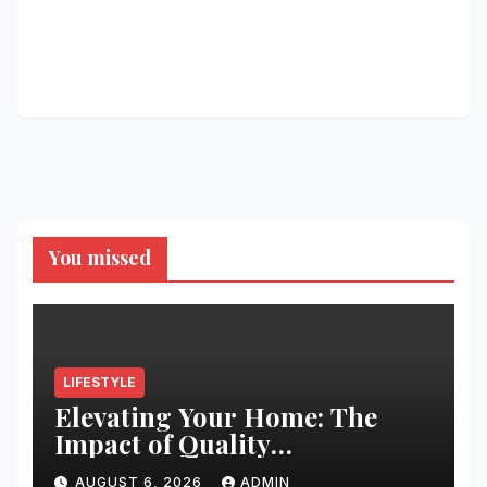
You missed
LIFESTYLE
Elevating Your Home: The
Impact of Quality
Architectural Hardware
AUGUST 6, 2026
ADMIN