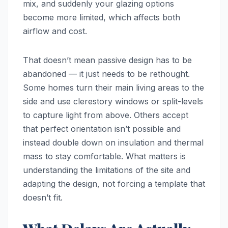
mix, and suddenly your glazing options
become more limited, which affects both
airflow and cost.
That doesn’t mean passive design has to be
abandoned — it just needs to be rethought.
Some homes turn their main living areas to the
side and use clerestory windows or split-levels
to capture light from above. Others accept
that perfect orientation isn’t possible and
instead double down on insulation and thermal
mass to stay comfortable. What matters is
understanding the limitations of the site and
adapting the design, not forcing a template that
doesn’t fit.