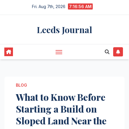
Skip
Fri. Aug 7th, 2026
7:16:57 AM
to
content
Leeds Journal
BLOG
What to Know Before
Starting a Build on
Sloped Land Near the