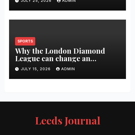
JULY 25, 2026
ADMIN
SPORTS
Why the London Diamond
League can change an
athlete’s season in one evening
JULY 15, 2026
ADMIN
Leeds Journal