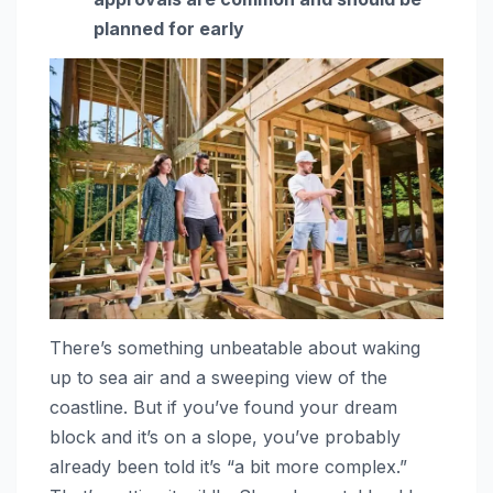
planned for early
There’s something unbeatable about waking
up to sea air and a sweeping view of the
coastline. But if you’ve found your dream
block and it’s on a slope, you’ve probably
already been told it’s “a bit more complex.”