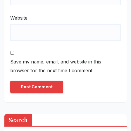
Website
Save my name, email, and website in this
browser for the next time I comment.
Search