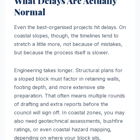
What Delays Are Actually
Normal
Even the best-organised projects hit delays. On
coastal slopes, though, the timelines tend to
stretch a little more, not because of mistakes,
but because the process itself is slower.
Engineering takes longer. Structural plans for
a sloped block must factor in retaining walls,
footing depth, and more extensive site
preparation. That often means multiple rounds
of drafting and extra reports before the
council will sign off. In coastal zones, you may
also need geotechnical assessments, bushfire
ratings, or even coastal hazard mapping,
depending on where your block sits.