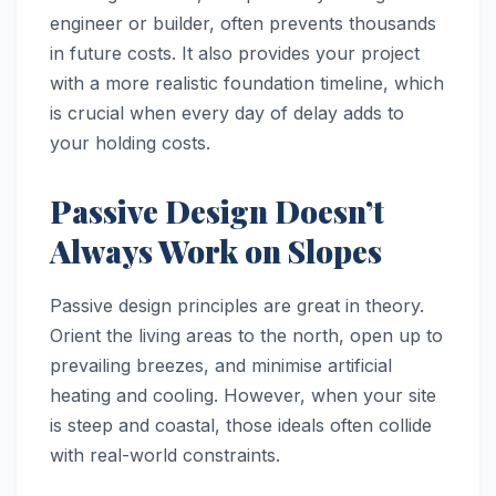
engineer or builder, often prevents thousands
in future costs. It also provides your project
with a more realistic foundation timeline, which
is crucial when every day of delay adds to
your holding costs.
Passive Design Doesn’t
Always Work on Slopes
Passive design principles are great in theory.
Orient the living areas to the north, open up to
prevailing breezes, and minimise artificial
heating and cooling. However, when your site
is steep and coastal, those ideals often collide
with real-world constraints.