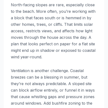
North-facing slopes are rare, especially close
to the beach. More often, you’re working with
a block that faces south or is hemmed in by
other homes, trees, or cliffs. That limits solar
access, restricts views, and affects how light
moves through the house across the day. A
plan that looks perfect on paper for a flat site
might end up in shadow or exposed to coastal
wind year-round.
Ventilation is another challenge. Coastal
breezes can be a blessing in summer, but
they’re not always predictable. A sloped site
can block airflow entirely, or funnel it in ways
that cause whistling gaps and pressure zones
around windows. Add bushfire zoning to the