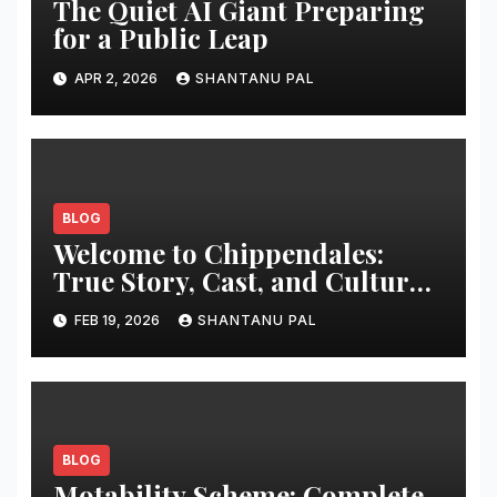
The Quiet AI Giant Preparing
for a Public Leap
APR 2, 2026
SHANTANU PAL
BLOG
Welcome to Chippendales:
True Story, Cast, and Cultural
Impact
FEB 19, 2026
SHANTANU PAL
BLOG
Motability Scheme: Complete