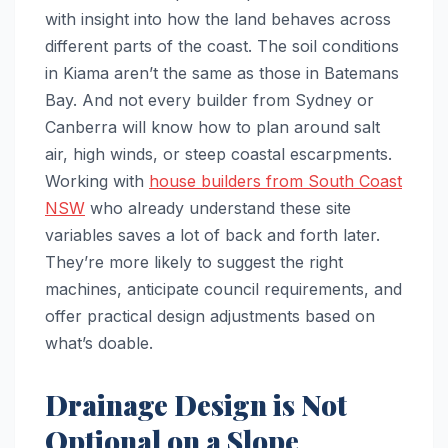
with insight into how the land behaves across
different parts of the coast. The soil conditions
in Kiama aren’t the same as those in Batemans
Bay. And not every builder from Sydney or
Canberra will know how to plan around salt
air, high winds, or steep coastal escarpments.
Working with
house builders from South Coast
NSW
who already understand these site
variables saves a lot of back and forth later.
They’re more likely to suggest the right
machines, anticipate council requirements, and
offer practical design adjustments based on
what’s doable.
Drainage Design is Not
Optional on a Slope