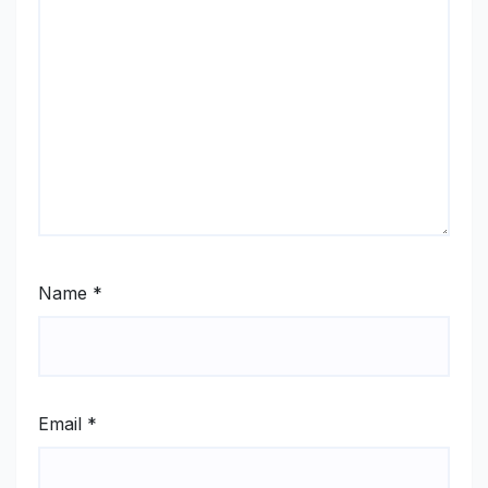
Name
*
Email
*