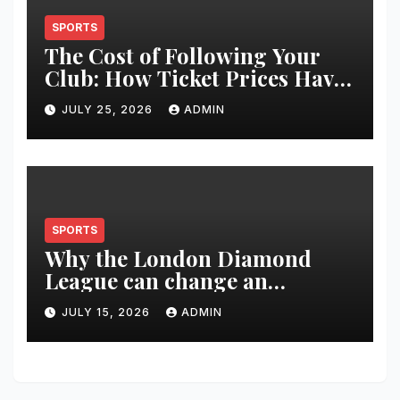
SPORTS
The Cost of Following Your
Club: How Ticket Prices Have
Changed Over 20 Years
JULY 25, 2026
ADMIN
SPORTS
Why the London Diamond
League can change an
athlete’s season in one evening
JULY 15, 2026
ADMIN