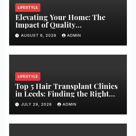
LIFESTYLE
Elevating Your Home: The
Impact of Quality
Architectural Hardware
AUGUST 6, 2026
ADMIN
LIFESTYLE
Top 5 Hair Transplant Clinics
in Leeds: Finding the Right
Clinic for Your Hair
JULY 29, 2026
ADMIN
Restoration Journey