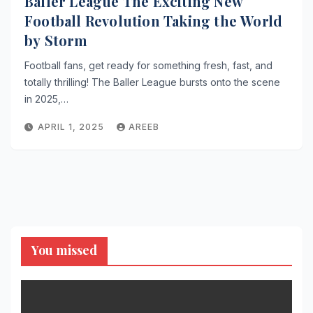
Baller League The Exciting New
Football Revolution Taking the World
by Storm
Football fans, get ready for something fresh, fast, and
totally thrilling! The Baller League bursts onto the scene
in 2025,…
APRIL 1, 2025
AREEB
You missed