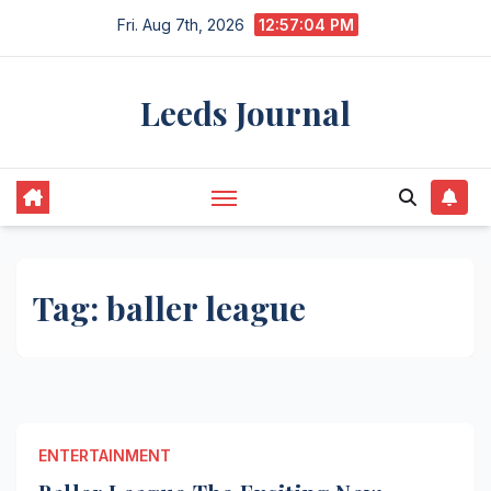
Skip
Fri. Aug 7th, 2026
12:57:04 PM
to
content
Leeds Journal
Tag:
baller league
ENTERTAINMENT