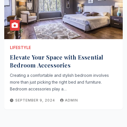
LIFESTYLE
Elevate Your Space with Essential
Bedroom Accessories
Creating a comfortable and stylish bedroom involves
more than just picking the right bed and furniture.
Bedroom accessories play a…
SEPTEMBER 9, 2024
ADMIN