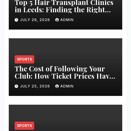
Top 5 Hair Transplant Clinics
in Leeds: Finding the Right
Clinic for Your Hair
JULY 29, 2026
ADMIN
Restoration Journey
SPORTS
The Cost of Following Your
Club: How Ticket Prices Have
Changed Over 20 Years
JULY 25, 2026
ADMIN
SPORTS