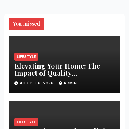
You missed
LIFESTYLE
Elevating Your Home: The
Impact of Quality
Architectural Hardware
AUGUST 6, 2026
ADMIN
LIFESTYLE