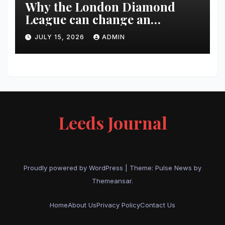
Why the London Diamond
League can change an
athlete’s season in one evening
JULY 15, 2026
ADMIN
Leeds Journal
Proudly powered by WordPress
|
Theme:
Pulse News
by
Themeansar
.
Home
About Us
Privacy Policy
Contact Us