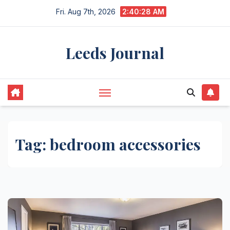
Skip
Fri. Aug 7th, 2026
2:40:28 AM
to
content
Leeds Journal
Tag:
bedroom accessories