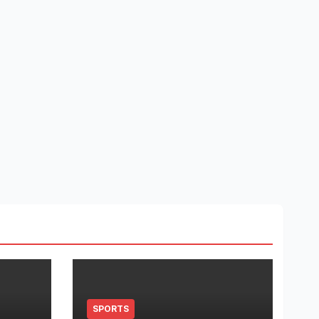
SPORTS