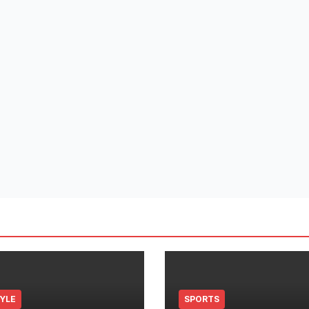
TYLE
SPORTS