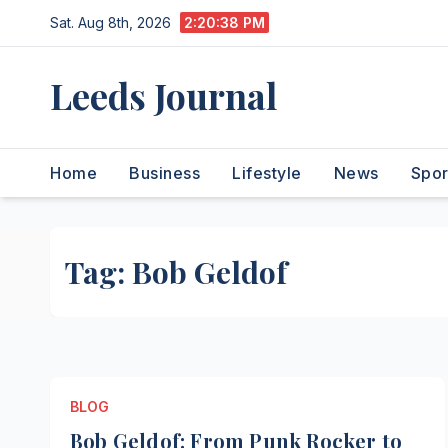
Skip
Sat. Aug 8th, 2026
2:20:38 PM
to
content
Leeds Journal
Home
Business
Lifestyle
News
Spor
Tag:
Bob Geldof
BLOG
Bob Geldof: From Punk Rocker to