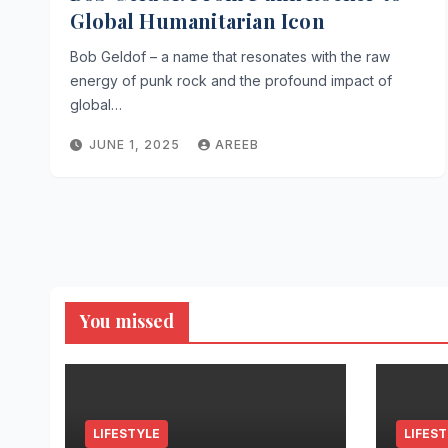
Global Humanitarian Icon
Bob Geldof – a name that resonates with the raw
energy of punk rock and the profound impact of
global…
JUNE 1, 2025
AREEB
You missed
LIFESTYLE
LIFES