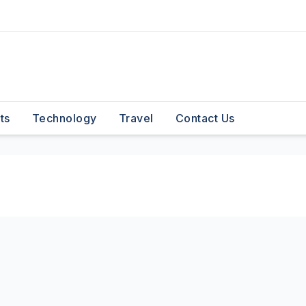
ts
Technology
Travel
Contact Us