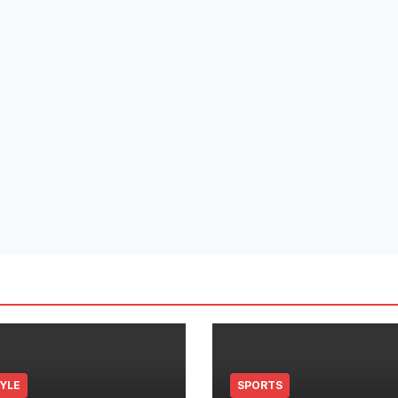
TYLE
SPORTS