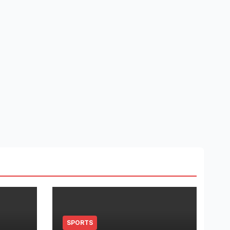
SPORTS