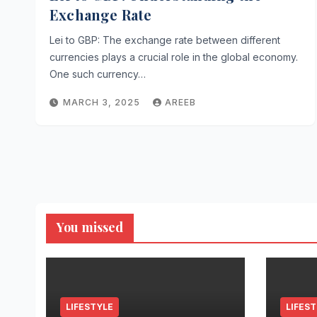
Exchange Rate
Lei to GBP: The exchange rate between different
currencies plays a crucial role in the global economy.
One such currency…
MARCH 3, 2025
AREEB
You missed
LIFESTYLE
LIFES