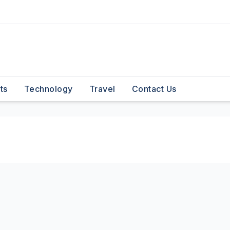
ts
Technology
Travel
Contact Us