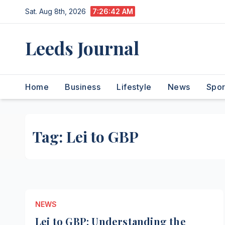
Skip
Sat. Aug 8th, 2026
7:26:43 AM
to
content
Leeds Journal
Home
Business
Lifestyle
News
Spor
Tag:
Lei to GBP
NEWS
Lei to GBP: Understanding the