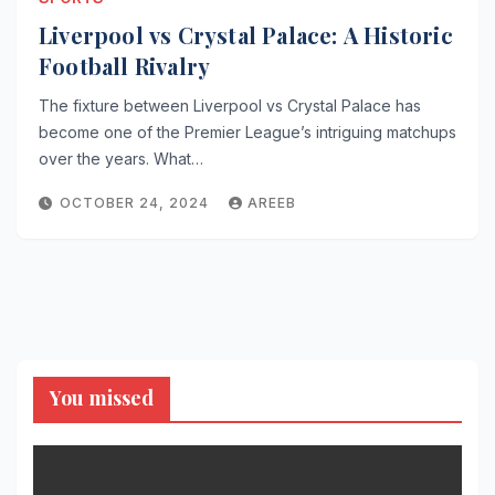
Liverpool vs Crystal Palace: A Historic
Football Rivalry
The fixture between Liverpool vs Crystal Palace has
become one of the Premier League’s intriguing matchups
over the years. What…
OCTOBER 24, 2024
AREEB
You missed