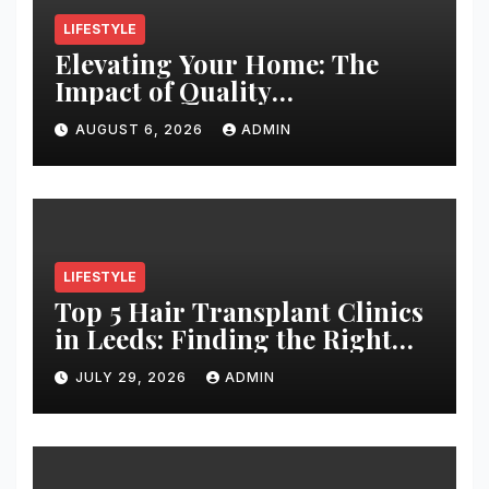
LIFESTYLE
Elevating Your Home: The
Impact of Quality
Architectural Hardware
AUGUST 6, 2026
ADMIN
LIFESTYLE
Top 5 Hair Transplant Clinics
in Leeds: Finding the Right
Clinic for Your Hair
JULY 29, 2026
ADMIN
Restoration Journey