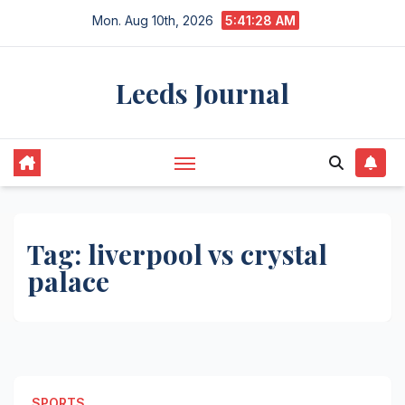
Skip
Mon. Aug 10th, 2026
5:41:28 AM
to
content
Leeds Journal
Tag:
liverpool vs crystal
palace
SPORTS