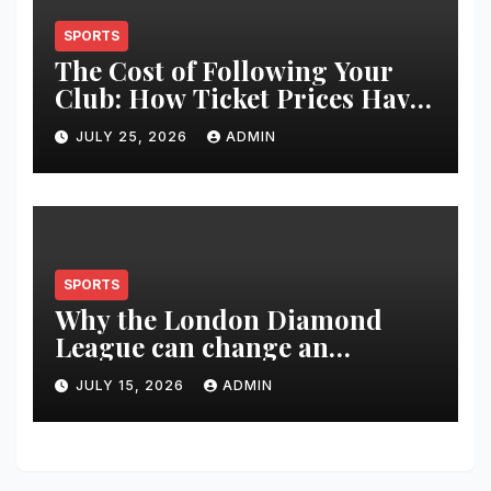
SPORTS
The Cost of Following Your
Club: How Ticket Prices Have
Changed Over 20 Years
JULY 25, 2026
ADMIN
SPORTS
Why the London Diamond
League can change an
athlete’s season in one evening
JULY 15, 2026
ADMIN