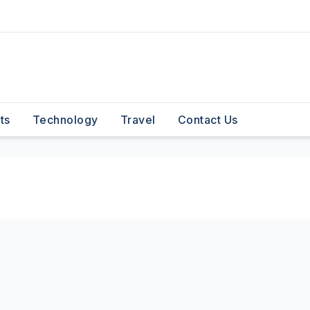
ts
Technology
Travel
Contact Us