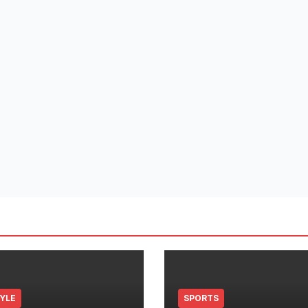
TYLE
SPORTS