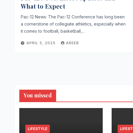
What to Expect
Pac-12 News: The Pac-12 Conference has long been
a cornerstone of collegiate athletics, especially when
it comes to football, basketball,…
APRIL 5, 2025
AREEB
You missed
LIFESTYLE
LIFES