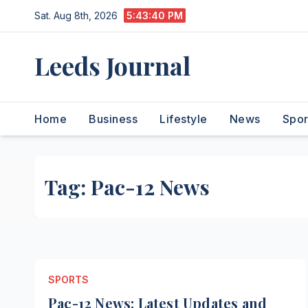
Skip
Sat. Aug 8th, 2026
5:43:40 PM
to
content
Leeds Journal
Home
Business
Lifestyle
News
Spor
Tag:
Pac-12 News
SPORTS
Pac-12 News: Latest Updates and