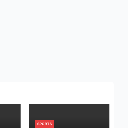
SPORTS