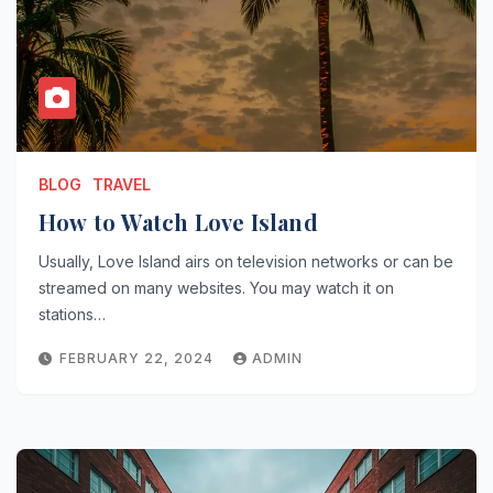
BLOG
TRAVEL
How to Watch Love Island
Usually, Love Island airs on television networks or can be
streamed on many websites. You may watch it on
stations…
FEBRUARY 22, 2024
ADMIN