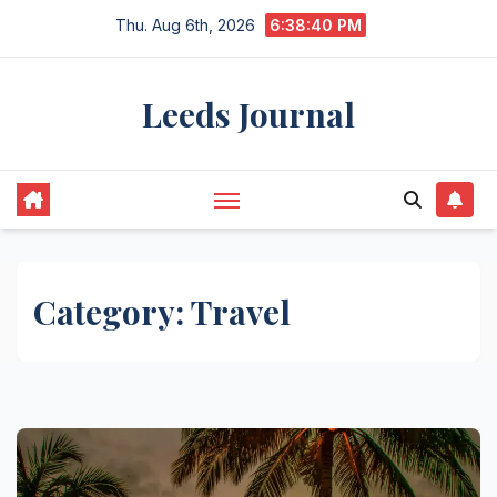
Skip
Thu. Aug 6th, 2026
6:38:40 PM
to
content
Leeds Journal
Category:
Travel