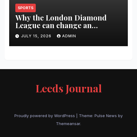
SPORTS
Why the London Diamond
League can change an
athlete’s season in one evening
JULY 15, 2026
ADMIN
Leeds Journal
Proudly powered by WordPress
|
Theme:
Pulse News
by
Themeansar
.