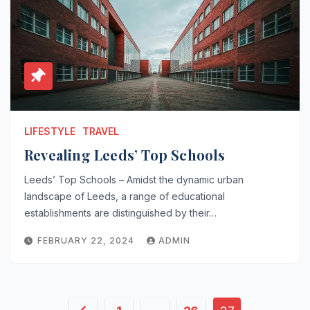
LIFESTYLE
TRAVEL
Revealing Leeds’ Top Schools
Leeds’ Top Schools – Amidst the dynamic urban
landscape of Leeds, a range of educational
establishments are distinguished by their…
FEBRUARY 22, 2024
ADMIN