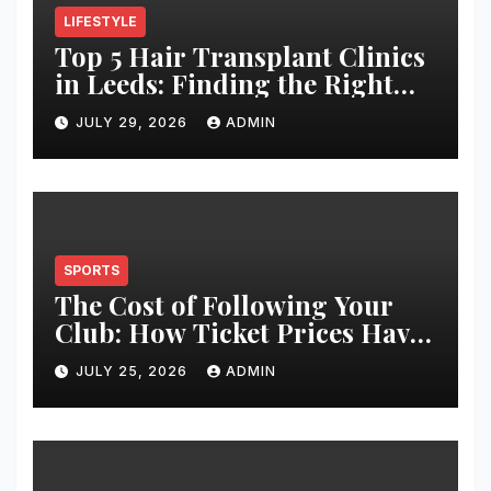
LIFESTYLE
Top 5 Hair Transplant Clinics
in Leeds: Finding the Right
Clinic for Your Hair
JULY 29, 2026
ADMIN
Restoration Journey
SPORTS
The Cost of Following Your
Club: How Ticket Prices Have
Changed Over 20 Years
JULY 25, 2026
ADMIN