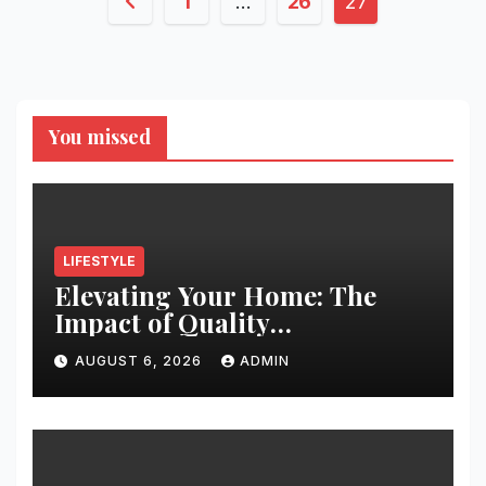
Posts
1
…
26
27
pagination
You missed
LIFESTYLE
Elevating Your Home: The
Impact of Quality
Architectural Hardware
AUGUST 6, 2026
ADMIN