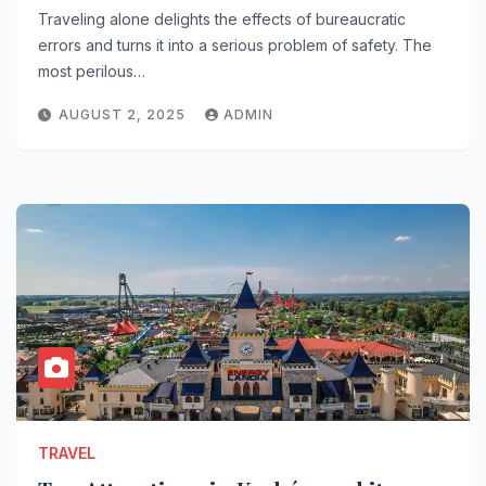
Traveling alone delights the effects of bureaucratic
errors and turns it into a serious problem of safety. The
most perilous…
AUGUST 2, 2025
ADMIN
TRAVEL