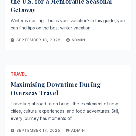
the U.S. for a Memorable Seasonal
Getaway
Winter is coming – but is your vacation? In this guide, you
can find tips on the best winter vacation…
SEPTEMBER 18, 2025
ADMIN
TRAVEL
Maximising Downtime During
Overseas Travel
Travelling abroad often brings the excitement of new
cities, cultural experiences, and food adventures. Still,
every journey has moments of…
SEPTEMBER 17, 2025
ADMIN