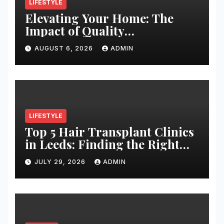
LIFESTYLE
Elevating Your Home: The
Impact of Quality
Architectural Hardware
AUGUST 6, 2026
ADMIN
LIFESTYLE
Top 5 Hair Transplant Clinics
in Leeds: Finding the Right
Clinic for Your Hair
JULY 29, 2026
ADMIN
Restoration Journey