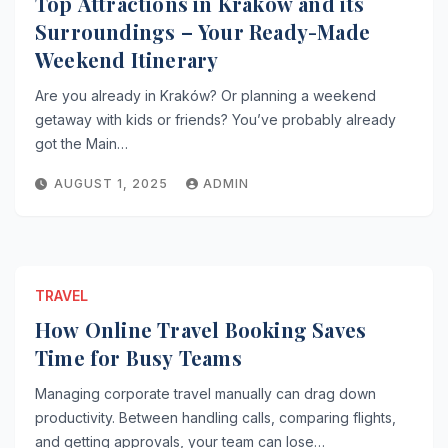
Top Attractions in Kraków and its
Surroundings – Your Ready-Made
Weekend Itinerary
Are you already in Kraków? Or planning a weekend
getaway with kids or friends? You’ve probably already
got the Main…
AUGUST 1, 2025
ADMIN
TRAVEL
How Online Travel Booking Saves
Time for Busy Teams
Managing corporate travel manually can drag down
productivity. Between handling calls, comparing flights,
and getting approvals, your team can lose…