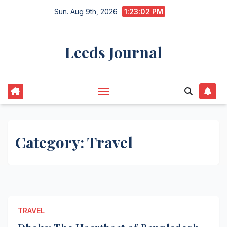
Skip
Sun. Aug 9th, 2026
1:23:02 PM
to
content
Leeds Journal
Category:
Travel
TRAVEL