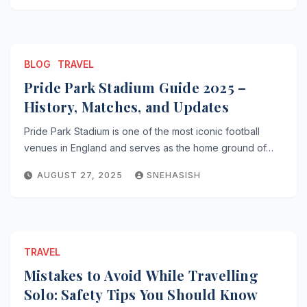
BLOG
TRAVEL
Pride Park Stadium Guide 2025 –
History, Matches, and Updates
Pride Park Stadium is one of the most iconic football
venues in England and serves as the home ground of…
AUGUST 27, 2025
SNEHASISH
TRAVEL
Mistakes to Avoid While Travelling
Solo: Safety Tips You Should Know