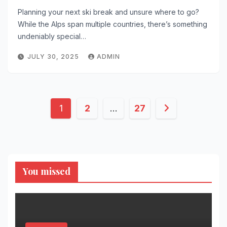
Planning your next ski break and unsure where to go?
While the Alps span multiple countries, there’s something
undeniably special…
JULY 30, 2025
ADMIN
Posts
1
2
…
27
pagination
You missed