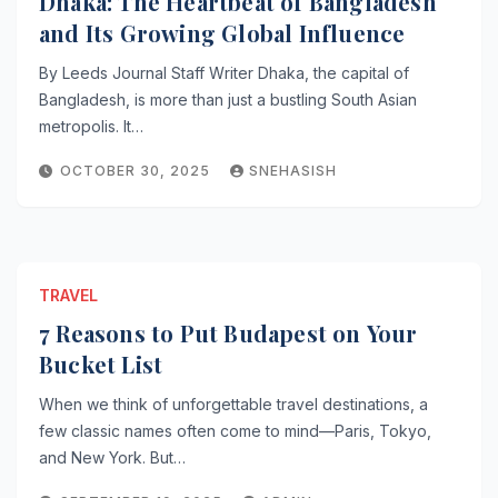
Dhaka: The Heartbeat of Bangladesh
and Its Growing Global Influence
By Leeds Journal Staff Writer Dhaka, the capital of
Bangladesh, is more than just a bustling South Asian
metropolis. It…
OCTOBER 30, 2025
SNEHASISH
TRAVEL
7 Reasons to Put Budapest on Your
Bucket List
When we think of unforgettable travel destinations, a
few classic names often come to mind—Paris, Tokyo,
and New York. But…