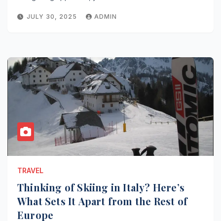
JULY 30, 2025
ADMIN
TRAVEL
Thinking of Skiing in Italy? Here’s
What Sets It Apart from the Rest of
Europe