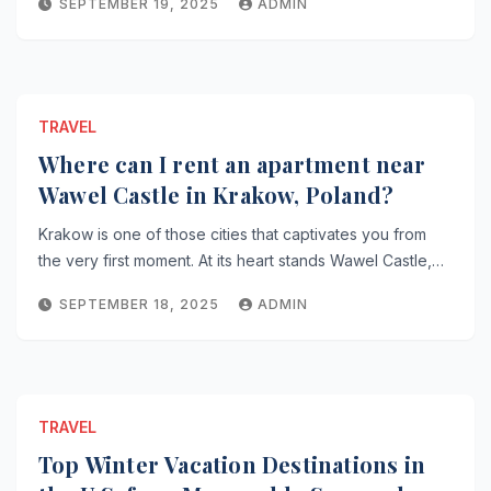
SEPTEMBER 19, 2025
ADMIN
TRAVEL
Where can I rent an apartment near
Wawel Castle in Krakow, Poland?
Krakow is one of those cities that captivates you from
the very first moment. At its heart stands Wawel Castle,…
SEPTEMBER 18, 2025
ADMIN
TRAVEL
Top Winter Vacation Destinations in