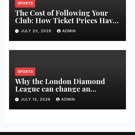
SPORTS
The Cost of Following Your
Club: How Ticket Prices Have
Changed Over 20 Years
JULY 25, 2026
ADMIN
SPORTS
Why the London Diamond
League can change an
athlete’s season in one evening
JULY 15, 2026
ADMIN