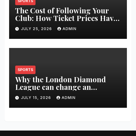
SPORTS
The Cost of Following Your
Club: How Ticket Prices Have
Changed Over 20 Years
JULY 25, 2026
ADMIN
SPORTS
Why the London Diamond
League can change an
athlete’s season in one evening
JULY 15, 2026
ADMIN