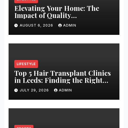
Elevating Your Home: The
Impact of Quality
Architectural Hardware
AUGUST 6, 2026
ADMIN
LIFESTYLE
Top 5 Hair Transplant Clinics
in Leeds: Finding the Right
Clinic for Your Hair
JULY 29, 2026
ADMIN
Restoration Journey