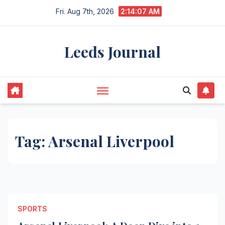
Skip
Fri. Aug 7th, 2026
2:14:07 AM
to
content
Leeds Journal
Tag:
Arsenal Liverpool
SPORTS