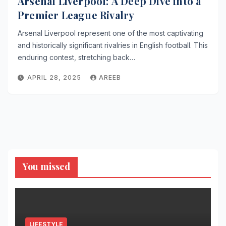
Arsenal Liverpool: A Deep Dive into a
Premier League Rivalry
Arsenal Liverpool represent one of the most captivating
and historically significant rivalries in English football. This
enduring contest, stretching back…
APRIL 28, 2025
AREEB
You missed
LIFESTYLE