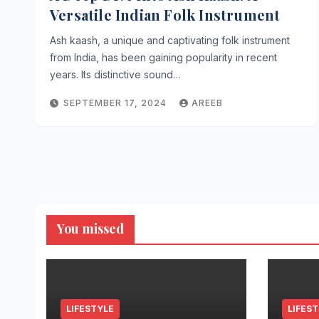
Versatile Indian Folk Instrument
Ash kaash, a unique and captivating folk instrument
from India, has been gaining popularity in recent
years. Its distinctive sound…
SEPTEMBER 17, 2024
AREEB
You missed
LIFESTYLE
LIFES