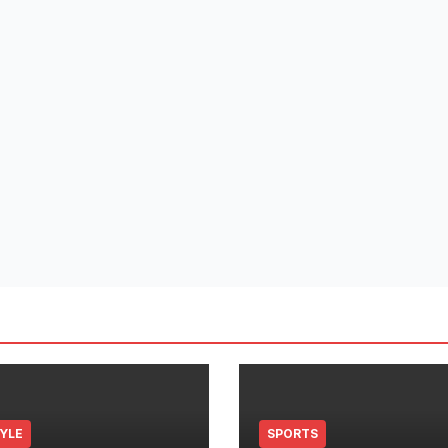
TYLE
SPORTS