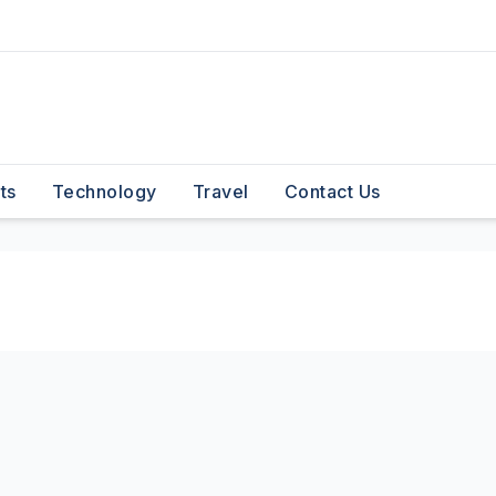
ts
Technology
Travel
Contact Us