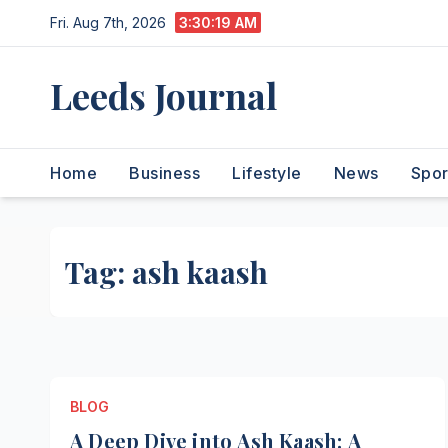
Skip
Fri. Aug 7th, 2026
3:30:20 AM
to
content
Leeds Journal
Home
Business
Lifestyle
News
Spor
Tag:
ash kaash
BLOG
A Deep Dive into Ash Kaash: A