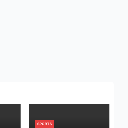
SPORTS