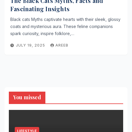
The Black Cats Myths, Facts and
Fascinating Insights
Black cats Myths captivate hearts with their sleek, glossy
coats and mysterious aura. These feline companions
spark curiosity, inspire folklore,…
JULY 19, 2025
AREEB
You missed
LIFESTYLE