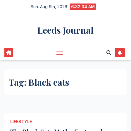
Skip
Sun. Aug 9th, 2026
6:32:34 AM
to
content
Leeds Journal
Tag:
Black cats
LIFESTYLE