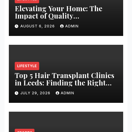
Elevating Your Home: The
Impact of Quality
Architectural Hardware
AUGUST 6, 2026
ADMIN
LIFESTYLE
Top 5 Hair Transplant Clinics
in Leeds: Finding the Right
Clinic for Your Hair
JULY 29, 2026
ADMIN
Restoration Journey