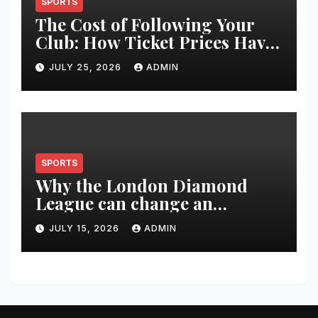
SPORTS
The Cost of Following Your
Club: How Ticket Prices Have
Changed Over 20 Years
JULY 25, 2026
ADMIN
SPORTS
Why the London Diamond
League can change an
athlete’s season in one evening
JULY 15, 2026
ADMIN