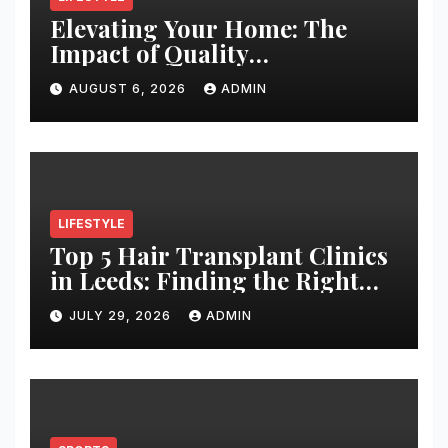
Elevating Your Home: The
Impact of Quality
Architectural Hardware
AUGUST 6, 2026
ADMIN
LIFESTYLE
Top 5 Hair Transplant Clinics
in Leeds: Finding the Right
Clinic for Your Hair
JULY 29, 2026
ADMIN
Restoration Journey