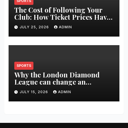
SPORTS
The Cost of Following Your
Club: How Ticket Prices Have
Changed Over 20 Years
JULY 25, 2026
ADMIN
SPORTS
Why the London Diamond
League can change an
athlete’s season in one evening
JULY 15, 2026
ADMIN