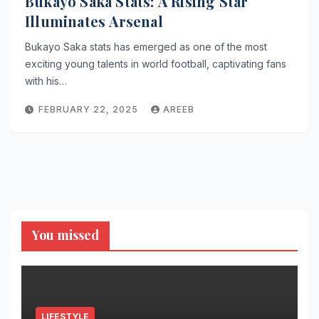
Bukayo Saka Stats: A Rising Star
Illuminates Arsenal
Bukayo Saka stats has emerged as one of the most
exciting young talents in world football, captivating fans
with his…
FEBRUARY 22, 2025
AREEB
You missed
LIFESTYLE