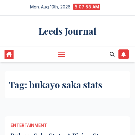
Skip
Mon. Aug 10th, 2026
8:07:58 AM
to
content
Leeds Journal
Tag:
bukayo saka stats
ENTERTAINMENT