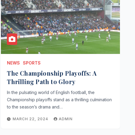
NEWS
SPORTS
The Championship Playoffs: A
Thrilling Path to Glory
In the pulsating world of English football, the
Championship playoffs stand as a thrilling culmination
to the season’s drama and…
MARCH 22, 2024
ADMIN