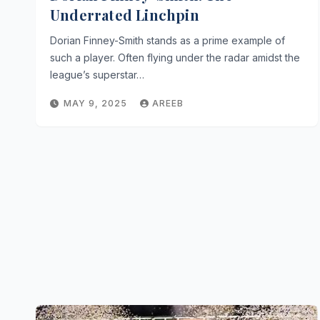
Underrated Linchpin
Dorian Finney-Smith stands as a prime example of
such a player. Often flying under the radar amidst the
league’s superstar…
MAY 9, 2025
AREEB