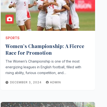
SPORTS
Women’s Championship: A Fierce
Race for Promotion
The Women’s Championship is one of the most
energizing leagues in English football, filled with
rising ability, furious competition, and…
DECEMBER 3, 2024
ADMIN