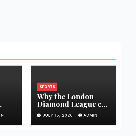
SPORTS
Why the London
Diamond League can
t
change an athlete’s
IN
JULY 15, 2026
ADMIN
season in one
0
evening