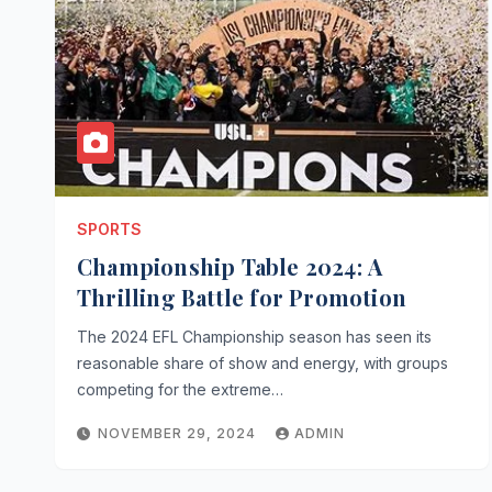
SPORTS
Championship Table 2024: A
Thrilling Battle for Promotion
The 2024 EFL Championship season has seen its
reasonable share of show and energy, with groups
competing for the extreme…
NOVEMBER 29, 2024
ADMIN