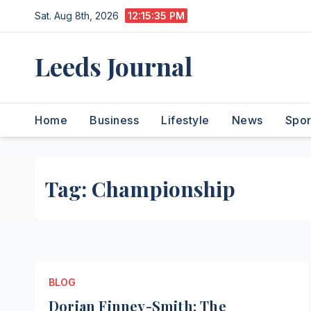
Skip
Sat. Aug 8th, 2026
12:15:36 PM
to
content
Leeds Journal
Home
Business
Lifestyle
News
Spor
Tag:
Championship
BLOG
Dorian Finney-Smith: The