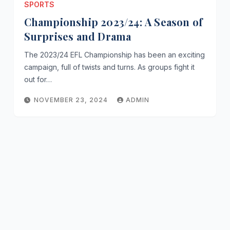
SPORTS
Championship 2023/24: A Season of
Surprises and Drama
The 2023/24 EFL Championship has been an exciting
campaign, full of twists and turns. As groups fight it
out for…
NOVEMBER 23, 2024
ADMIN