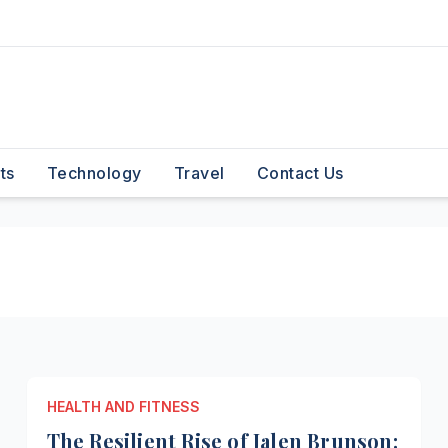
ts
Technology
Travel
Contact Us
HEALTH AND FITNESS
The Resilient Rise of Jalen Brunson: