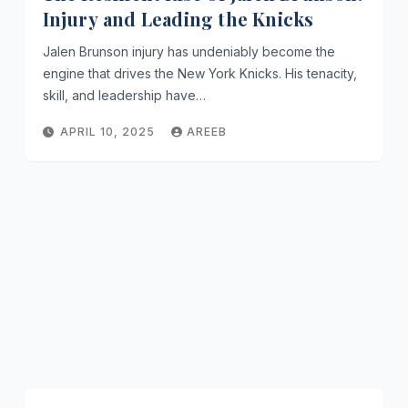
Injury and Leading the Knicks
Jalen Brunson injury has undeniably become the
engine that drives the New York Knicks. His tenacity,
skill, and leadership have…
APRIL 10, 2025
AREEB