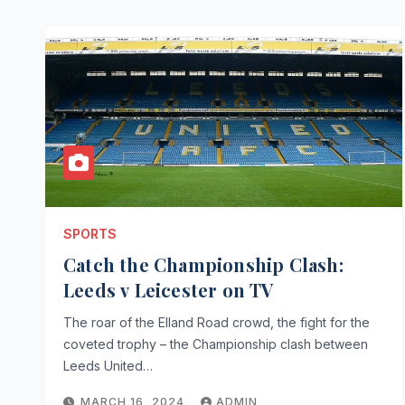
SPORTS
Catch the Championship Clash:
Leeds v Leicester on TV
The roar of the Elland Road crowd, the fight for the
coveted trophy – the Championship clash between
Leeds United…
MARCH 16, 2024
ADMIN