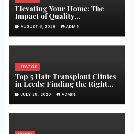
Elevating Your Home: The
Impact of Quality
Architectural Hardware
AUGUST 6, 2026
ADMIN
LIFESTYLE
Top 5 Hair Transplant Clinics
in Leeds: Finding the Right
Clinic for Your Hair
JULY 29, 2026
ADMIN
Restoration Journey