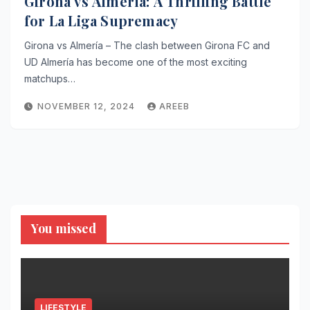
Girona vs Almería: A Thrilling Battle
for La Liga Supremacy
Girona vs Almería – The clash between Girona FC and
UD Almería has become one of the most exciting
matchups…
NOVEMBER 12, 2024
AREEB
You missed
LIFESTYLE