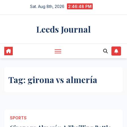
Skip
Sat. Aug 8th, 2026
2:46:48 PM
to
content
Leeds Journal
Tag:
girona vs almería
SPORTS