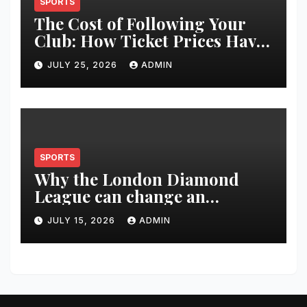
SPORTS
The Cost of Following Your
Club: How Ticket Prices Have
Changed Over 20 Years
JULY 25, 2026
ADMIN
SPORTS
Why the London Diamond
League can change an
athlete’s season in one evening
JULY 15, 2026
ADMIN