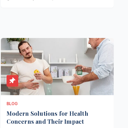
BLOG
Modern Solutions for Health
Concerns and Their Impact