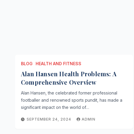
BLOG
HEALTH AND FITNESS
Alan Hansen Health Problems: A
Comprehensive Overview
Alan Hansen, the celebrated former professional
footballer and renowned sports pundit, has made a
significant impact on the world of…
SEPTEMBER 24, 2024
ADMIN