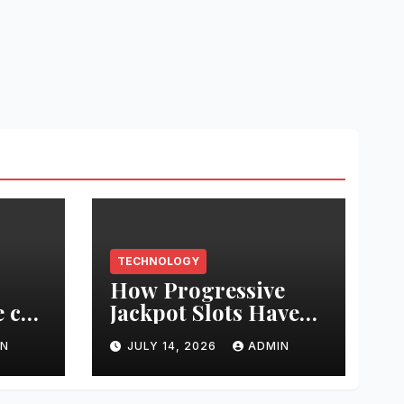
TECHNOLOGY
How Progressive
 can
Jackpot Slots Have
e’s
Changed Online
IN
JULY 14, 2026
ADMIN
Casino Gaming