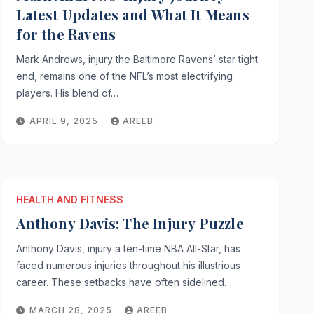
Latest Updates and What It Means
for the Ravens
Mark Andrews, injury the Baltimore Ravens’ star tight
end, remains one of the NFL’s most electrifying
players. His blend of…
APRIL 9, 2025
AREEB
HEALTH AND FITNESS
Anthony Davis: The Injury Puzzle
Anthony Davis, injury a ten-time NBA All-Star, has
faced numerous injuries throughout his illustrious
career. These setbacks have often sidelined…
MARCH 28, 2025
AREEB