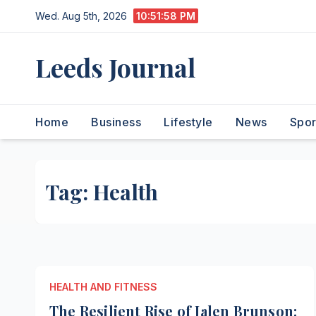
Skip
Wed. Aug 5th, 2026
10:51:59 PM
to
content
Leeds Journal
Home
Business
Lifestyle
News
Spor
Tag:
Health
HEALTH AND FITNESS
The Resilient Rise of Jalen Brunson: