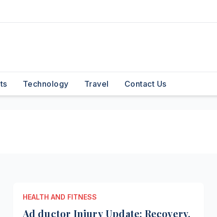
ts
Technology
Travel
Contact Us
HEALTH AND FITNESS
Ad ductor Injury Update: Recovery,