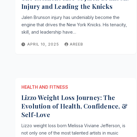
Injury and Leading the Knicks
Jalen Brunson injury has undeniably become the
engine that drives the New York Knicks. His tenacity,
skill, and leadership have…
APRIL 10, 2025
AREEB
HEALTH AND FITNESS
Lizzo Weight Loss Journey: The
Evolution of Health, Confidence, &
Self-Love
Lizzo weight loss born Melissa Viviane Jefferson, is
not only one of the most talented artists in music