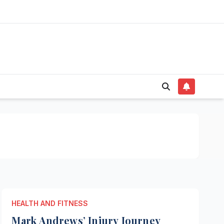
HEALTH AND FITNESS
Mark Andrews’ Injury Journey