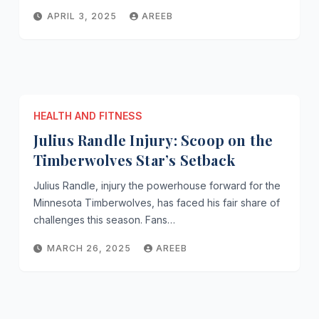
APRIL 3, 2025
AREEB
HEALTH AND FITNESS
Julius Randle Injury: Scoop on the
Timberwolves Star’s Setback
Julius Randle, injury the powerhouse forward for the
Minnesota Timberwolves, has faced his fair share of
challenges this season. Fans…
MARCH 26, 2025
AREEB