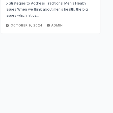
5 Strategies to Address Traditional Men’s Health
Issues When we think about men’s health, the big
issues which hit us…
OCTOBER 9, 2024
ADMIN