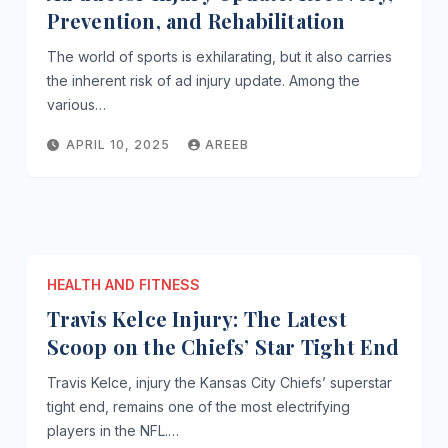
Prevention, and Rehabilitation
The world of sports is exhilarating, but it also carries
the inherent risk of ad injury update. Among the
various…
APRIL 10, 2025
AREEB
HEALTH AND FITNESS
Travis Kelce Injury: The Latest
Scoop on the Chiefs’ Star Tight End
Travis Kelce, injury the Kansas City Chiefs’ superstar
tight end, remains one of the most electrifying
players in the NFL.…