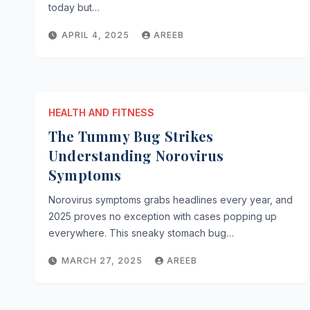
today but…
APRIL 4, 2025
AREEB
HEALTH AND FITNESS
The Tummy Bug Strikes
Understanding Norovirus
Symptoms
Norovirus symptoms grabs headlines every year, and
2025 proves no exception with cases popping up
everywhere. This sneaky stomach bug…
MARCH 27, 2025
AREEB