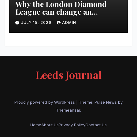
Why the London Diamond
League can change an
athlete’s season in one evening
JULY 15, 2026
ADMIN
Leeds Journal
Proudly powered by WordPress
|
Theme:
Pulse News
by
Themeansar
.
Home
About Us
Privacy Policy
Contact Us