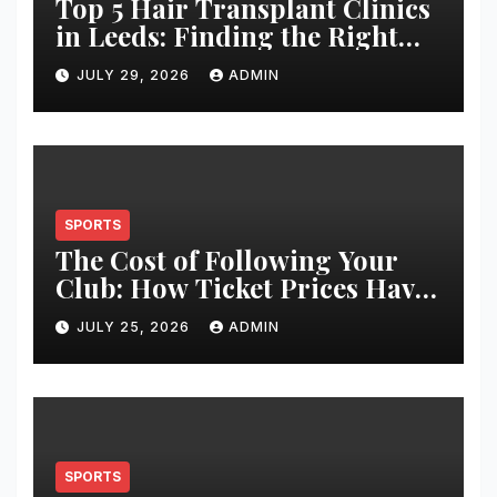
Top 5 Hair Transplant Clinics
in Leeds: Finding the Right
Clinic for Your Hair
JULY 29, 2026
ADMIN
Restoration Journey
SPORTS
The Cost of Following Your
Club: How Ticket Prices Have
Changed Over 20 Years
JULY 25, 2026
ADMIN
SPORTS