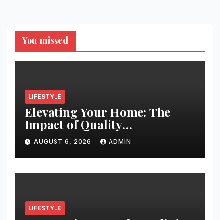
You missed
LIFESTYLE
Elevating Your Home: The
Impact of Quality
Architectural Hardware
AUGUST 6, 2026
ADMIN
LIFESTYLE