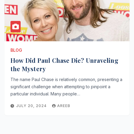
BLOG
How Did Paul Chase Die? Unraveling
the Mystery
The name Paul Chase is relatively common, presenting a
significant challenge when attempting to pinpoint a
particular individual. Many people…
JULY 20, 2024
AREEB