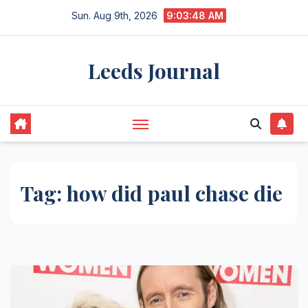
Skip
Sun. Aug 9th, 2026
9:03:48 AM
to
content
Leeds Journal
Tag:
how did paul chase die