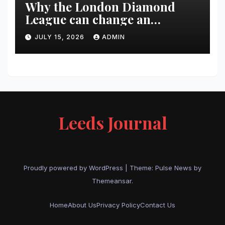
Why the London Diamond
League can change an
athlete’s season in one evening
JULY 15, 2026
ADMIN
Leeds Journal
Proudly powered by WordPress
|
Theme:
Pulse News
by
Themeansar
.
Home
About Us
Privacy Policy
Contact Us