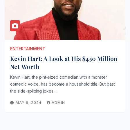
ENTERTAINMENT
Kevin Hart: A Look at His $450 Million
Net Worth
Kevin Hart, the pint-sized comedian with a monster
comedic voice, has become a household title. But past
the side-splitting jokes…
MAY 9, 2024
ADMIN