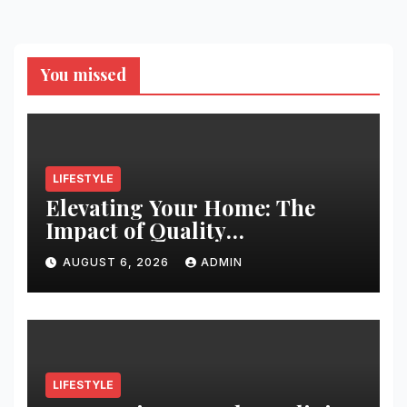
You missed
LIFESTYLE
Elevating Your Home: The
Impact of Quality
Architectural Hardware
AUGUST 6, 2026
ADMIN
LIFESTYLE