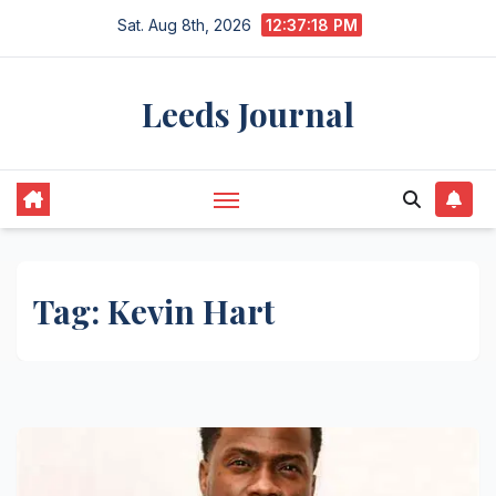
Skip
Sat. Aug 8th, 2026
12:37:18 PM
to
content
Leeds Journal
Tag:
Kevin Hart