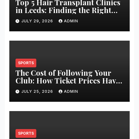
Top 5 Hair Transplant Clinics
in Leeds: Finding the Right
Clinic for Your Hair
JULY 29, 2026
ADMIN
Restoration Journey
SPORTS
The Cost of Following Your
Club: How Ticket Prices Have
Changed Over 20 Years
JULY 25, 2026
ADMIN
SPORTS