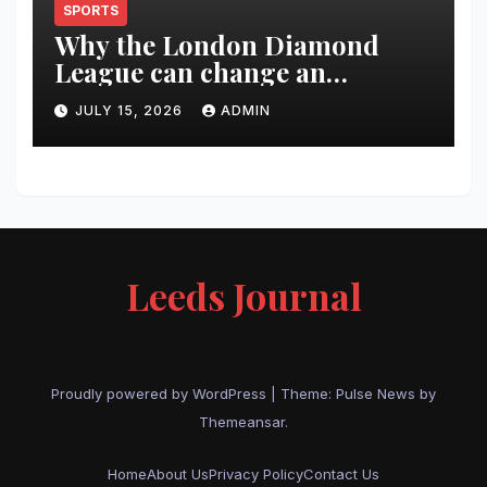
SPORTS
Why the London Diamond
League can change an
athlete’s season in one evening
JULY 15, 2026
ADMIN
Leeds Journal
Proudly powered by WordPress
|
Theme:
Pulse News
by
Themeansar
.
Home
About Us
Privacy Policy
Contact Us