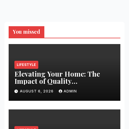
You missed
LIFESTYLE
Elevating Your Home: The
Impact of Quality
Architectural Hardware
AUGUST 6, 2026
ADMIN