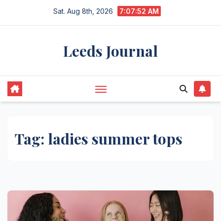
Skip
Sat. Aug 8th, 2026
7:07:52 AM
to
content
Leeds Journal
Tag:
ladies summer tops