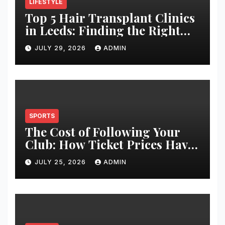
LIFESTYLE
Top 5 Hair Transplant Clinics
in Leeds: Finding the Right
Clinic for Your Hair
JULY 29, 2026
ADMIN
Restoration Journey
SPORTS
The Cost of Following Your
Club: How Ticket Prices Have
Changed Over 20 Years
JULY 25, 2026
ADMIN