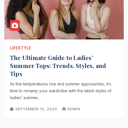
LIFESTYLE
The Ultimate Guide to Ladies’
Summer Tops: Trends, Styles, and
Tips
As the temperatures rise and summer approaches, it’s
time to revamp your wardrobe with the latest styles of
ladies’ summer…
SEPTEMBER 10, 2024
ADMIN