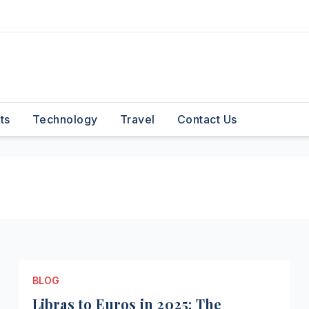
ts
Technology
Travel
Contact Us
BLOG
Libras to Euros in 2025: The