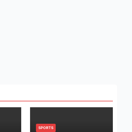
SPORTS