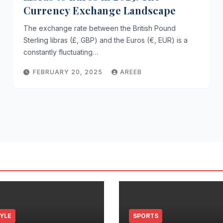
Currency Exchange Landscape
The exchange rate between the British Pound
Sterling libras (£, GBP) and the Euros (€, EUR) is a
constantly fluctuating…
FEBRUARY 20, 2025
AREEB
TYLE
SPORTS