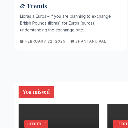
& Trends
Libras a Euros – If you are planning to exchange
British Pounds (libras) for Euros (euros),
understanding the exchange rate…
FEBRUARY 22, 2025
SHANTANU PAL
You missed
LIFESTYLE
LIFES