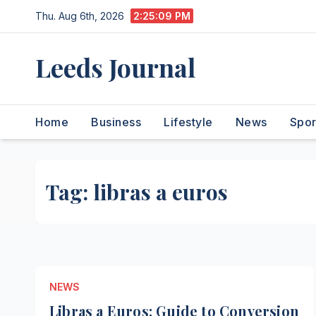
Skip
Thu. Aug 6th, 2026
2:25:10 PM
to
content
Leeds Journal
Home
Business
Lifestyle
News
Spor
Tag:
libras a euros
NEWS
Libras a Euros: Guide to Conversion