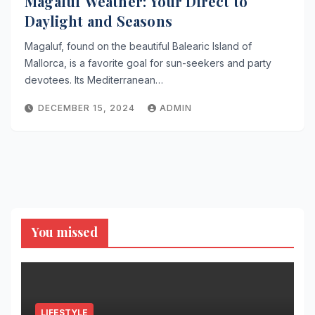
Magaluf Weather: Your Direct to
Daylight and Seasons
Magaluf, found on the beautiful Balearic Island of
Mallorca, is a favorite goal for sun-seekers and party
devotees. Its Mediterranean…
DECEMBER 15, 2024
ADMIN
You missed
LIFESTYLE