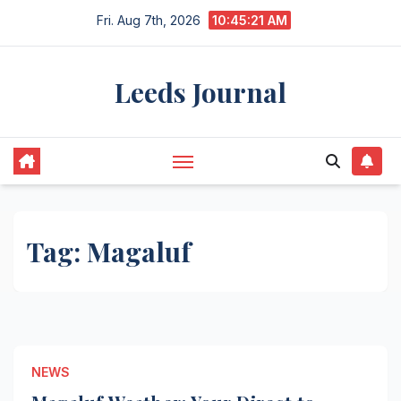
Skip
Fri. Aug 7th, 2026
10:45:22 AM
to
content
Leeds Journal
Tag:
Magaluf
NEWS