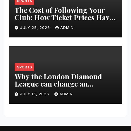
SPORTS
The Cost of Following Your
Club: How Ticket Prices Have
Changed Over 20 Years
JULY 25, 2026
ADMIN
SPORTS
Why the London Diamond
League can change an
athlete’s season in one evening
JULY 15, 2026
ADMIN