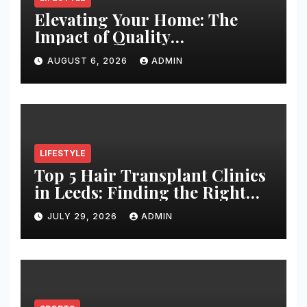
Elevating Your Home: The
Impact of Quality
Architectural Hardware
AUGUST 6, 2026
ADMIN
LIFESTYLE
Top 5 Hair Transplant Clinics
in Leeds: Finding the Right
Clinic for Your Hair
JULY 29, 2026
ADMIN
Restoration Journey