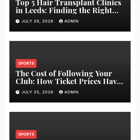
Top 5 Hair Transplant Clinics
in Leeds: Finding the Right
Clinic for Your Hair
JULY 29, 2026
ADMIN
Restoration Journey
SPORTS
The Cost of Following Your
Club: How Ticket Prices Have
Changed Over 20 Years
JULY 25, 2026
ADMIN
SPORTS