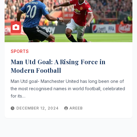
SPORTS
Man Utd Goal: A Rising Force in
Modern Football
Man Utd goal- Manchester United has long been one of
the most recognised names in world football, celebrated
for its…
DECEMBER 12, 2024
AREEB