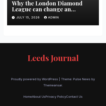
Why the London Diamond
League can change an
athlete’s season in one evening
JULY 15, 2026
ADMIN
Leeds Journal
Proudly powered by WordPress
|
Theme:
Pulse News
by
Themeansar
.
Home
About Us
Privacy Policy
Contact Us