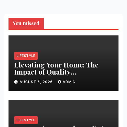
You missed
LIFESTYLE
Elevating Your Home: The
Impact of Quality
Architectural Hardware
AUGUST 6, 2026
ADMIN
LIFESTYLE