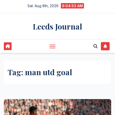
Skip
Sat. Aug 8th, 2026
9:04:53 AM
to
content
Leeds Journal
Tag:
man utd goal