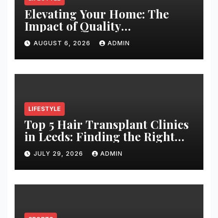
Elevating Your Home: The
Impact of Quality
Architectural Hardware
AUGUST 6, 2026
ADMIN
LIFESTYLE
Top 5 Hair Transplant Clinics
in Leeds: Finding the Right
Clinic for Your Hair
JULY 29, 2026
ADMIN
Restoration Journey