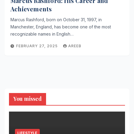
Marcus Rashford: His Career and
Achievements
Marcus Rashford, born on October 31, 1997, in
Manchester, England, has become one of the most
recognizable names in English…
FEBRUARY 27, 2025
AREEB
You missed
LIFESTYLE