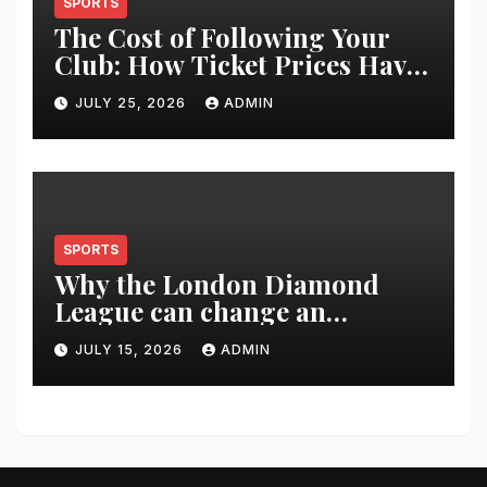
SPORTS
The Cost of Following Your
Club: How Ticket Prices Have
Changed Over 20 Years
JULY 25, 2026
ADMIN
SPORTS
Why the London Diamond
League can change an
athlete’s season in one evening
JULY 15, 2026
ADMIN