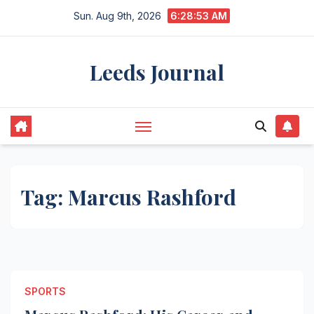
Skip
Sun. Aug 9th, 2026
6:28:53 AM
to
content
Leeds Journal
Tag:
Marcus Rashford
SPORTS