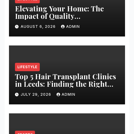
Elevating Your Home: The
Impact of Quality
Architectural Hardware
AUGUST 6, 2026
ADMIN
LIFESTYLE
Top 5 Hair Transplant Clinics
in Leeds: Finding the Right
Clinic for Your Hair
JULY 29, 2026
ADMIN
Restoration Journey