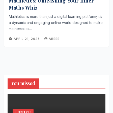
Mathletics: Unleashing Your Inner
Maths Whiz
Mathletics is more than just a digital learning platform; it’s
a dynamic and engaging online world designed to make
mathematics…
APRIL 21, 2025
AREEB
You missed
LIFESTYLE