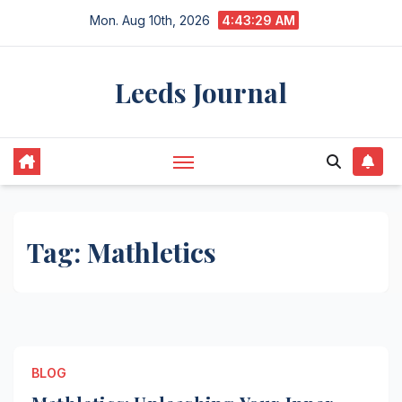
Skip
Mon. Aug 10th, 2026
4:43:29 AM
to
content
Leeds Journal
Tag:
Mathletics
BLOG