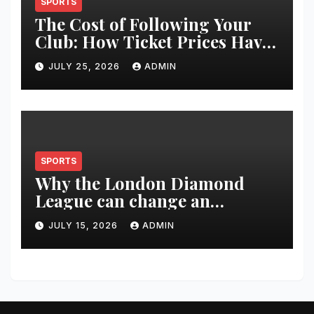
SPORTS
The Cost of Following Your
Club: How Ticket Prices Have
Changed Over 20 Years
JULY 25, 2026
ADMIN
SPORTS
Why the London Diamond
League can change an
athlete’s season in one evening
JULY 15, 2026
ADMIN