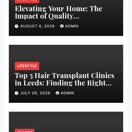
Elevating Your Home: The
Impact of Quality
Architectural Hardware
AUGUST 6, 2026
ADMIN
LIFESTYLE
Top 5 Hair Transplant Clinics
in Leeds: Finding the Right
Clinic for Your Hair
JULY 29, 2026
ADMIN
Restoration Journey