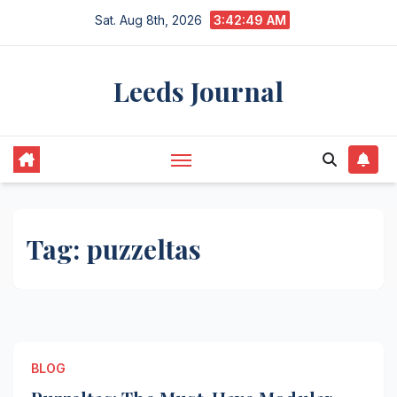
Skip
Sat. Aug 8th, 2026
3:42:49 AM
to
content
Leeds Journal
Tag:
puzzeltas
BLOG