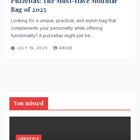
Puzzeltas: The Must-Have Modular
Bag of 2025
Looking for a unique, practical, and stylish bag that
complements your personality while offering
functionality? A puzzeltas might just be…
JULY 19, 2025
AREEB
You missed
LIFESTYLE