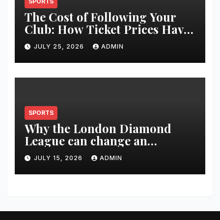
SPORTS
The Cost of Following Your
Club: How Ticket Prices Have
Changed Over 20 Years
JULY 25, 2026
ADMIN
SPORTS
Why the London Diamond
League can change an
athlete’s season in one evening
JULY 15, 2026
ADMIN