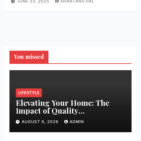
JUNE 23, 2025
SHANTANU PAL
You missed
LIFESTYLE
Elevating Your Home: The
Impact of Quality
Architectural Hardware
AUGUST 6, 2026
ADMIN