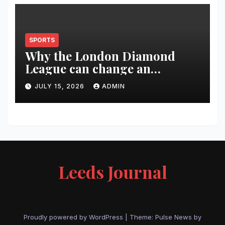
SPORTS
Why the London Diamond
League can change an
athlete’s season in one evening
JULY 15, 2026
ADMIN
Leeds Journal
Proudly powered by WordPress
|
Theme:
Pulse News
by