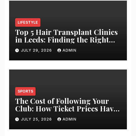
LIFESTYLE
Top 5 Hair Transplant Clinics
in Leeds: Finding the Right
Clinic for Your Hair
JULY 29, 2026
ADMIN
Restoration Journey
SPORTS
The Cost of Following Your
Club: How Ticket Prices Have
Changed Over 20 Years
JULY 25, 2026
ADMIN