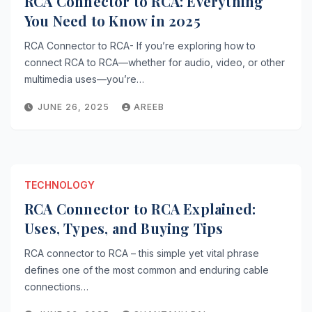
RCA Connector to RCA: Everything
You Need to Know in 2025
RCA Connector to RCA- If you’re exploring how to
connect RCA to RCA—whether for audio, video, or other
multimedia uses—you’re…
JUNE 26, 2025
AREEB
TECHNOLOGY
RCA Connector to RCA Explained:
Uses, Types, and Buying Tips
RCA connector to RCA – this simple yet vital phrase
defines one of the most common and enduring cable
connections…