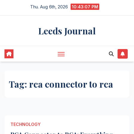
Skip
Thu. Aug 6th, 2026
10:43:07 PM
to
content
Leeds Journal
Tag:
rca connector to rca
TECHNOLOGY