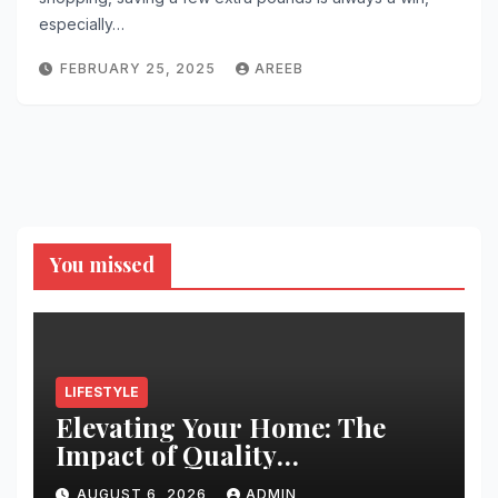
especially…
FEBRUARY 25, 2025
AREEB
You missed
LIFESTYLE
Elevating Your Home: The
Impact of Quality
Architectural Hardware
AUGUST 6, 2026
ADMIN