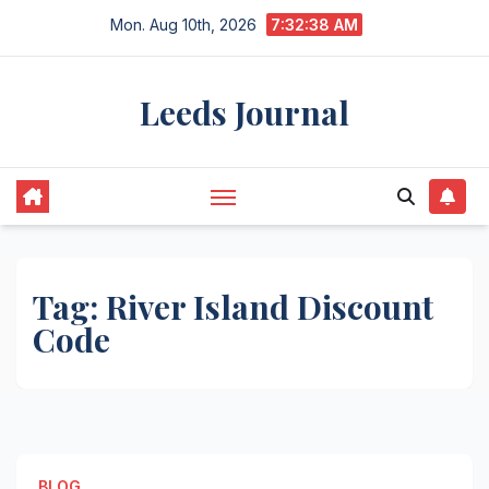
Skip
Mon. Aug 10th, 2026
7:32:38 AM
to
content
Leeds Journal
Tag:
River Island Discount
Code
BLOG