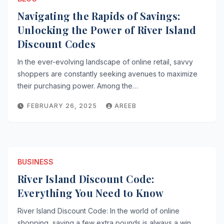
Navigating the Rapids of Savings:
Unlocking the Power of River Island
Discount Codes
In the ever-evolving landscape of online retail, savvy
shoppers are constantly seeking avenues to maximize
their purchasing power. Among the…
FEBRUARY 26, 2025
AREEB
BUSINESS
River Island Discount Code:
Everything You Need to Know
River Island Discount Code: In the world of online
shopping, saving a few extra pounds is always a win,