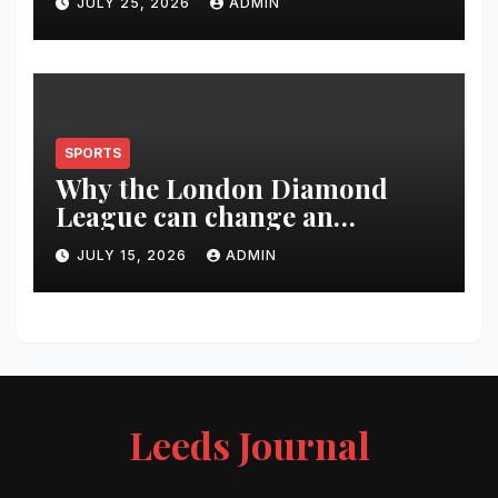
JULY 25, 2026
ADMIN
SPORTS
Why the London Diamond
League can change an
athlete’s season in one evening
JULY 15, 2026
ADMIN
Leeds Journal