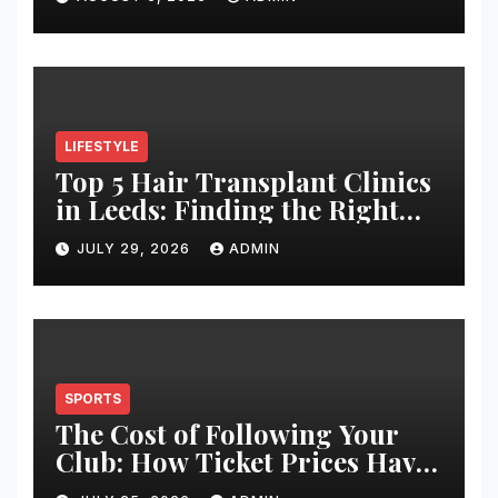
LIFESTYLE
Top 5 Hair Transplant Clinics
in Leeds: Finding the Right
Clinic for Your Hair
JULY 29, 2026
ADMIN
Restoration Journey
SPORTS
The Cost of Following Your
Club: How Ticket Prices Have
Changed Over 20 Years