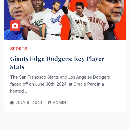
SPORTS
Giants Edge Dodgers: Key Player
Stats
The San Francisco Giants and Los Angeles Dodgers
faced off on June 30th, 2024, at Oracle Park in a
heated…
JULY 6, 2024
ADMIN