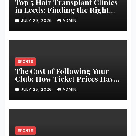
Top 5 Hair Transplant Clinics
in Leeds: Finding the Right
Clinic for Your Hair
JULY 29, 2026
ADMIN
Restoration Journey
SPORTS
The Cost of Following Your
Club: How Ticket Prices Have
Changed Over 20 Years
JULY 25, 2026
ADMIN
SPORTS