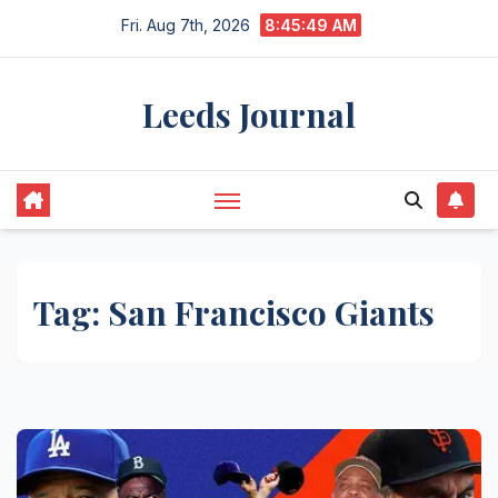
Skip
Fri. Aug 7th, 2026
8:45:50 AM
to
content
Leeds Journal
Tag:
San Francisco Giants