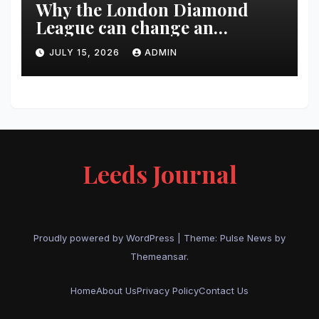
Why the London Diamond
League can change an
athlete’s season in one evening
JULY 15, 2026
ADMIN
Leeds Journal
Proudly powered by WordPress
|
Theme:
Pulse News
by
Themeansar
.
Home
About Us
Privacy Policy
Contact Us