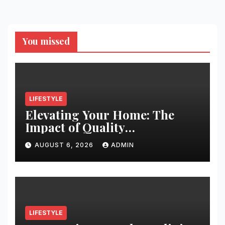
You missed
LIFESTYLE
Elevating Your Home: The
Impact of Quality
Architectural Hardware
AUGUST 6, 2026
ADMIN
LIFESTYLE