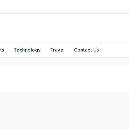
ts
Technology
Travel
Contact Us