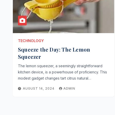
TECHNOLOGY
Squeeze the Day: The Lemon
Squeezer
The lemon squeezer, a seemingly straightforward
kitchen device, is a powerhouse of proficiency. This
modest gadget changes tart citrus natural…
AUGUST 14, 2024
ADMIN