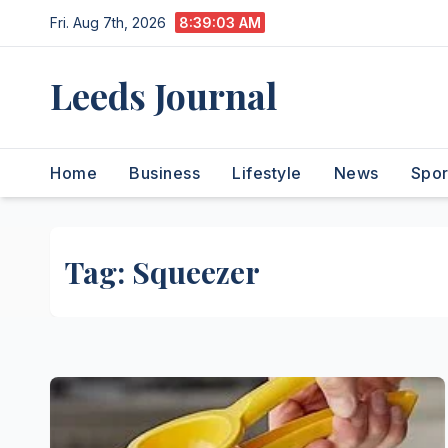
Skip
Fri. Aug 7th, 2026
8:39:03 AM
to
content
Leeds Journal
Home
Business
Lifestyle
News
Spor
Tag:
Squeezer