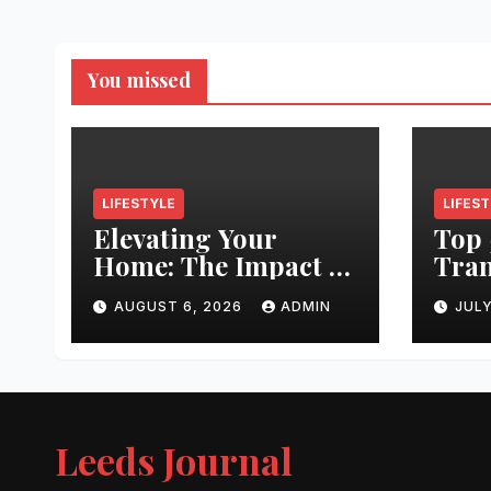
You missed
LIFESTYLE
LIFES
Elevating Your
Top 
Home: The Impact of
Tran
Quality
Leed
AUGUST 6, 2026
ADMIN
JULY
Architectural
Righ
Hardware
Hair
Jour
Leeds Journal