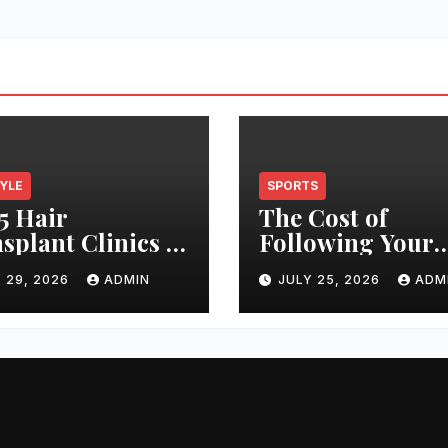
TYLE
SPORTS
5 Hair
The Cost of
splant Clinics in
Following Your
s: Finding the
Club: How Ticke
 29, 2026
ADMIN
JULY 25, 2026
ADM
t Clinic for Your
Prices Have
 Restoration
Changed Over 2
ney
Years