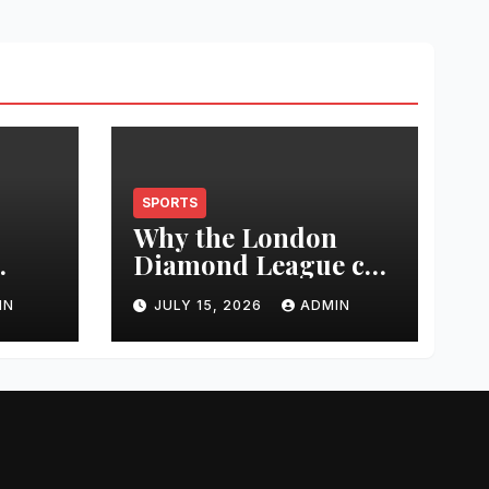
SPORTS
Why the London
Diamond League can
t
change an athlete’s
IN
JULY 15, 2026
ADMIN
season in one
0
evening