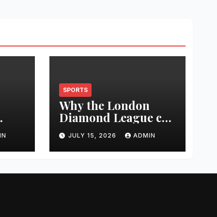
SPORTS
Why the London
Diamond League can
t
change an athlete’s
IN
JULY 15, 2026
ADMIN
season in one
0
evening