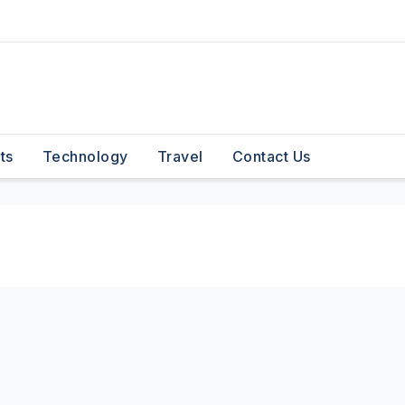
ts
Technology
Travel
Contact Us