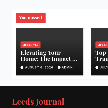
You missed
LIFESTYLE
LIFES
Elevating Your
Top 
Home: The Impact of
Tran
Quality
Leed
AUGUST 6, 2026
ADMIN
JULY
Architectural
Righ
Hardware
Hair
Jour
Leeds Journal