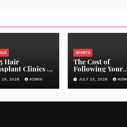
TYLE
SPORTS
5 Hair
The Cost of
splant Clinics in
Following Your
s: Finding the
Club: How Ticke
 29, 2026
ADMIN
JULY 25, 2026
ADM
t Clinic for Your
Prices Have
 Restoration
Changed Over 2
ney
Years