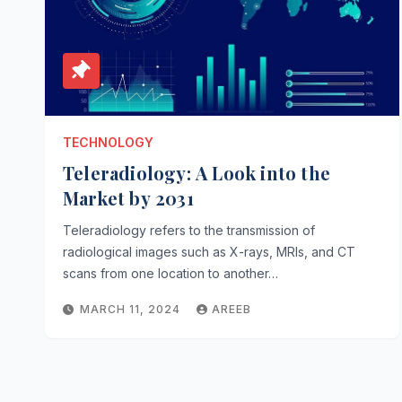
TECHNOLOGY
Teleradiology: A Look into the
Market by 2031
Teleradiology refers to the transmission of
radiological images such as X-rays, MRIs, and CT
scans from one location to another…
MARCH 11, 2024
AREEB