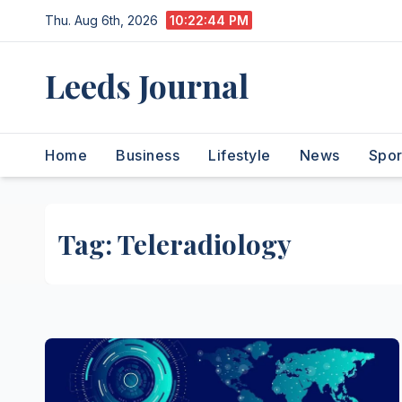
Skip
Thu. Aug 6th, 2026
10:22:45 PM
to
content
Leeds Journal
Home
Business
Lifestyle
News
Spor
Tag:
Teleradiology