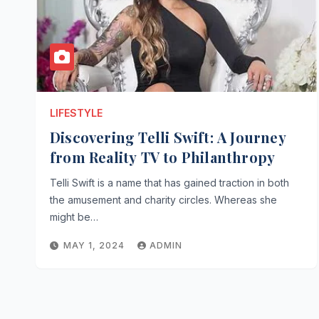
LIFESTYLE
Discovering Telli Swift: A Journey
from Reality TV to Philanthropy
Telli Swift is a name that has gained traction in both
the amusement and charity circles. Whereas she
might be…
MAY 1, 2024
ADMIN