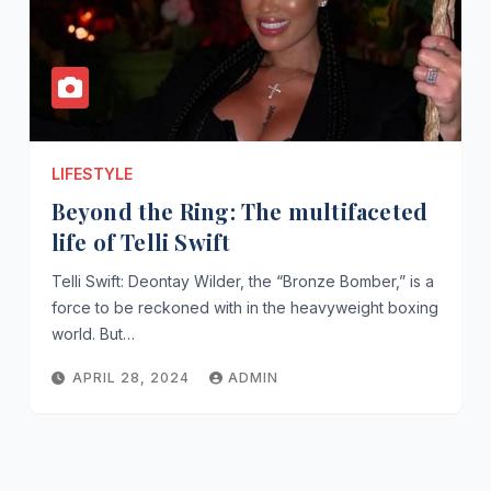
LIFESTYLE
Beyond the Ring: The multifaceted
life of Telli Swift
Telli Swift: Deontay Wilder, the “Bronze Bomber,” is a
force to be reckoned with in the heavyweight boxing
world. But…
APRIL 28, 2024
ADMIN