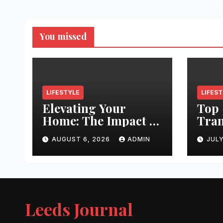
You missed
LIFESTYLE
LIFES
Elevating Your
Top 
Home: The Impact of
Tran
Quality
Leed
AUGUST 6, 2026
ADMIN
JULY
Architectural
Righ
Hardware
Hair
Jour
Leeds Journal