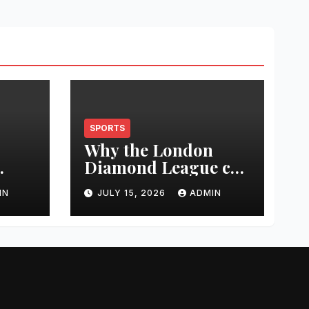
SPORTS
Why the London
Diamond League can
t
change an athlete’s
IN
JULY 15, 2026
ADMIN
season in one
0
evening