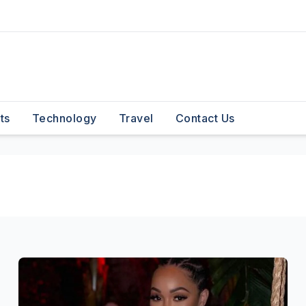
ts
Technology
Travel
Contact Us