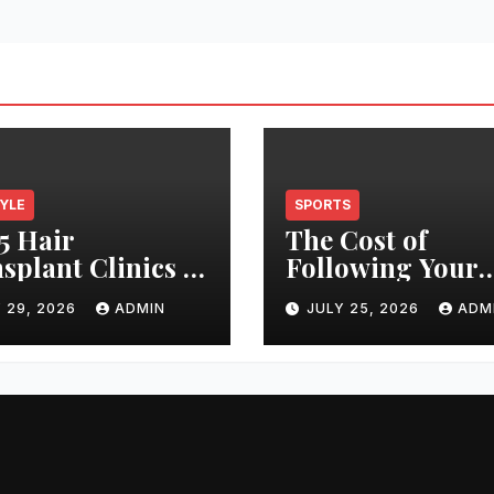
TYLE
SPORTS
5 Hair
The Cost of
splant Clinics in
Following Your
s: Finding the
Club: How Ticke
 29, 2026
ADMIN
JULY 25, 2026
ADM
t Clinic for Your
Prices Have
 Restoration
Changed Over 2
ney
Years