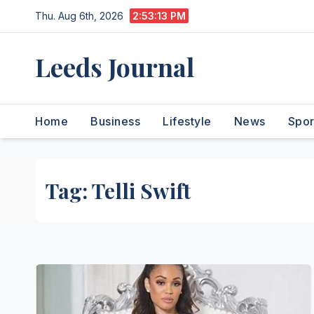
Skip
Thu. Aug 6th, 2026
2:53:13 PM
to
content
Leeds Journal
Home
Business
Lifestyle
News
Spor
Tag:
Telli Swift