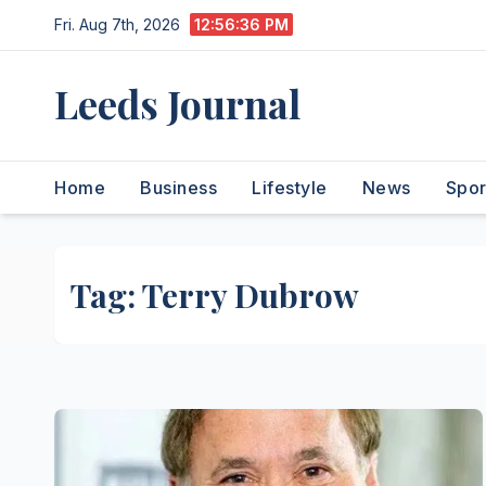
Skip
Fri. Aug 7th, 2026
12:56:36 PM
to
content
Leeds Journal
Home
Business
Lifestyle
News
Spor
Tag:
Terry Dubrow