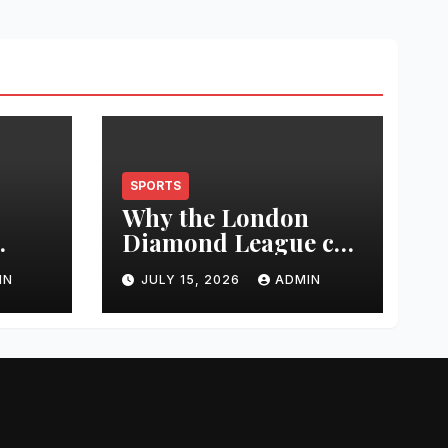
SPORTS
Why the London
Diamond League can
t
change an athlete’s
IN
JULY 15, 2026
ADMIN
season in one
0
evening