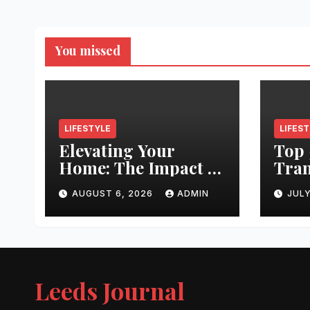
You missed
LIFESTYLE
LIFES
Elevating Your
Top 
Home: The Impact of
Tran
Quality
Leed
AUGUST 6, 2026
ADMIN
JULY
Architectural
Righ
Hardware
Hair
Jour
Leeds Journal