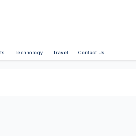
ts
Technology
Travel
Contact Us