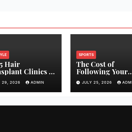
TYLE
SPORTS
5 Hair
The Cost of
splant Clinics in
Following Your
s: Finding the
Club: How Ticke
 29, 2026
ADMIN
JULY 25, 2026
ADM
t Clinic for Your
Prices Have
 Restoration
Changed Over 2
ney
Years