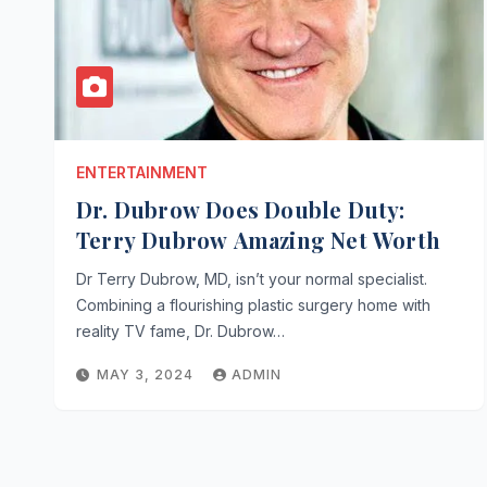
ENTERTAINMENT
Dr. Dubrow Does Double Duty:
Terry Dubrow Amazing Net Worth
Dr Terry Dubrow, MD, isn’t your normal specialist.
Combining a flourishing plastic surgery home with
reality TV fame, Dr. Dubrow…
MAY 3, 2024
ADMIN