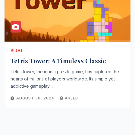
BLOG
Tetris Tower: A Timeless Classic
Tetris tower, the iconic puzzle game, has captured the
hearts of millions of players worldwide. Its simple yet
addictive gameplay…
AUGUST 30, 2024
AREEB