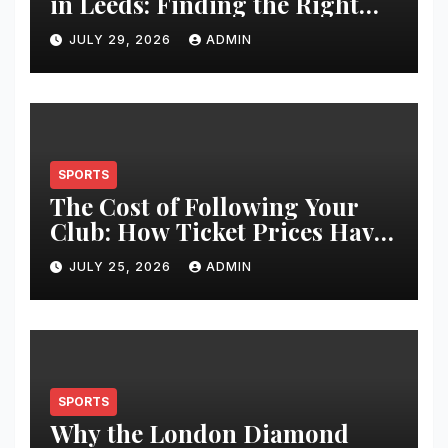
in Leeds: Finding the Right
Clinic for Your Hair
JULY 29, 2026
ADMIN
Restoration Journey
SPORTS
The Cost of Following Your
Club: How Ticket Prices Have
Changed Over 20 Years
JULY 25, 2026
ADMIN
SPORTS
Why the London Diamond