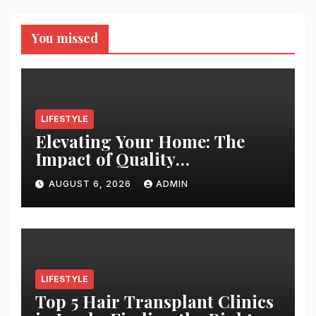
You missed
LIFESTYLE
Elevating Your Home: The
Impact of Quality
Architectural Hardware
AUGUST 6, 2026
ADMIN
LIFESTYLE
Top 5 Hair Transplant Clinics