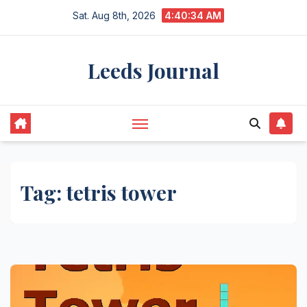
Skip
Sat. Aug 8th, 2026
4:40:34 AM
to
content
Leeds Journal
Tag:
tetris tower