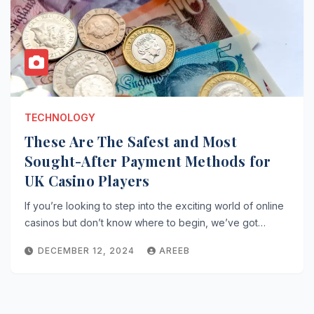
TECHNOLOGY
These Are The Safest and Most
Sought-After Payment Methods for
UK Casino Players
If you’re looking to step into the exciting world of online
casinos but don’t know where to begin, we’ve got…
DECEMBER 12, 2024
AREEB