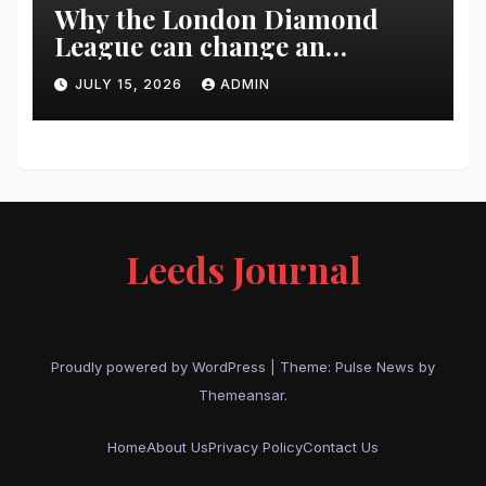
Why the London Diamond
League can change an
athlete’s season in one evening
JULY 15, 2026
ADMIN
Leeds Journal
Proudly powered by WordPress
|
Theme:
Pulse News
by
Themeansar
.
Home
About Us
Privacy Policy
Contact Us