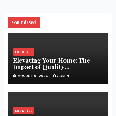
You missed
LIFESTYLE
Elevating Your Home: The
Impact of Quality
Architectural Hardware
AUGUST 6, 2026
ADMIN
LIFESTYLE