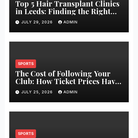
Top 5 Hair Transplant Clinics
in Leeds: Finding the Right
Clinic for Your Hair
JULY 29, 2026
ADMIN
Restoration Journey
SPORTS
The Cost of Following Your
Club: How Ticket Prices Have
Changed Over 20 Years
JULY 25, 2026
ADMIN
SPORTS