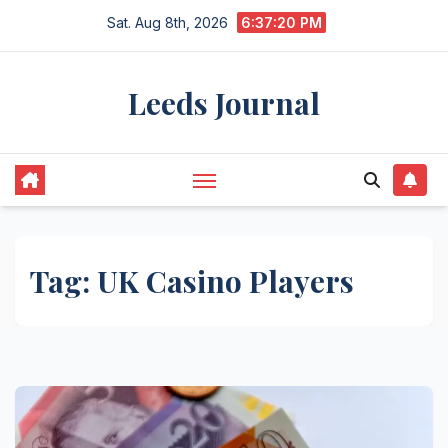
Skip
Sat. Aug 8th, 2026
6:37:20 PM
to
content
Leeds Journal
Tag:
UK Casino Players