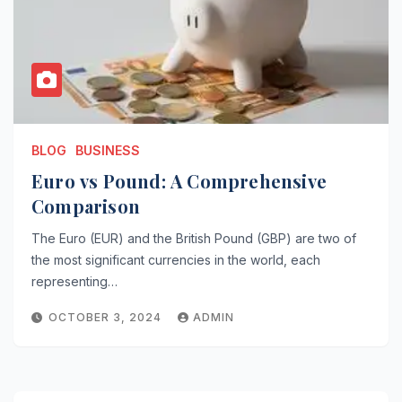
BLOG
BUSINESS
Euro vs Pound: A Comprehensive
Comparison
The Euro (EUR) and the British Pound (GBP) are two of
the most significant currencies in the world, each
representing…
OCTOBER 3, 2024
ADMIN