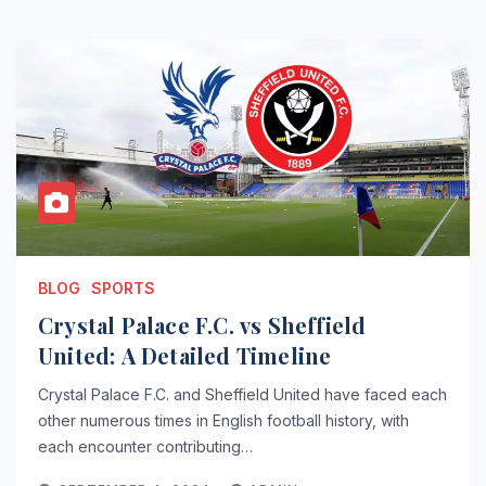
BLOG
SPORTS
Crystal Palace F.C. vs Sheffield
United: A Detailed Timeline
Crystal Palace F.C. and Sheffield United have faced each
other numerous times in English football history, with
each encounter contributing…