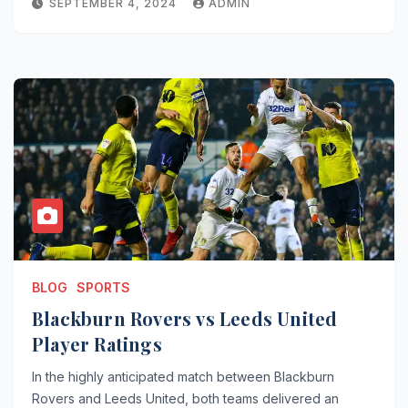
SEPTEMBER 4, 2024
ADMIN
BLOG
SPORTS
Blackburn Rovers vs Leeds United
Player Ratings
In the highly anticipated match between Blackburn
Rovers and Leeds United, both teams delivered an