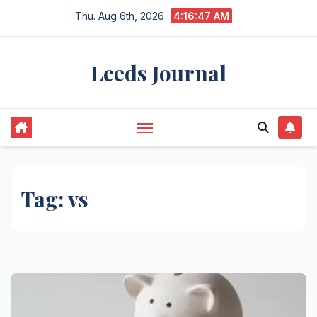
Skip
Thu. Aug 6th, 2026
4:16:47 AM
to
content
Leeds Journal
Tag:
vs