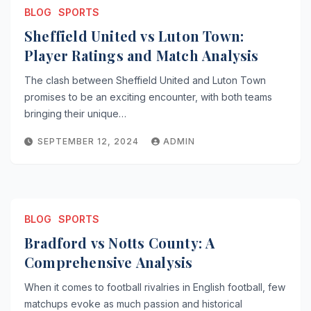
BLOG
SPORTS
Sheffield United vs Luton Town:
Player Ratings and Match Analysis
The clash between Sheffield United and Luton Town
promises to be an exciting encounter, with both teams
bringing their unique…
SEPTEMBER 12, 2024
ADMIN
BLOG
SPORTS
Bradford vs Notts County: A
Comprehensive Analysis
When it comes to football rivalries in English football, few
matchups evoke as much passion and historical