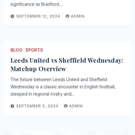
significance as Bradford…
SEPTEMBER 12, 2024
ADMIN
BLOG
SPORTS
Leeds United vs Sheffield Wednesday:
Matchup Overview
The fixture between Leeds United and Sheffield
Wednesday is a classic encounter in English football,
steeped in regional rivalry and…
SEPTEMBER 5, 2024
ADMIN