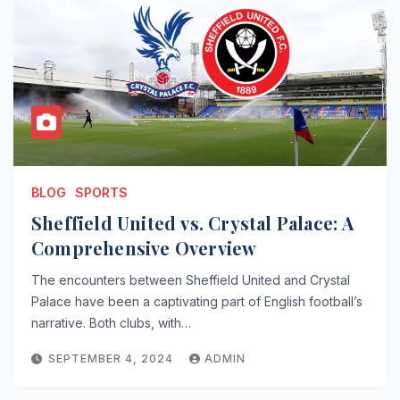
BLOG
SPORTS
Sheffield United vs. Crystal Palace: A
Comprehensive Overview
The encounters between Sheffield United and Crystal
Palace have been a captivating part of English football’s
narrative. Both clubs, with…
SEPTEMBER 4, 2024
ADMIN