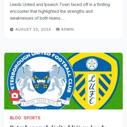
Leeds United and Ipswich Town faced off in a thrilling
encounter that highlighted the strengths and
weaknesses of both teams.…
AUGUST 20, 2024
ADMIN
BLOG
SPORTS