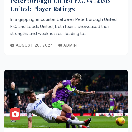
Peterborough United F.C. vs Leeds
United: Player Ratings
In a gripping encounter between Peterborough United
F.C. and Leeds United, both teams showcased their
strengths and weaknesses, leading to…
AUGUST 20, 2024
ADMIN