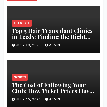
LIFESTYLE
Top 5 Hair Transplant Clinics
in Leeds: Finding the Right
Clinic for Your Hair
JULY 29, 2026
ADMIN
Restoration Journey
SPORTS
The Cost of Following Your
Club: How Ticket Prices Have
Changed Over 20 Years
JULY 25, 2026
ADMIN