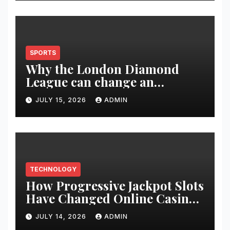
SPORTS
Why the London Diamond
League can change an
athlete’s season in one evening
JULY 15, 2026
ADMIN
TECHNOLOGY
How Progressive Jackpot Slots
Have Changed Online Casino
Gaming
JULY 14, 2026
ADMIN