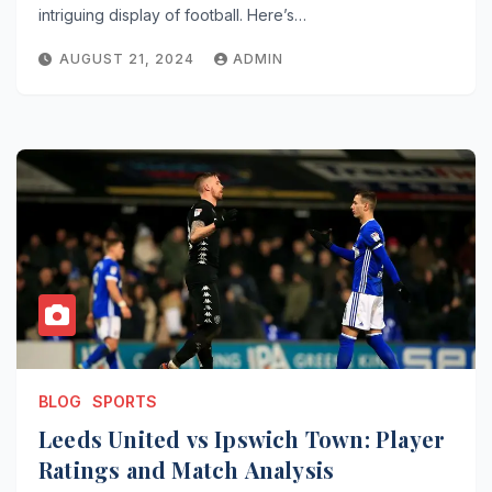
intriguing display of football. Here’s…
AUGUST 21, 2024
ADMIN
BLOG
SPORTS
Leeds United vs Ipswich Town: Player
Ratings and Match Analysis