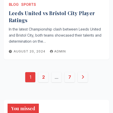
BLOG
SPORTS
Leeds United vs Bristol City Player
Ratings
In the latest Championship clash between Leeds United
and Bristol City, both teams showcased their talents and
determination on the…
AUGUST 20, 2024
ADMIN
Posts
1
2
…
7
pagination
You missed