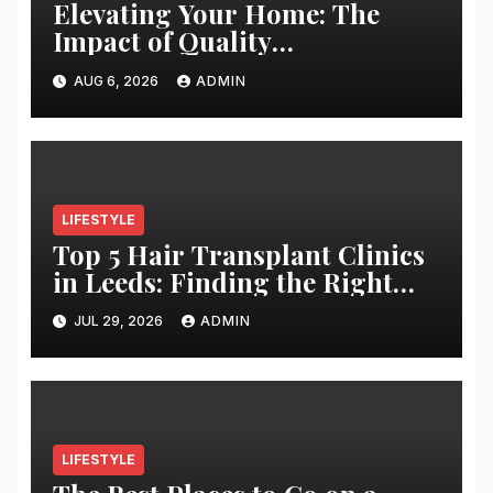
Elevating Your Home: The
Impact of Quality
Architectural Hardware
AUG 6, 2026
ADMIN
LIFESTYLE
Top 5 Hair Transplant Clinics
in Leeds: Finding the Right
Clinic for Your Hair
JUL 29, 2026
ADMIN
Restoration Journey
LIFESTYLE