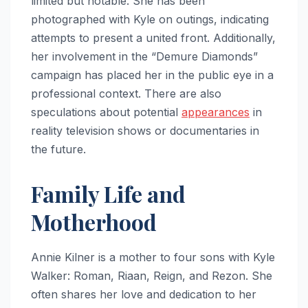
limited but notable. She has been
photographed with Kyle on outings, indicating
attempts to present a united front. Additionally,
her involvement in the “Demure Diamonds”
campaign has placed her in the public eye in a
professional context. There are also
speculations about potential
appearances
in
reality television shows or documentaries in
the future.
Family Life and
Motherhood
Annie Kilner is a mother to four sons with Kyle
Walker: Roman, Riaan, Reign, and Rezon. She
often shares her love and dedication to her