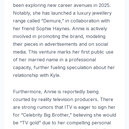
been exploring new career avenues in 2025.
Notably, she has launched a luxury jewellery
range called “Demure,” in collaboration with
her friend Sophie Haynes. Annie is actively
involved in promoting the brand, modeling
their pieces in advertisements and on social
media. This venture marks her first public use
of her married name in a professional
capacity, further fueling speculation about her
relationship with Kyle.
Furthermore, Annie is reportedly being
courted by reality television producers. There
are strong rumors that ITV is eager to sign her
for “Celebrity Big Brother,” believing she would
be “TV gold” due to her compelling personal