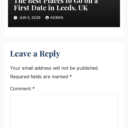
The Best Places to Go on a
First Date in Leeds, UK
JUN 3, 2026
ADMIN
Leave a Reply
Your email address will not be published.
Required fields are marked
*
Comment
*