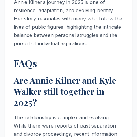
Annie Kilner’s journey in 2025 is one of
resilience, adaptation, and evolving identity.
Her story resonates with many who follow the
lives of public figures, highlighting the intricate
balance between personal struggles and the
pursuit of individual aspirations.
FAQs
Are Annie Kilner and Kyle
Walker still together in
2025?
The relationship is complex and evolving.
While there were reports of past separation
and divorce proceedings, recent information