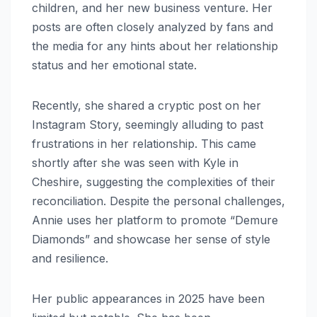
children, and her new business venture. Her
posts are often closely analyzed by fans and
the media for any hints about her relationship
status and her emotional state.
Recently, she shared a cryptic post on her
Instagram Story, seemingly alluding to past
frustrations in her relationship. This came
shortly after she was seen with Kyle in
Cheshire, suggesting the complexities of their
reconciliation. Despite the personal challenges,
Annie uses her platform to promote “Demure
Diamonds” and showcase her sense of style
and resilience.
Her public appearances in 2025 have been