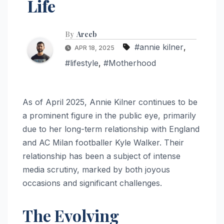
Life
By
Areeb
#annie kilner
,
APR 18, 2025
#lifestyle
,
#Motherhood
As of April 2025, Annie Kilner continues to be
a prominent figure in the public eye, primarily
due to her long-term relationship with England
and AC Milan footballer Kyle Walker. Their
relationship has been a subject of intense
media scrutiny, marked by both joyous
occasions and significant challenges.
The Evolving