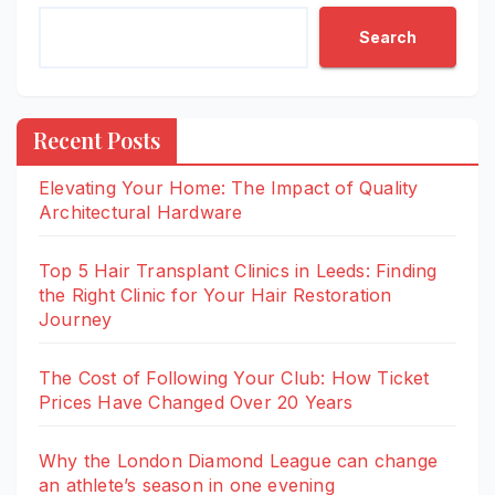
Search
Recent Posts
Elevating Your Home: The Impact of Quality
Architectural Hardware
Top 5 Hair Transplant Clinics in Leeds: Finding
the Right Clinic for Your Hair Restoration
Journey
The Cost of Following Your Club: How Ticket
Prices Have Changed Over 20 Years
Why the London Diamond League can change
an athlete’s season in one evening