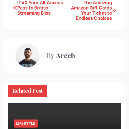
Post
ITVX Your All-Access
The Amazing
Pass to British
Amazon Gift Cards
Streaming Bliss
Your Ticket to
navigation
Endless Choices
By
Areeb
Related Post
LIFESTYLE