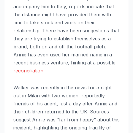
accompany him to Italy, reports indicate that
the distance might have provided them with
time to take stock and work on their
relationship. There have been suggestions that
they are trying to establish themselves as a
brand, both on and off the football pitch.
Annie has even used her married name in a
recent business venture, hinting at a possible
reconciliation
.
Walker was recently in the news for a night
out in Milan with two women, reportedly
friends of his agent, just a day after Annie and
their children returned to the UK. Sources
suggest Annie was “far from happy” about this
incident, highlighting the ongoing fragility of