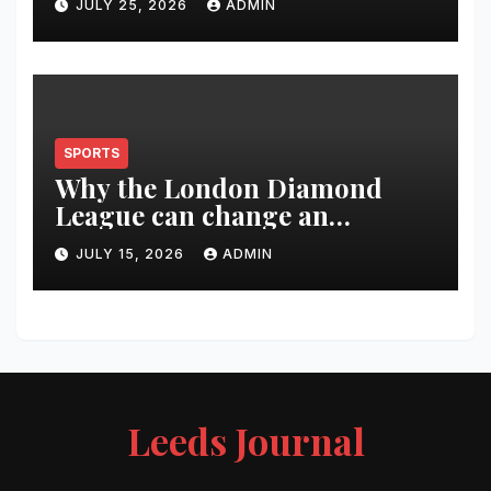
JULY 25, 2026
ADMIN
SPORTS
Why the London Diamond
League can change an
athlete’s season in one evening
JULY 15, 2026
ADMIN
Leeds Journal