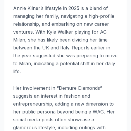
Annie Kilner’s lifestyle in 2025 is a blend of
managing her family, navigating a high-profile
relationship, and embarking on new career
ventures. With Kyle Walker playing for AC
Milan, she has likely been dividing her time
between the UK and Italy. Reports earlier in
the year suggested she was preparing to move
to Milan, indicating a potential shift in her daily
life.
Her involvement in “Demure Diamonds”
suggests an interest in fashion and
entrepreneurship, adding a new dimension to
her public persona beyond being a WAG. Her
social media posts often showcase a
glamorous lifestyle, including outings with