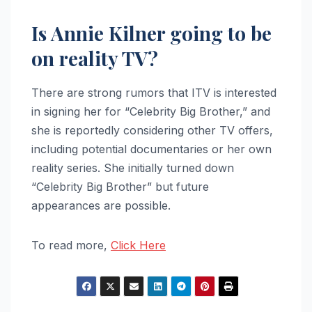
Is Annie Kilner going to be
on reality TV?
There are strong rumors that ITV is interested
in signing her for “Celebrity Big Brother,” and
she is reportedly considering other TV offers,
including potential documentaries or her own
reality series. She initially turned down
“Celebrity Big Brother” but future
appearances are possible.
To read more,
Click Here