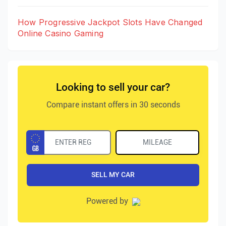
How Progressive Jackpot Slots Have Changed
Online Casino Gaming