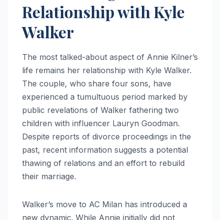
Relationship with Kyle
Walker
The most talked-about aspect of Annie Kilner’s
life remains her relationship with Kyle Walker.
The couple, who share four sons, have
experienced a tumultuous period marked by
public revelations of Walker fathering two
children with influencer Lauryn Goodman.
Despite reports of divorce proceedings in the
past, recent information suggests a potential
thawing of relations and an effort to rebuild
their marriage.
Walker’s move to AC Milan has introduced a
new dynamic. While Annie initially did not