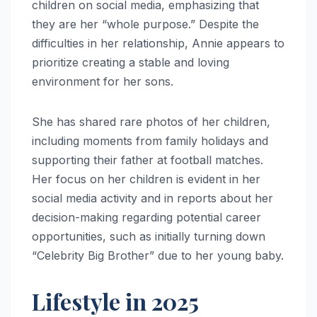
children on social media, emphasizing that
they are her “whole purpose.” Despite the
difficulties in her relationship, Annie appears to
prioritize creating a stable and loving
environment for her sons.
She has shared rare photos of her children,
including moments from family holidays and
supporting their father at football matches.
Her focus on her children is evident in her
social media activity and in reports about her
decision-making regarding potential career
opportunities, such as initially turning down
“Celebrity Big Brother” due to her young baby.
Lifestyle in 2025