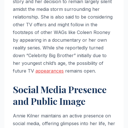
story and her decision to remain largely silent
amidst the media storm surrounding her
relationship. She is also said to be considering
other TV offers and might follow in the
footsteps of other WAGs like Coleen Rooney
by appearing in a documentary or her own
reality series. While she reportedly turned
down “Celebrity Big Brother” initially due to
her youngest child’s age, the possibility of
future TV
appearances
remains open.
Social Media Presence
and Public Image
Annie Kilner maintains an active presence on
social media, offering glimpses into her life, her