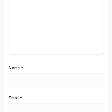
Name
*
Email
*