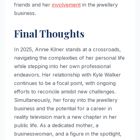
friends and her
involvement
in the jewellery
business.
Final Thoughts
In 2025, Annie Kilner stands at a crossroads,
navigating the complexities of her personal life
while stepping into her own professional
endeavors. Her relationship with Kyle Walker
continues to be a focal point, with ongoing
efforts to reconcile amidst new challenges.
Simultaneously, her foray into the jewellery
business and the potential for a career in
reality television mark a new chapter in her
public life. As a dedicated mother, a
businesswoman, and a figure in the spotlight,