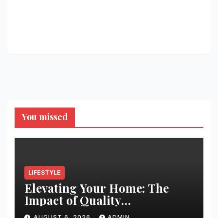
You missed
LIFESTYLE
Elevating Your Home: The
Impact of Quality
Architectural Hardware
AUGUST 6, 2026
ADMIN