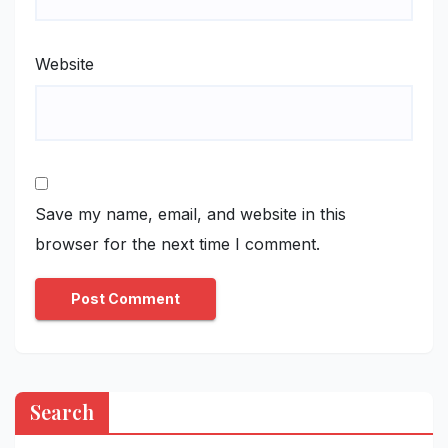
Website
Save my name, email, and website in this
browser for the next time I comment.
Search