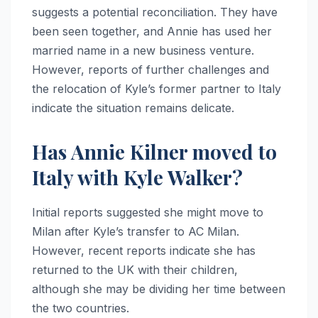
suggests a potential reconciliation. They have
been seen together, and Annie has used her
married name in a new business venture.
However, reports of further challenges and
the relocation of Kyle’s former partner to Italy
indicate the situation remains delicate.
Has Annie Kilner moved to
Italy with Kyle Walker?
Initial reports suggested she might move to
Milan after Kyle’s transfer to AC Milan.
However, recent reports indicate she has
returned to the UK with their children,
although she may be dividing her time between
the two countries.