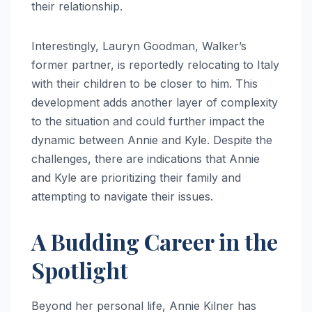
their relationship.
Interestingly, Lauryn Goodman, Walker’s
former partner, is reportedly relocating to Italy
with their children to be closer to him. This
development adds another layer of complexity
to the situation and could further impact the
dynamic between Annie and Kyle. Despite the
challenges, there are indications that Annie
and Kyle are prioritizing their family and
attempting to navigate their issues.
A Budding Career in the
Spotlight
Beyond her personal life, Annie Kilner has