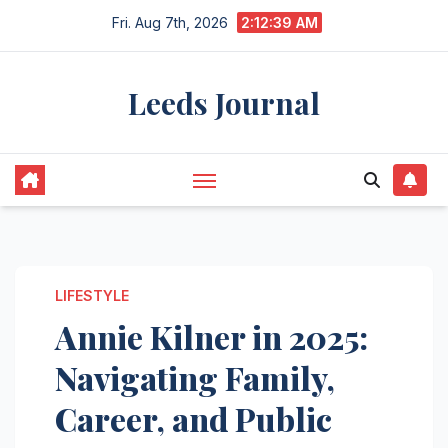
Skip
Fri. Aug 7th, 2026
2:12:40 AM
to
content
Leeds Journal
LIFESTYLE
Annie Kilner in 2025:
Navigating Family,
Career, and Public