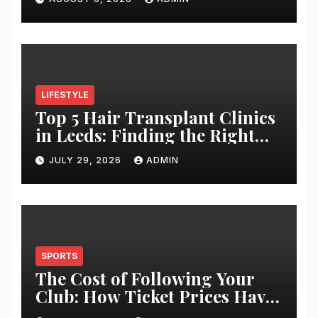
LIFESTYLE
Top 5 Hair Transplant Clinics
in Leeds: Finding the Right
Clinic for Your Hair
JULY 29, 2026
ADMIN
Restoration Journey
SPORTS
The Cost of Following Your
Club: How Ticket Prices Have
Changed Over 20 Years