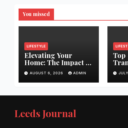
You missed
LIFESTYLE
LIFES
Elevating Your
Top 
Home: The Impact of
Tran
Quality
Leed
AUGUST 6, 2026
ADMIN
JULY
Architectural
Righ
Hardware
Hair
Jour
Leeds Journal