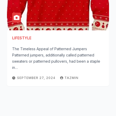
LIFESTYLE
The Timeless Appeal of Patterned Jumpers
Patterned jumpers, additionally called patterned
sweaters or patterned pullovers, had been a staple
in…
SEPTEMBER 27, 2024
TAZMIN