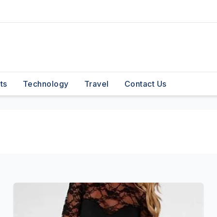
ts
Technology
Travel
Contact Us