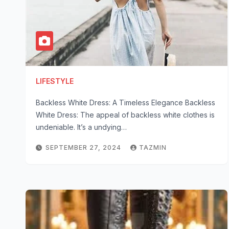
LIFESTYLE
Backless White Dress: A Timeless Elegance Backless
White Dress: The appeal of backless white clothes is
undeniable. It’s a undying…
SEPTEMBER 27, 2024
TAZMIN