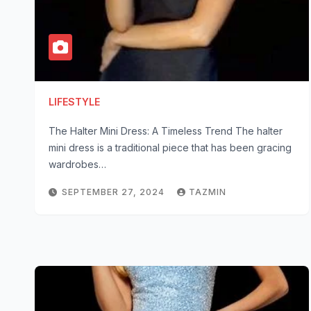
LIFESTYLE
The Halter Mini Dress: A Timeless Trend The halter
mini dress is a traditional piece that has been gracing
wardrobes…
SEPTEMBER 27, 2024
TAZMIN