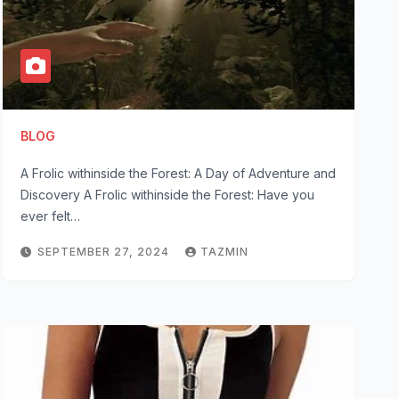
BLOG
A Frolic withinside the Forest: A Day of Adventure and
Discovery A Frolic withinside the Forest: Have you
ever felt…
SEPTEMBER 27, 2024
TAZMIN