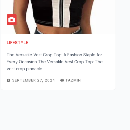
LIFESTYLE
The Versatile Vest Crop Top: A Fashion Staple for
Every Occasion The Versatile Vest Crop Top: The
vest crop pinnacle…
SEPTEMBER 27, 2024
TAZMIN