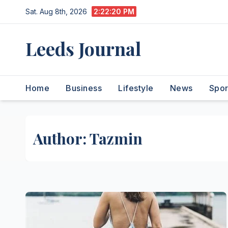
Skip
Sat. Aug 8th, 2026
2:22:21 PM
to
content
Leeds Journal
Home
Business
Lifestyle
News
Spor
Author:
Tazmin