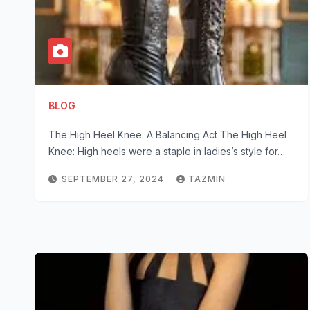
BLOG
The High Heel Knee: A Balancing Act The High Heel
Knee: High heels were a staple in ladies’s style for…
SEPTEMBER 27, 2024
TAZMIN