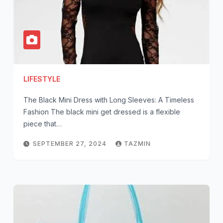
LIFESTYLE
The Black Mini Dress with Long Sleeves: A Timeless
Fashion The black mini get dressed is a flexible
piece that…
SEPTEMBER 27, 2024
TAZMIN