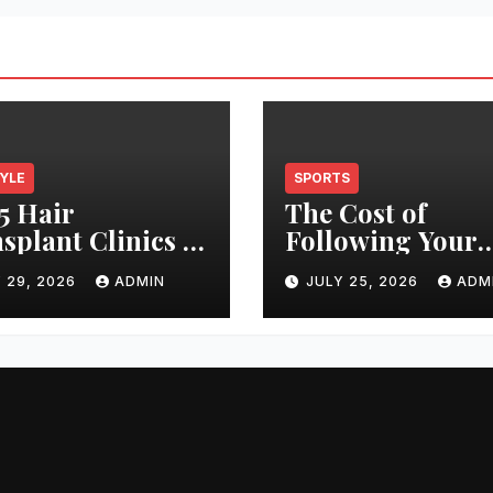
TYLE
SPORTS
5 Hair
The Cost of
splant Clinics in
Following Your
s: Finding the
Club: How Ticke
 29, 2026
ADMIN
JULY 25, 2026
ADM
t Clinic for Your
Prices Have
 Restoration
Changed Over 2
ney
Years