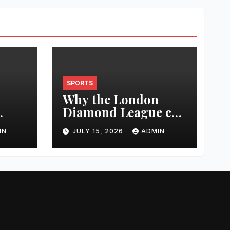
SPORTS
Why the London
Diamond League can
t
change an athlete’s
IN
JULY 15, 2026
ADMIN
season in one
0
evening