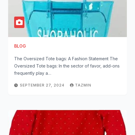
BLOG
The Oversized Tote bags: A Fashion Statement The
Oversized Tote bags: In the sector of favor, add-ons
frequently play a…
SEPTEMBER 27, 2024
TAZMIN