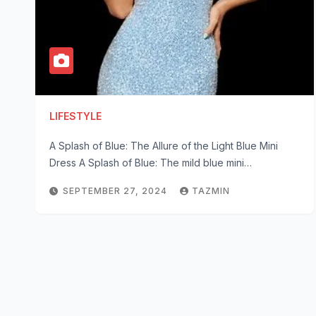
LIFESTYLE
A Splash of Blue: The Allure of the Light Blue Mini
Dress A Splash of Blue: The mild blue mini…
SEPTEMBER 27, 2024
TAZMIN