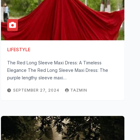
LIFESTYLE
The Red Long Sleeve Maxi Dress: A Timeless
Elegance The Red Long Sleeve Maxi Dress: The
purple lengthy sleeve maxi…
SEPTEMBER 27, 2024
TAZMIN