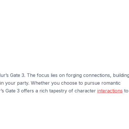
ur’s Gate 3. The focus lies on forging connections, buildin
thin your party. Whether you choose to pursue romantic
r’s Gate 3 offers a rich tapestry of character
interactions
to