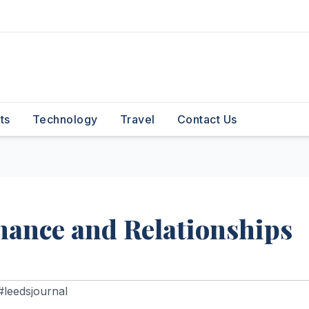
ts
Technology
Travel
Contact Us
mance and Relationships
#leedsjournal