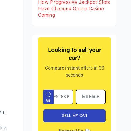
How Progressive Jackpot Slots
Have Changed Online Casino
Gaming
lop
h a