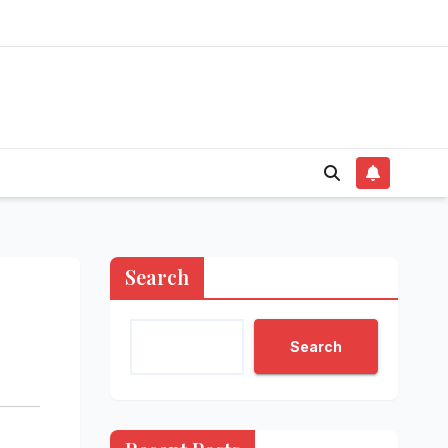
Search
Search