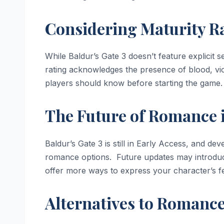
Considering Maturity R
While Baldur’s Gate 3 doesn’t feature explicit s
rating acknowledges the presence of blood, vio
players should know before starting the game.
The Future of Romance 
Baldur’s Gate 3 is still in Early Access, and de
romance options. Future updates may introduc
offer more ways to express your character’s fe
Alternatives to Romance