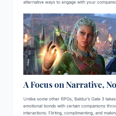
alternative ways to engage with your compani
A Focus on Narrative, No
Unlike some other RPGs, Baldur’s Gate 3 take
emotional bonds with certain companions thro
interactions. Flirting, complimenting, and maki