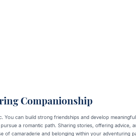
ring Companionship
ic. You can build strong friendships and develop meaningful
ursue a romantic path. Sharing stories, offering advice, 
nse of camaraderie and belonging within your adventuring pa