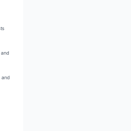
ts
 and
s and