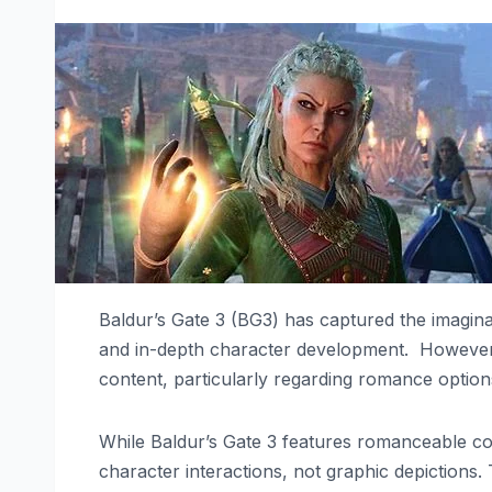
Baldur’s Gate 3 (BG3) has captured the imagina
and in-depth character development. However,
content, particularly regarding romance option
While Baldur’s Gate 3 features romanceable co
character interactions, not graphic depictions.