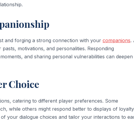
lationship.
mpanionship
ust and forging a strong connection with your
companions
.
r pasts, motivations, and personalities. Responding
lt moments, and sharing personal vulnerabilities can deepen
er Choice
ions, catering to different player preferences. Some
, while others might respond better to displays of loyalt
of your dialogue choices and tailor your interactions to ea