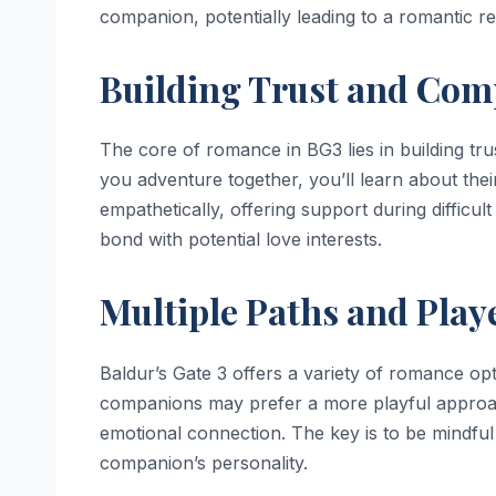
companion, potentially leading to a romantic re
Building Trust and Co
The core of romance in BG3 lies in building tr
you adventure together, you’ll learn about thei
empathetically, offering support during difficu
bond with potential love interests.
Multiple Paths and Play
Baldur’s Gate 3 offers a variety of romance opt
companions may prefer a more playful approach
emotional connection. The key is to be mindful 
companion’s personality.