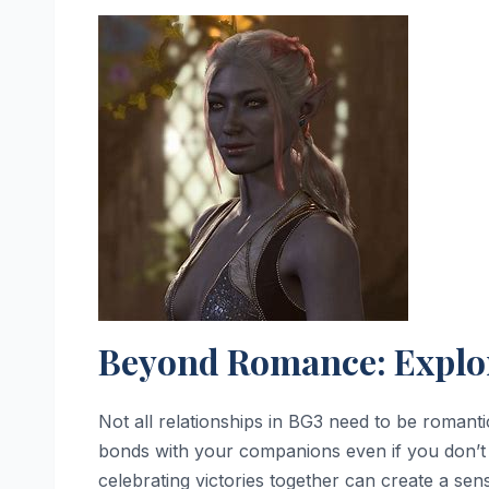
Beyond Romance: Explo
Not all relationships in BG3 need to be romant
bonds with your companions even if you don’t p
celebrating victories together can create a se