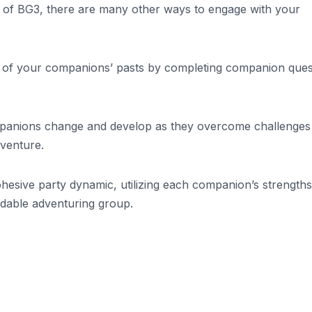
ts of BG3, there are many other ways to engage with your
ts of your companions’ pasts by completing companion ques
panions change and develop as they overcome challenges
venture.
hesive party dynamic, utilizing each companion’s strength
idable adventuring group.