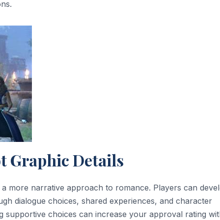
ons.
t Graphic Details
s a more narrative approach to romance. Players can deve
ugh dialogue choices, shared experiences, and character
ng supportive choices can increase your approval rating wit