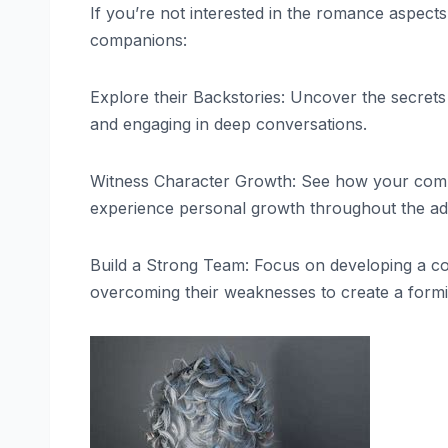
If you’re not interested in the romance aspec
companions:
Explore their Backstories: Uncover the secre
and engaging in deep conversations.
Witness Character Growth: See how your com
experience personal growth throughout the ad
Build a Strong Team: Focus on developing a co
overcoming their weaknesses to create a form