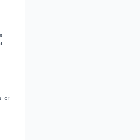
s
t
r
, or