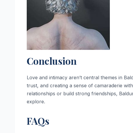
Conclusion
Love and intimacy aren’t central themes in Bald
trust, and creating a sense of camaraderie wi
relationships or build strong friendships, Baldu
explore.
FAQs