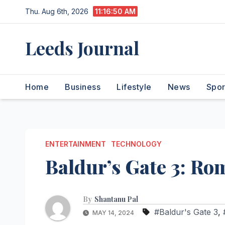
Skip
Thu. Aug 6th, 2026
11:16:51 AM
to
content
Leeds Journal
Home
Business
Lifestyle
News
Spor
ENTERTAINMENT
TECHNOLOGY
Baldur’s Gate 3: Ro
By
Shantanu Pal
#Baldur's Gate 3
,
MAY 14, 2024