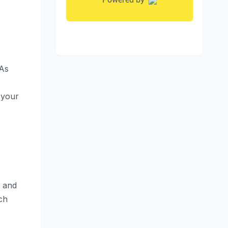
 As
 your
y and
ch