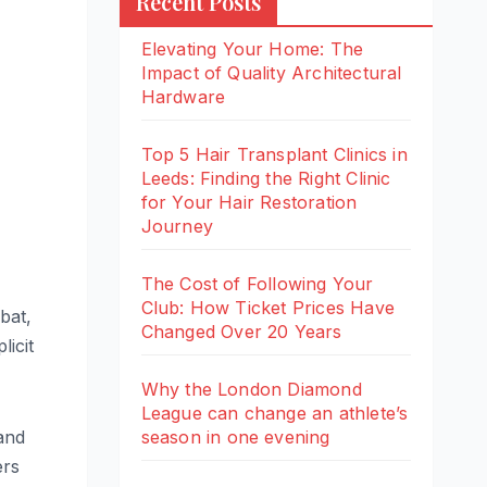
Recent Posts
Elevating Your Home: The
Impact of Quality Architectural
Hardware
Top 5 Hair Transplant Clinics in
Leeds: Finding the Right Clinic
for Your Hair Restoration
Journey
The Cost of Following Your
Club: How Ticket Prices Have
bat,
Changed Over 20 Years
icit
Why the London Diamond
League can change an athlete’s
season in one evening
and
ers