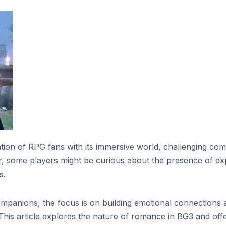
tion of RPG fans with its immersive world, challenging com
 some players might be curious about the presence of expl
s.
mpanions, the focus is on building emotional connections 
 This article explores the nature of romance in BG3 and off