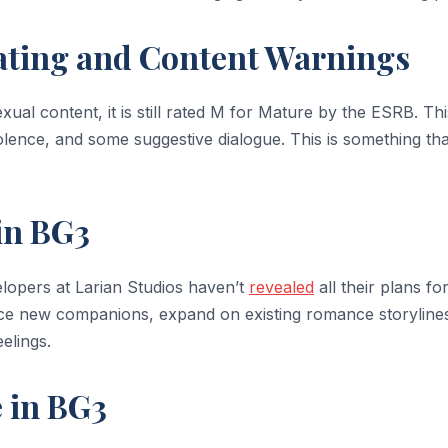
ating and Content Warnings
exual content, it is still rated M for Mature by the ESRB. Thi
lence, and some suggestive dialogue. This is something tha
in BG3
velopers at Larian Studios haven’t
revealed
all their plans fo
e new companions, expand on existing romance storylines
elings.
 in BG3