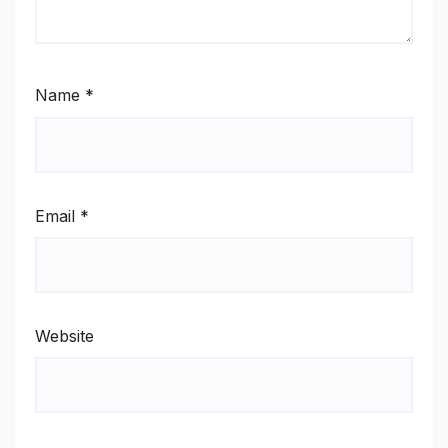
Name
*
Email
*
Website