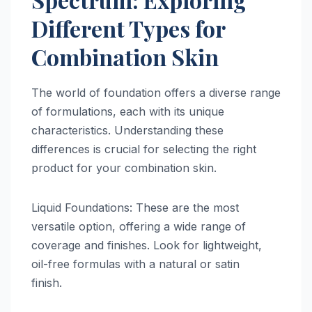
Different Types for
Combination Skin
The world of foundation offers a diverse range
of formulations, each with its unique
characteristics. Understanding these
differences is crucial for selecting the right
product for your combination skin.
Liquid Foundations: These are the most
versatile option, offering a wide range of
coverage and finishes. Look for lightweight,
oil-free formulas with a natural or satin
finish.