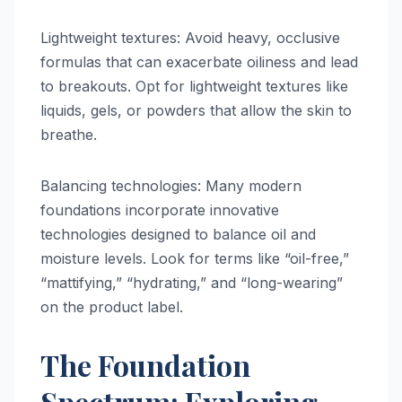
Lightweight textures: Avoid heavy, occlusive
formulas that can exacerbate oiliness and lead
to breakouts. Opt for lightweight textures like
liquids, gels, or powders that allow the skin to
breathe.
Balancing technologies: Many modern
foundations incorporate innovative
technologies designed to balance oil and
moisture levels. Look for terms like “oil-free,”
“mattifying,” “hydrating,” and “long-wearing”
on the product label.
The Foundation
Spectrum: Exploring