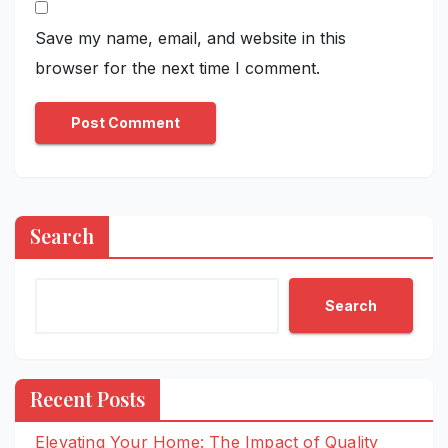
Save my name, email, and website in this
browser for the next time I comment.
Search
Search
Recent Posts
Elevating Your Home: The Impact of Quality