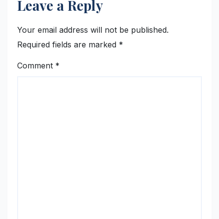
Leave a Reply
Your email address will not be published.
Required fields are marked
*
Comment
*