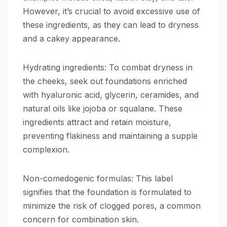
However, it’s crucial to avoid excessive use of
these ingredients, as they can lead to dryness
and a cakey appearance.
Hydrating ingredients: To combat dryness in
the cheeks, seek out foundations enriched
with hyaluronic acid, glycerin, ceramides, and
natural oils like jojoba or squalane. These
ingredients attract and retain moisture,
preventing flakiness and maintaining a supple
complexion.
Non-comedogenic formulas: This label
signifies that the foundation is formulated to
minimize the risk of clogged pores, a common
concern for combination skin.