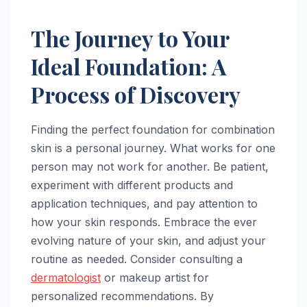
The Journey to Your
Ideal Foundation: A
Process of Discovery
Finding the perfect foundation for combination
skin is a personal journey. What works for one
person may not work for another. Be patient,
experiment with different products and
application techniques, and pay attention to
how your skin responds. Embrace the ever
evolving nature of your skin, and adjust your
routine as needed. Consider consulting a
dermatologist
or makeup artist for
personalized recommendations. By