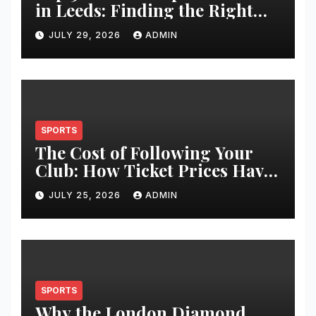
in Leeds: Finding the Right
Clinic for Your Hair
JULY 29, 2026
ADMIN
Restoration Journey
SPORTS
The Cost of Following Your
Club: How Ticket Prices Have
Changed Over 20 Years
JULY 25, 2026
ADMIN
SPORTS
Why the London Diamond