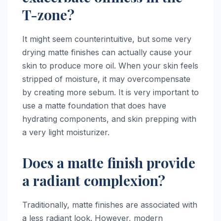
T-zone?
It might seem counterintuitive, but some very
drying matte finishes can actually cause your
skin to produce more oil. When your skin feels
stripped of moisture, it may overcompensate
by creating more sebum. It is very important to
use a matte foundation that does have
hydrating components, and skin prepping with
a very light moisturizer.
Does a matte finish provide
a radiant complexion?
Traditionally, matte finishes are associated with
a less radiant look. However, modern