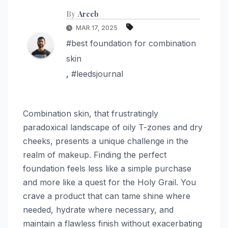
By
Areeb
MAR 17, 2025
#best foundation for combination
skin
,
#leedsjournal
Combination skin, that frustratingly
paradoxical landscape of oily T-zones and dry
cheeks, presents a unique challenge in the
realm of makeup. Finding the perfect
foundation feels less like a simple purchase
and more like a quest for the Holy Grail. You
crave a product that can tame shine where
needed, hydrate where necessary, and
maintain a flawless finish without exacerbating