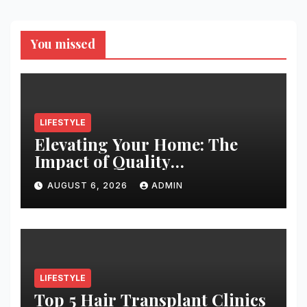
You missed
LIFESTYLE
Elevating Your Home: The
Impact of Quality
Architectural Hardware
AUGUST 6, 2026
ADMIN
LIFESTYLE
Top 5 Hair Transplant Clinics