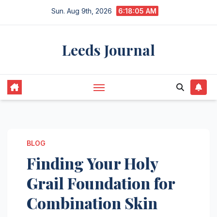
Skip
Sun. Aug 9th, 2026
6:18:06 AM
to
content
Leeds Journal
BLOG
Finding Your Holy
Grail Foundation for
Combination Skin