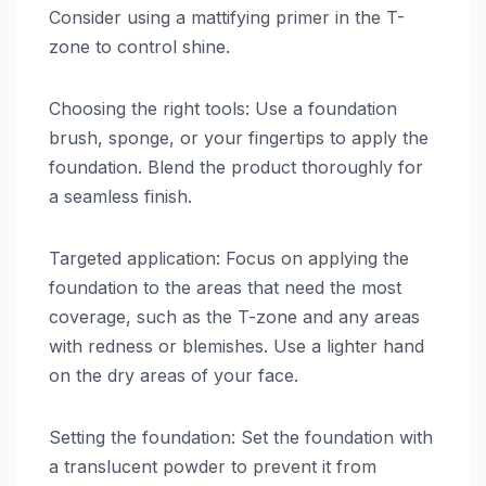
Consider using a mattifying primer in the T-
zone to control shine.
Choosing the right tools: Use a foundation
brush, sponge, or your fingertips to apply the
foundation. Blend the product thoroughly for
a seamless finish.
Targeted application: Focus on applying the
foundation to the areas that need the most
coverage, such as the T-zone and any areas
with redness or blemishes. Use a lighter hand
on the dry areas of your face.
Setting the foundation: Set the foundation with
a translucent powder to prevent it from