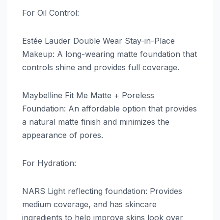
For Oil Control:
Estée Lauder Double Wear Stay-in-Place
Makeup: A long-wearing matte foundation that
controls shine and provides full coverage.
Maybelline Fit Me Matte + Poreless
Foundation: An affordable option that provides
a natural matte finish and minimizes the
appearance of pores.
For Hydration:
NARS Light reflecting foundation: Provides
medium coverage, and has skincare
ingredients to help improve skins look over