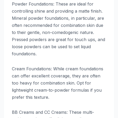
Powder Foundations: These are ideal for
controlling shine and providing a matte finish.
Mineral powder foundations, in particular, are
often recommended for combination skin due
to their gentle, non-comedogenic nature.
Pressed powders are great for touch ups, and
loose powders can be used to set liquid
foundations.
Cream Foundations: While cream foundations
can offer excellent coverage, they are often
too heavy for combination skin. Opt for
lightweight cream-to-powder formulas if you
prefer this texture.
BB Creams and CC Creams: These multi-