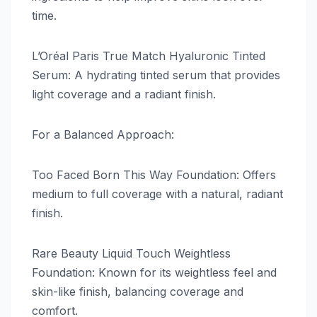
time.
L’Oréal Paris True Match Hyaluronic Tinted
Serum: A hydrating tinted serum that provides
light coverage and a radiant finish.
For a Balanced Approach:
Too Faced Born This Way Foundation: Offers
medium to full coverage with a natural, radiant
finish.
Rare Beauty Liquid Touch Weightless
Foundation: Known for its weightless feel and
skin-like finish, balancing coverage and
comfort.