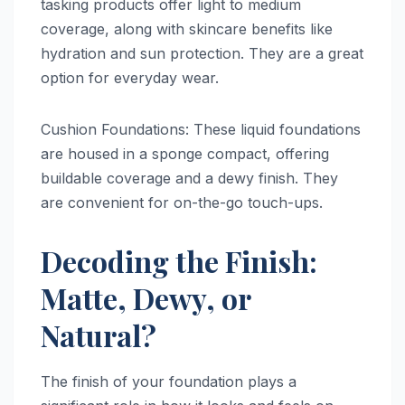
tasking products offer light to medium
coverage, along with skincare benefits like
hydration and sun protection. They are a great
option for everyday wear.
Cushion Foundations: These liquid foundations
are housed in a sponge compact, offering
buildable coverage and a dewy finish. They
are convenient for on-the-go touch-ups.
Decoding the Finish:
Matte, Dewy, or
Natural?
The finish of your foundation plays a