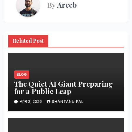
By
Areeb
Related Post
BLOG
The Quiet AI Giant Preparing
for a Public Leap
APR 2, 2026
SHANTANU PAL