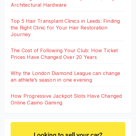
Architectural Hardware
Top 5 Hair Transplant Clinics in Leeds: Finding
the Right Clinic for Your Hair Restoration
Journey
The Cost of Following Your Club: How Ticket
Prices Have Changed Over 20 Years
Why the London Diamond League can change
an athlete’s season in one evening
How Progressive Jackpot Slots Have Changed
Online Casino Gaming