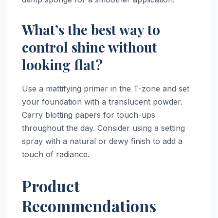
What’s the best way to
control shine without
looking flat?
Use a mattifying primer in the T-zone and set
your foundation with a translucent powder.
Carry blotting papers for touch-ups
throughout the day. Consider using a setting
spray with a natural or dewy finish to add a
touch of radiance.
Product
Recommendations