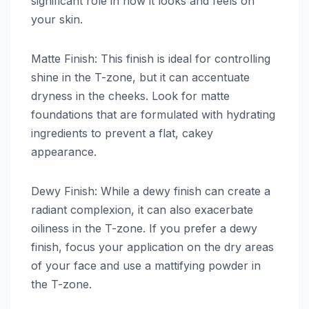
significant role in how it looks and feels on
your skin.
Matte Finish: This finish is ideal for controlling
shine in the T-zone, but it can accentuate
dryness in the cheeks. Look for matte
foundations that are formulated with hydrating
ingredients to prevent a flat, cakey
appearance.
Dewy Finish: While a dewy finish can create a
radiant complexion, it can also exacerbate
oiliness in the T-zone. If you prefer a dewy
finish, focus your application on the dry areas
of your face and use a mattifying powder in
the T-zone.