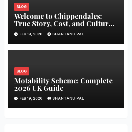
BLOG
Welcome to Chippendales:
True Story, Cast, and Cultural
Impact
FEB 19, 2026
SHANTANU PAL
BLOG
Motability Scheme: Complete
2026 UK Guide
FEB 19, 2026
SHANTANU PAL