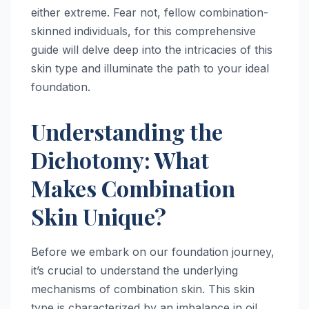
either extreme. Fear not, fellow combination-
skinned individuals, for this comprehensive
guide will delve deep into the intricacies of this
skin type and illuminate the path to your ideal
foundation.
Understanding the
Dichotomy: What
Makes Combination
Skin Unique?
Before we embark on our foundation journey,
it’s crucial to understand the underlying
mechanisms of combination skin. This skin
type is characterized by an imbalance in oil