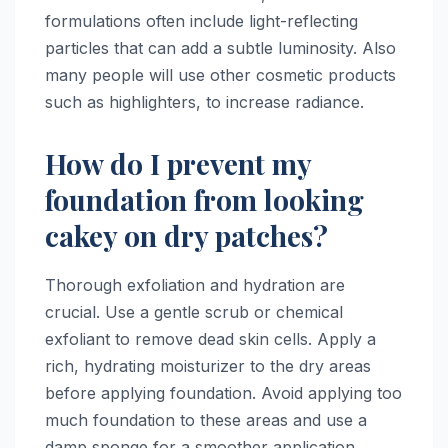
formulations often include light-reflecting
particles that can add a subtle luminosity. Also
many people will use other cosmetic products
such as highlighters, to increase radiance.
How do I prevent my
foundation from looking
cakey on dry patches?
Thorough exfoliation and hydration are
crucial. Use a gentle scrub or chemical
exfoliant to remove dead skin cells. Apply a
rich, hydrating moisturizer to the dry areas
before applying foundation. Avoid applying too
much foundation to these areas and use a
damp sponge for a smoother application.