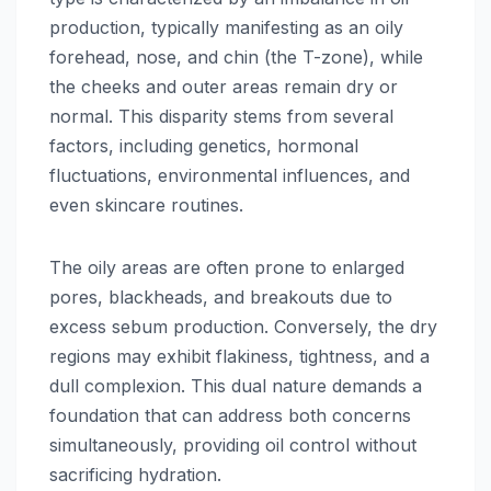
production, typically manifesting as an oily
forehead, nose, and chin (the T-zone), while
the cheeks and outer areas remain dry or
normal. This disparity stems from several
factors, including genetics, hormonal
fluctuations, environmental influences, and
even skincare routines.
The oily areas are often prone to enlarged
pores, blackheads, and breakouts due to
excess sebum production. Conversely, the dry
regions may exhibit flakiness, tightness, and a
dull complexion. This dual nature demands a
foundation that can address both concerns
simultaneously, providing oil control without
sacrificing hydration.