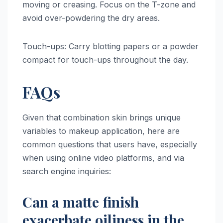
moving or creasing. Focus on the T-zone and
avoid over-powdering the dry areas.
Touch-ups: Carry blotting papers or a powder
compact for touch-ups throughout the day.
FAQs
Given that combination skin brings unique
variables to makeup application, here are
common questions that users have, especially
when using online video platforms, and via
search engine inquiries:
Can a matte finish
exacerbate oiliness in the