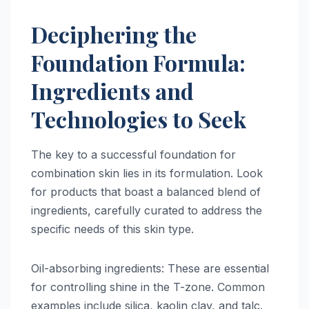
Deciphering the
Foundation Formula:
Ingredients and
Technologies to Seek
The key to a successful foundation for
combination skin lies in its formulation. Look
for products that boast a balanced blend of
ingredients, carefully curated to address the
specific needs of this skin type.
Oil-absorbing ingredients: These are essential
for controlling shine in the T-zone. Common
examples include silica, kaolin clay, and talc.