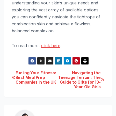
understanding your skin’s unique needs and
exploring the vast array of available options,
you can confidently navigate the tightrope of
combination skin and achieve a flawless,
balanced complexion.
To read more,
click here
.
Post
Fueling Your Fitness:
Navigating the
Best Meal Prep
Teenage Terrain: The
Companies in the UK
Guide to Gifts for 13-
navigation
Year-Old Girls