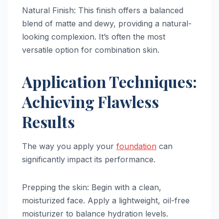
Natural Finish: This finish offers a balanced
blend of matte and dewy, providing a natural-
looking complexion. It’s often the most
versatile option for combination skin.
Application Techniques:
Achieving Flawless
Results
The way you apply your
foundation
can
significantly impact its performance.
Prepping the skin: Begin with a clean,
moisturized face. Apply a lightweight, oil-free
moisturizer to balance hydration levels.