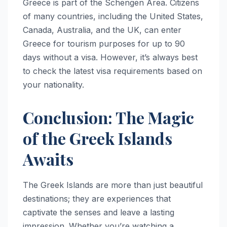
Greece is part of the Schengen Area. Citizens
of many countries, including the United States,
Canada, Australia, and the UK, can enter
Greece for tourism purposes for up to 90
days without a visa. However, it’s always best
to check the latest visa requirements based on
your nationality.
Conclusion: The Magic
of the Greek Islands
Awaits
The Greek Islands are more than just beautiful
destinations; they are experiences that
captivate the senses and leave a lasting
impression. Whether you’re watching a