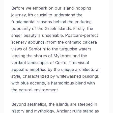
Before we embark on our island-hopping
journey, it’s crucial to understand the
fundamental reasons behind the enduring
popularity of the Greek Islands. Firstly, the
sheer beauty is undeniable. Postcard-perfect
scenery abounds, from the dramatic caldera
views of Santorini to the turquoise waters
lapping the shores of Mykonos and the
verdant landscapes of Corfu. This visual
appeal is amplified by the unique architectural
style, characterized by whitewashed buildings
with blue accents, a harmonious blend with
the natural environment.
Beyond aesthetics, the islands are steeped in
history and mythology. Ancient ruins stand as