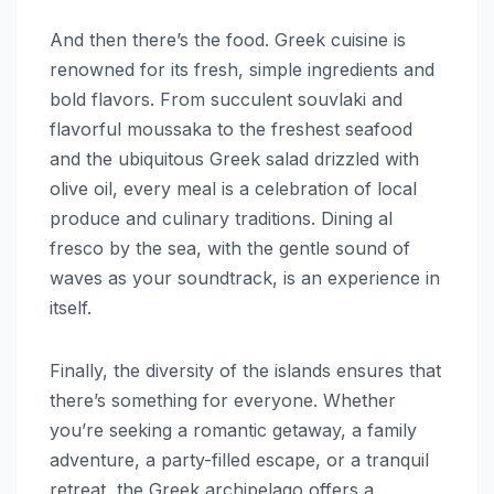
And then there’s the food. Greek cuisine is
renowned for its fresh, simple ingredients and
bold flavors. From succulent souvlaki and
flavorful moussaka to the freshest seafood
and the ubiquitous Greek salad drizzled with
olive oil, every meal is a celebration of local
produce and culinary traditions. Dining al
fresco by the sea, with the gentle sound of
waves as your soundtrack, is an experience in
itself.
Finally, the diversity of the islands ensures that
there’s something for everyone. Whether
you’re seeking a romantic getaway, a family
adventure, a party-filled escape, or a tranquil
retreat, the Greek archipelago offers a