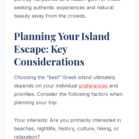
seeking authentic experiences and natural
beauty away from the crowds.
Planning Your Island
Escape: Key
Considerations
Choosing the “best” Greek island ultimately
depends on your individual
preferences
and
priorities. Consider the following factors when
planning your trip:
Your interests: Are you primarily interested in
beaches, nightlife, history, culture, hiking, or
relaxation?