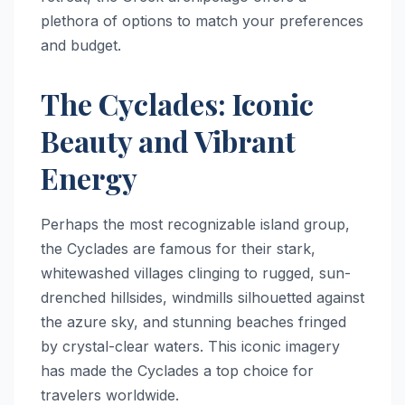
plethora of options to match your preferences
and budget.
The Cyclades: Iconic
Beauty and Vibrant
Energy
Perhaps the most recognizable island group,
the Cyclades are famous for their stark,
whitewashed villages clinging to rugged, sun-
drenched hillsides, windmills silhouetted against
the azure sky, and stunning beaches fringed
by crystal-clear waters. This iconic imagery
has made the Cyclades a top choice for
travelers worldwide.