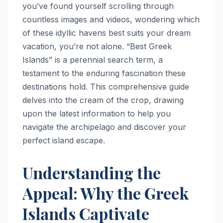
you’ve found yourself scrolling through
countless images and videos, wondering which
of these idyllic havens best suits your dream
vacation, you’re not alone. “Best Greek
Islands” is a perennial search term, a
testament to the enduring fascination these
destinations hold. This comprehensive guide
delves into the cream of the crop, drawing
upon the latest information to help you
navigate the archipelago and discover your
perfect island escape.
Understanding the
Appeal: Why the Greek
Islands Captivate