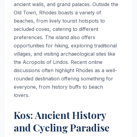
ancient walls, and grand palaces. Outside the
Old Town, Rhodes boasts a variety of
beaches, from lively tourist hotspots to
secluded coves, catering to different
preferences. The island also offers
opportunities for hiking, exploring traditional
villages, and visiting archaeological sites like
the Acropolis of Lindos. Recent online
discussions often highlight Rhodes as a well-
rounded destination offering something for
everyone, from history buffs to beach
lovers.
Kos: Ancient History
and Cycling Paradise