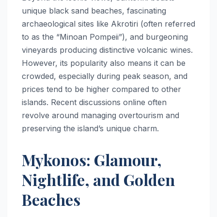
unique black sand beaches, fascinating
archaeological sites like Akrotiri (often referred
to as the “Minoan Pompeii”), and burgeoning
vineyards producing distinctive volcanic wines.
However, its popularity also means it can be
crowded, especially during peak season, and
prices tend to be higher compared to other
islands. Recent discussions online often
revolve around managing overtourism and
preserving the island’s unique charm.
Mykonos: Glamour,
Nightlife, and Golden
Beaches