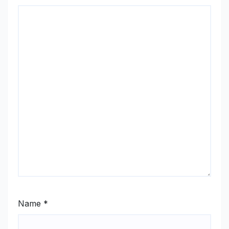
Name
*