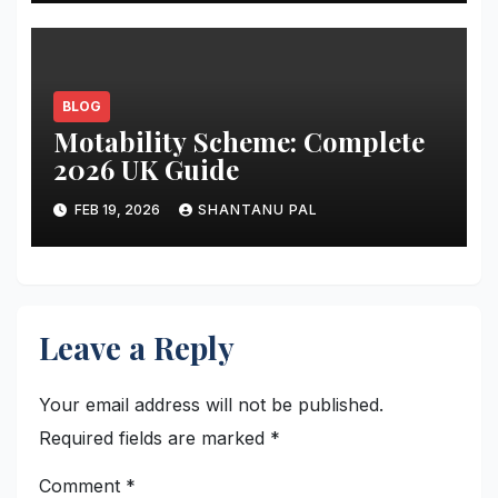
BLOG
Motability Scheme: Complete
2026 UK Guide
FEB 19, 2026
SHANTANU PAL
Leave a Reply
Your email address will not be published.
Required fields are marked
*
Comment
*