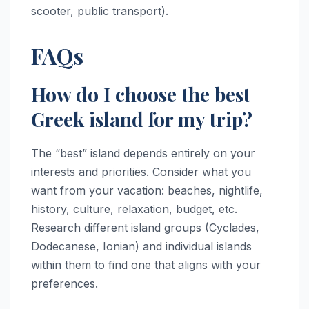
scooter, public transport).
FAQs
How do I choose the best
Greek island for my trip?
The “best” island depends entirely on your
interests and priorities. Consider what you
want from your vacation: beaches, nightlife,
history, culture, relaxation, budget, etc.
Research different island groups (Cyclades,
Dodecanese, Ionian) and individual islands
within them to find one that aligns with your
preferences.