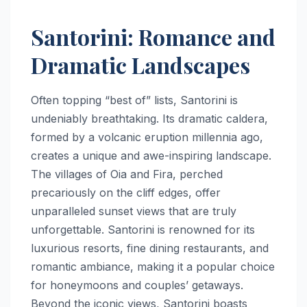
Santorini: Romance and
Dramatic Landscapes
Often topping “best of” lists, Santorini is
undeniably breathtaking. Its dramatic caldera,
formed by a volcanic eruption millennia ago,
creates a unique and awe-inspiring landscape.
The villages of Oia and Fira, perched
precariously on the cliff edges, offer
unparalleled sunset views that are truly
unforgettable. Santorini is renowned for its
luxurious resorts, fine dining restaurants, and
romantic ambiance, making it a popular choice
for honeymoons and couples’ getaways.
Beyond the iconic views, Santorini boasts