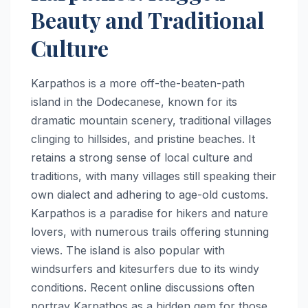
Beauty and Traditional
Culture
Karpathos is a more off-the-beaten-path
island in the Dodecanese, known for its
dramatic mountain scenery, traditional villages
clinging to hillsides, and pristine beaches. It
retains a strong sense of local culture and
traditions, with many villages still speaking their
own dialect and adhering to age-old customs.
Karpathos is a paradise for hikers and nature
lovers, with numerous trails offering stunning
views. The island is also popular with
windsurfers and kitesurfers due to its windy
conditions. Recent online discussions often
portray Karpathos as a hidden gem for those