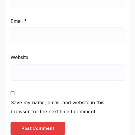
Email
*
Website
Save my name, email, and website in this
browser for the next time I comment.