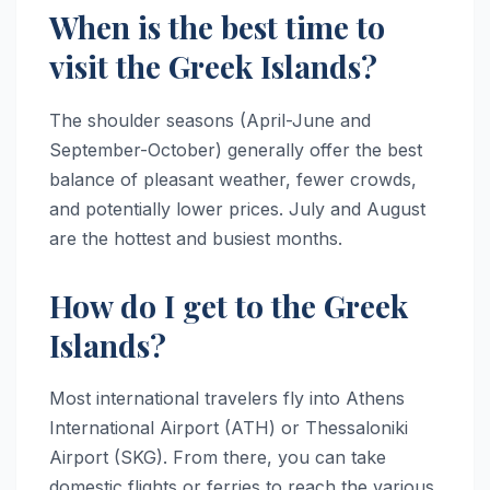
When is the best time to
visit the Greek Islands?
The shoulder seasons (April-June and
September-October) generally offer the best
balance of pleasant weather, fewer crowds,
and potentially lower prices. July and August
are the hottest and busiest months.
How do I get to the Greek
Islands?
Most international travelers fly into Athens
International Airport (ATH) or Thessaloniki
Airport (SKG). From there, you can take
domestic flights or ferries to reach the various