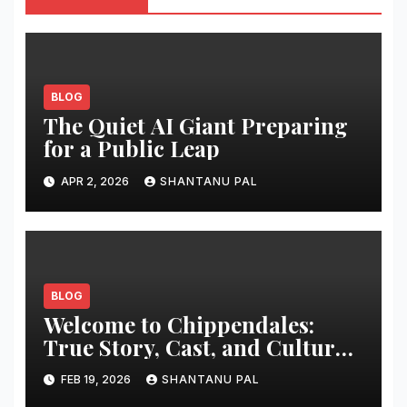
BLOG
The Quiet AI Giant Preparing
for a Public Leap
APR 2, 2026
SHANTANU PAL
BLOG
Welcome to Chippendales:
True Story, Cast, and Cultural
Impact
FEB 19, 2026
SHANTANU PAL