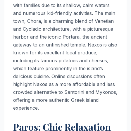
with families due to its shallow, calm waters
and numerous kid-friendly activities. The main
town, Chora, is a charming blend of Venetian
and Cycladic architecture, with a picturesque
harbor and the iconic Portara, the ancient
gateway to an unfinished temple. Naxos is also
known for its excellent local produce,
including its famous potatoes and cheeses,
which feature prominently in the island’s
delicious cuisine. Online discussions often
highlight Naxos as a more affordable and less
crowded alternative to Santorini and Mykonos,
offering a more authentic Greek island
experience.
Paros: Chic Relaxation