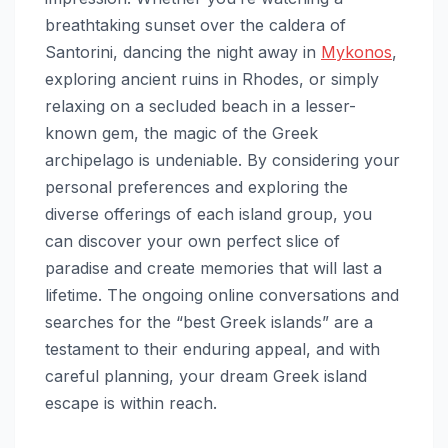
breathtaking sunset over the caldera of
Santorini, dancing the night away in
Mykonos
,
exploring ancient ruins in Rhodes, or simply
relaxing on a secluded beach in a lesser-
known gem, the magic of the Greek
archipelago is undeniable. By considering your
personal preferences and exploring the
diverse offerings of each island group, you
can discover your own perfect slice of
paradise and create memories that will last a
lifetime. The ongoing online conversations and
searches for the “best Greek islands” are a
testament to their enduring appeal, and with
careful planning, your dream Greek island
escape is within reach.