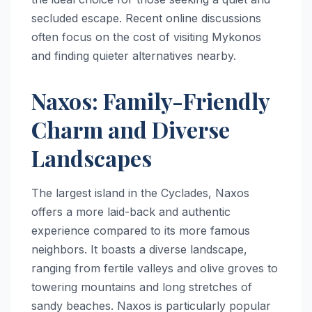
secluded escape. Recent online discussions
often focus on the cost of visiting Mykonos
and finding quieter alternatives nearby.
Naxos: Family-Friendly
Charm and Diverse
Landscapes
The largest island in the Cyclades, Naxos
offers a more laid-back and authentic
experience compared to its more famous
neighbors. It boasts a diverse landscape,
ranging from fertile valleys and olive groves to
towering mountains and long stretches of
sandy beaches. Naxos is particularly popular