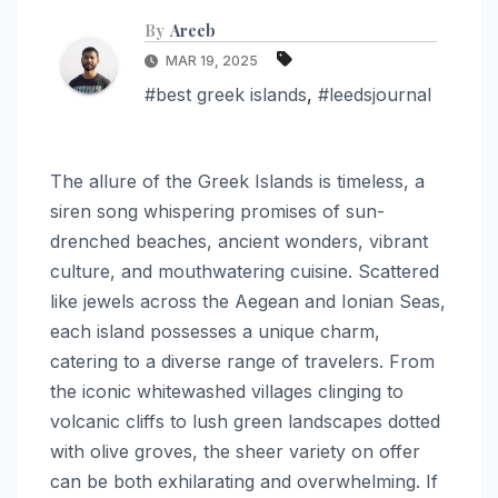
By
Areeb
MAR 19, 2025
#best greek islands
,
#leedsjournal
The allure of the Greek Islands is timeless, a
siren song whispering promises of sun-
drenched beaches, ancient wonders, vibrant
culture, and mouthwatering cuisine. Scattered
like jewels across the Aegean and Ionian Seas,
each island possesses a unique charm,
catering to a diverse range of travelers. From
the iconic whitewashed villages clinging to
volcanic cliffs to lush green landscapes dotted
with olive groves, the sheer variety on offer
can be both exhilarating and overwhelming. If