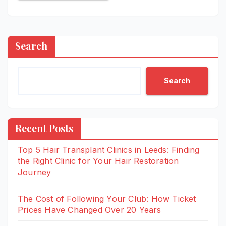
Search
Search
Recent Posts
Top 5 Hair Transplant Clinics in Leeds: Finding
the Right Clinic for Your Hair Restoration
Journey
The Cost of Following Your Club: How Ticket
Prices Have Changed Over 20 Years