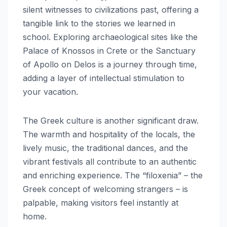
silent witnesses to civilizations past, offering a
tangible link to the stories we learned in
school. Exploring archaeological sites like the
Palace of Knossos in Crete or the Sanctuary
of Apollo on Delos is a journey through time,
adding a layer of intellectual stimulation to
your vacation.
The Greek culture is another significant draw.
The warmth and hospitality of the locals, the
lively music, the traditional dances, and the
vibrant festivals all contribute to an authentic
and enriching experience. The “filoxenia” – the
Greek concept of welcoming strangers – is
palpable, making visitors feel instantly at
home.