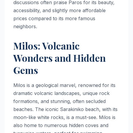
discussions often praise Paros for its beauty,
accessibility, and slightly more affordable
prices compared to its more famous
neighbors.
Milos: Volcanic
Wonders and Hidden
Gems
Milos is a geological marvel, renowned for its
dramatic volcanic landscapes, unique rock
formations, and stunning, often secluded
beaches. The iconic Sarakiniko beach, with its
moon-like white rocks, is a must-see. Milos is
also home to numerous hidden coves and