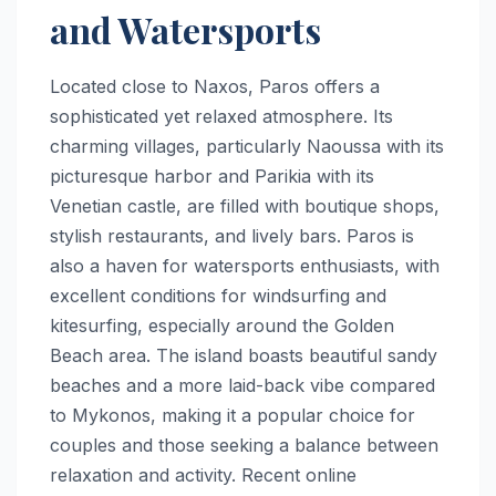
and Watersports
Located close to Naxos, Paros offers a
sophisticated yet relaxed atmosphere. Its
charming villages, particularly Naoussa with its
picturesque harbor and Parikia with its
Venetian castle, are filled with boutique shops,
stylish restaurants, and lively bars. Paros is
also a haven for watersports enthusiasts, with
excellent conditions for windsurfing and
kitesurfing, especially around the Golden
Beach area. The island boasts beautiful sandy
beaches and a more laid-back vibe compared
to Mykonos, making it a popular choice for
couples and those seeking a balance between
relaxation and activity. Recent online