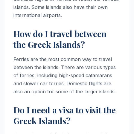
islands. Some islands also have their own
international airports.
How do I travel between
the Greek Islands?
Ferries are the most common way to travel
between the islands. There are various types
of ferries, including high-speed catamarans
and slower car ferries. Domestic flights are
also an option for some of the larger islands.
Do I need a visa to visit the
Greek Islands?