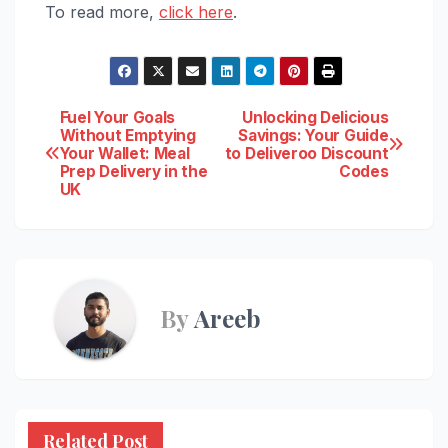
To read more,
click here
.
Post
Fuel Your Goals
Unlocking Delicious
Without Emptying
Savings: Your Guide
Your Wallet: Meal
to Deliveroo Discount
navigation
Prep Delivery in the
Codes
UK
By
Areeb
Related Post