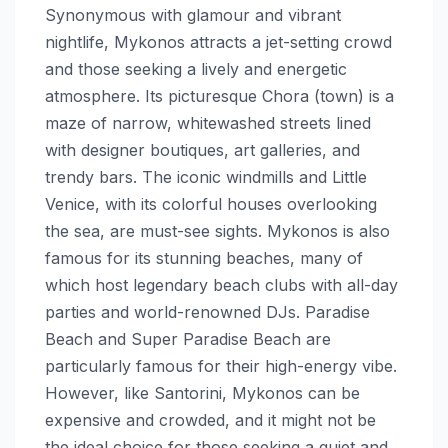
Synonymous with glamour and vibrant
nightlife, Mykonos attracts a jet-setting crowd
and those seeking a lively and energetic
atmosphere. Its picturesque Chora (town) is a
maze of narrow, whitewashed streets lined
with designer boutiques, art galleries, and
trendy bars. The iconic windmills and Little
Venice, with its colorful houses overlooking
the sea, are must-see sights. Mykonos is also
famous for its stunning beaches, many of
which host legendary beach clubs with all-day
parties and world-renowned DJs. Paradise
Beach and Super Paradise Beach are
particularly famous for their high-energy vibe.
However, like Santorini, Mykonos can be
expensive and crowded, and it might not be
the ideal choice for those seeking a quiet and