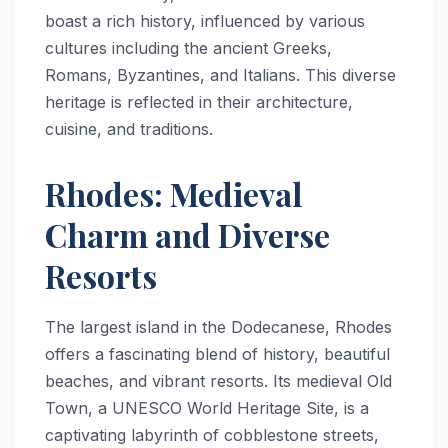
boast a rich history, influenced by various
cultures including the ancient Greeks,
Romans, Byzantines, and Italians. This diverse
heritage is reflected in their architecture,
cuisine, and traditions.
Rhodes: Medieval
Charm and Diverse
Resorts
The largest island in the Dodecanese, Rhodes
offers a fascinating blend of history, beautiful
beaches, and vibrant resorts. Its medieval Old
Town, a UNESCO World Heritage Site, is a
captivating labyrinth of cobblestone streets,