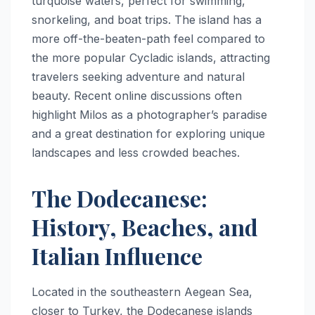
turquoise waters, perfect for swimming,
snorkeling, and boat trips. The island has a
more off-the-beaten-path feel compared to
the more popular Cycladic islands, attracting
travelers seeking adventure and natural
beauty. Recent online discussions often
highlight Milos as a photographer’s paradise
and a great destination for exploring unique
landscapes and less crowded beaches.
The Dodecanese:
History, Beaches, and
Italian Influence
Located in the southeastern Aegean Sea,
closer to Turkey, the Dodecanese islands