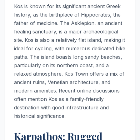
Kos is known for its significant ancient Greek
history, as the birthplace of Hippocrates, the
father of medicine. The Asklepion, an ancient
healing sanctuary, is a major archaeological
site. Kos is also a relatively flat island, making it
ideal for cycling, with numerous dedicated bike
paths. The island boasts long sandy beaches,
particularly on its northern coast, and a
relaxed atmosphere. Kos Town offers a mix of
ancient ruins, Venetian architecture, and
modern amenities. Recent online discussions
often mention Kos as a family-friendly
destination with good infrastructure and
historical significance.
Karpathos: Rugged