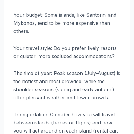
Your budget: Some islands, like Santorini and
Mykonos, tend to be more expensive than
others.
Your travel style: Do you prefer lively resorts
or quieter, more secluded accommodations?
The time of year: Peak season (July-August) is
the hottest and most crowded, while the
shoulder seasons (spring and early autumn)
offer pleasant weather and fewer crowds.
Transportation: Consider how you will travel
between islands (ferries or flights) and how
you will get around on each island (rental car,