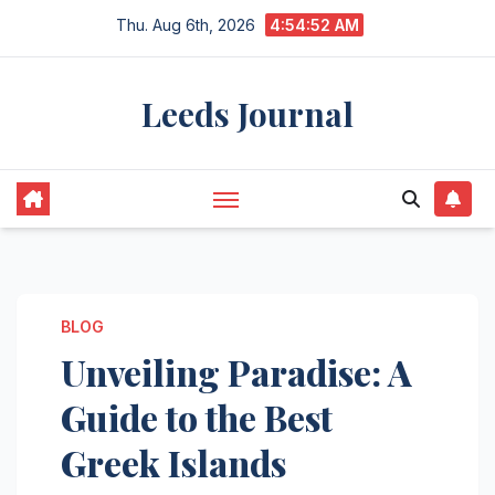
Skip
Thu. Aug 6th, 2026
4:54:53 AM
to
content
Leeds Journal
BLOG
Unveiling Paradise: A
Guide to the Best
Greek Islands