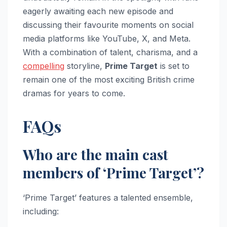
eagerly awaiting each new episode and
discussing their favourite moments on social
media platforms like YouTube, X, and Meta.
With a combination of talent, charisma, and a
compelling
storyline,
Prime Target
is set to
remain one of the most exciting British crime
dramas for years to come.
FAQs
Who are the main cast
members of ‘Prime Target’?
‘Prime Target’ features a talented ensemble,
including: