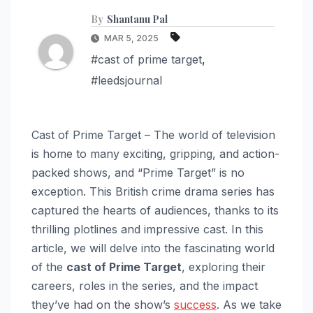
By
Shantanu Pal
MAR 5, 2025
#cast of prime target
,
#leedsjournal
Cast of Prime Target – The world of television
is home to many exciting, gripping, and action-
packed shows, and “Prime Target” is no
exception. This British crime drama series has
captured the hearts of audiences, thanks to its
thrilling plotlines and impressive cast. In this
article, we will delve into the fascinating world
of the
cast of Prime Target
, exploring their
careers, roles in the series, and the impact
they’ve had on the show’s
success
. As we take