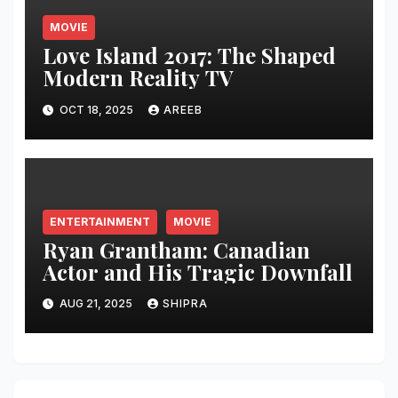
MOVIE
Love Island 2017: The Shaped
Modern Reality TV
OCT 18, 2025
AREEB
ENTERTAINMENT
MOVIE
Ryan Grantham: Canadian
Actor and His Tragic Downfall
AUG 21, 2025
SHIPRA