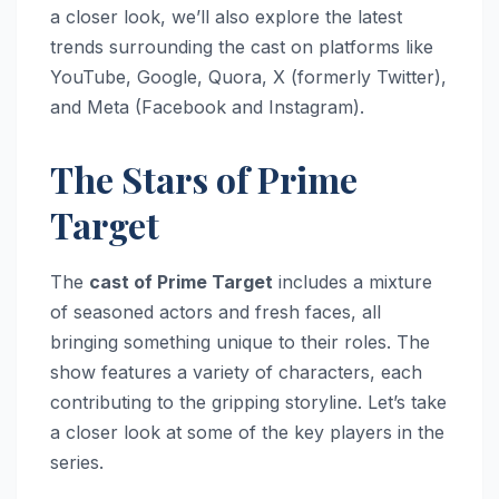
a closer look, we’ll also explore the latest
trends surrounding the cast on platforms like
YouTube, Google, Quora, X (formerly Twitter),
and Meta (Facebook and Instagram).
The Stars of Prime
Target
The
cast of Prime Target
includes a mixture
of seasoned actors and fresh faces, all
bringing something unique to their roles. The
show features a variety of characters, each
contributing to the gripping storyline. Let’s take
a closer look at some of the key players in the
series.