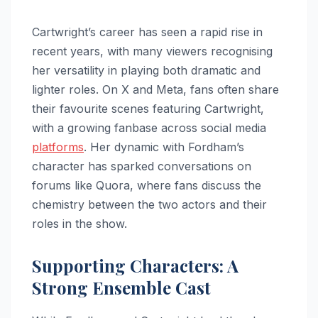
Cartwright’s career has seen a rapid rise in
recent years, with many viewers recognising
her versatility in playing both dramatic and
lighter roles. On X and Meta, fans often share
their favourite scenes featuring Cartwright,
with a growing fanbase across social media
platforms
. Her dynamic with Fordham’s
character has sparked conversations on
forums like Quora, where fans discuss the
chemistry between the two actors and their
roles in the show.
Supporting Characters: A
Strong Ensemble Cast