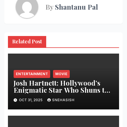
By
Shantanu Pal
Related Post
ENTERTAINMENT
MOVIE
Josh Hartnett: Hollywood’s
Enigmatic Star Who Shuns the
Spotlight
OCT 31, 2025
SNEHASISH