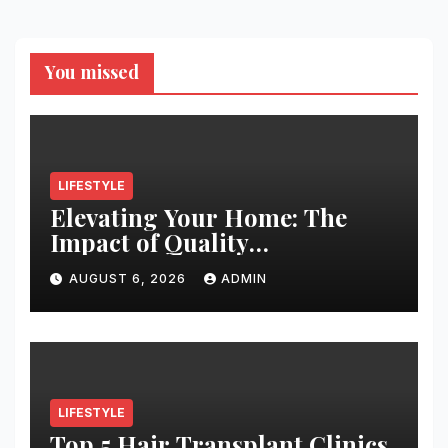
You missed
LIFESTYLE
Elevating Your Home: The
Impact of Quality
Architectural Hardware
AUGUST 6, 2026
ADMIN
LIFESTYLE
Top 5 Hair Transplant Clinics