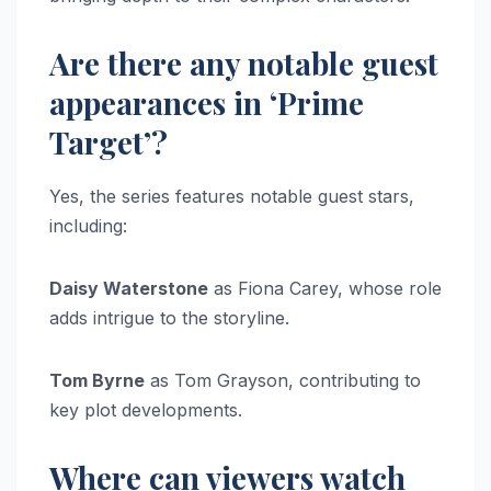
Are there any notable guest
appearances in ‘Prime
Target’?
Yes, the series features notable guest stars,
including:
Daisy Waterstone
as Fiona Carey, whose role
adds intrigue to the storyline.
Tom Byrne
as Tom Grayson, contributing to
key plot developments.
Where can viewers watch