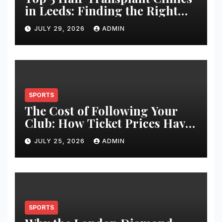
in Leeds: Finding the Right
Clinic for Your Hair
JULY 29, 2026
ADMIN
Restoration Journey
SPORTS
The Cost of Following Your
Club: How Ticket Prices Have
Changed Over 20 Years
JULY 25, 2026
ADMIN
SPORTS