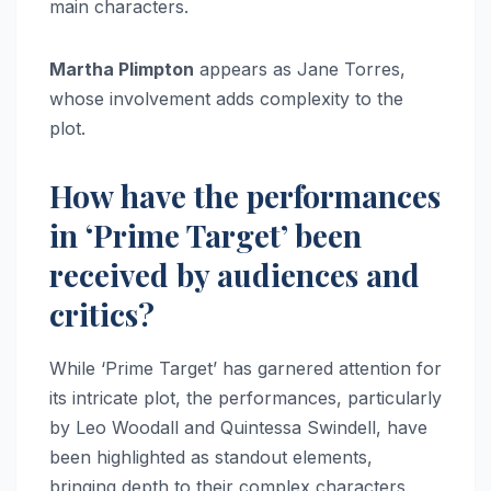
main characters.
Martha Plimpton
appears as Jane Torres,
whose involvement adds complexity to the
plot.
How have the performances
in ‘Prime Target’ been
received by audiences and
critics?
While ‘Prime Target’ has garnered attention for
its intricate plot, the performances, particularly
by Leo Woodall and Quintessa Swindell, have
been highlighted as standout elements,
bringing depth to their complex characters.