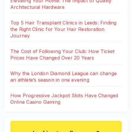
Elevating Your Home: The Impact of Quality
Architectural Hardware
Top 5 Hair Transplant Clinics in Leeds: Finding
the Right Clinic for Your Hair Restoration
Journey
The Cost of Following Your Club: How Ticket
Prices Have Changed Over 20 Years
Why the London Diamond League can change
an athlete’s season in one evening
How Progressive Jackpot Slots Have Changed
Online Casino Gaming