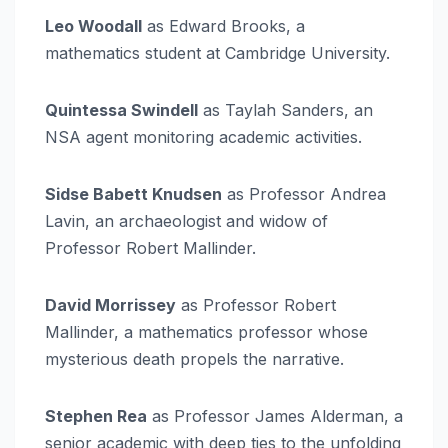
Leo Woodall
as Edward Brooks, a
mathematics student at Cambridge University.
Quintessa Swindell
as Taylah Sanders, an
NSA agent monitoring academic activities.
Sidse Babett Knudsen
as Professor Andrea
Lavin, an archaeologist and widow of
Professor Robert Mallinder.
David Morrissey
as Professor Robert
Mallinder, a mathematics professor whose
mysterious death propels the narrative.
Stephen Rea
as Professor James Alderman, a
senior academic with deep ties to the unfolding