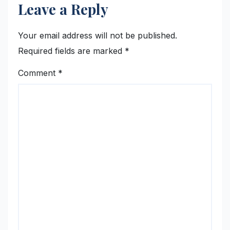
Leave a Reply
Your email address will not be published.
Required fields are marked
*
Comment
*