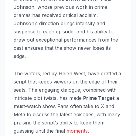
Johnson, whose previous work in crime
dramas has received critical acclaim.
Johnson’s direction brings intensity and
suspense to each episode, and his ability to
draw out exceptional performances from the
cast ensures that the show never loses its
edge.
The writers, led by Helen West, have crafted a
script that keeps viewers on the edge of their
seats. The engaging dialogue, combined with
intricate plot twists, has made
Prime Target
a
must-watch show. Fans often take to X and
Meta to discuss the latest episodes, with many
praising the script’s ability to keep them
guessing until the final
moments
.