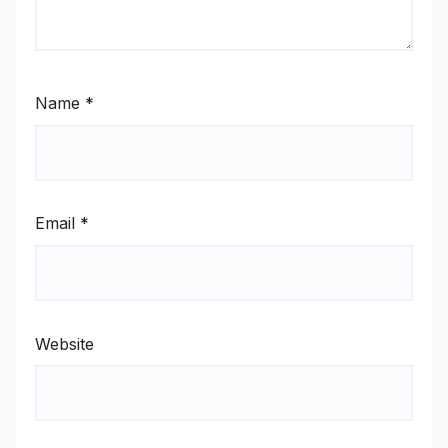
Name
*
Email
*
Website