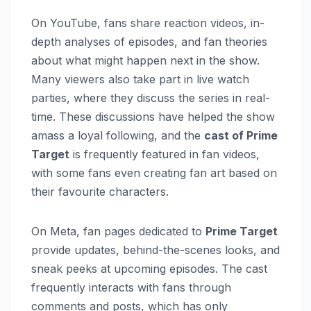
On YouTube, fans share reaction videos, in-
depth analyses of episodes, and fan theories
about what might happen next in the show.
Many viewers also take part in live watch
parties, where they discuss the series in real-
time. These discussions have helped the show
amass a loyal following, and the
cast of Prime
Target
is frequently featured in fan videos,
with some fans even creating fan art based on
their favourite characters.
On Meta, fan pages dedicated to
Prime Target
provide updates, behind-the-scenes looks, and
sneak peeks at upcoming episodes. The cast
frequently interacts with fans through
comments and posts, which has only