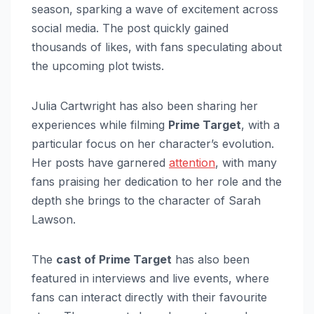
season, sparking a wave of excitement across
social media. The post quickly gained
thousands of likes, with fans speculating about
the upcoming plot twists.
Julia Cartwright has also been sharing her
experiences while filming
Prime Target
, with a
particular focus on her character’s evolution.
Her posts have garnered
attention
, with many
fans praising her dedication to her role and the
depth she brings to the character of Sarah
Lawson.
The
cast of Prime Target
has also been
featured in interviews and live events, where
fans can interact directly with their favourite