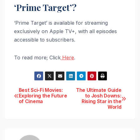
‘Prime Target’?
‘Prime Target’ is available for streaming
exclusively on Apple TV+, with all episodes
accessible to subscribers.
To read more; Click
Here
.
Post
Best Sci-Fi Movies:
The Ultimate Guide
Exploring the Future
to Josh Downs:
of Cinema
Rising Star in the
navigation
World