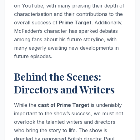
on YouTube, with many praising their depth of
characterisation and their contributions to the
overall success of
Prime Target
. Additionally,
McFadden’s character has sparked debates
among fans about his future storyline, with
many eagerly awaiting new developments in
future episodes.
Behind the Scenes:
Directors and Writers
While the
cast of Prime Target
is undeniably
important to the show’s success, we must not
overlook the talented writers and directors
who bring the story to life. The show is
directed by renowned British director Paul