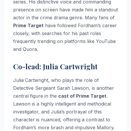
series. His distinctive voice and commanding
presence on screen have made him a standout
actor in the crime drama genre. Many fans of
Prime Target
have followed Fordham’s career
closely, with searches for his past roles
frequently trending on platforms like YouTube
and Quora.
Co-lead: Julia Cartwright
Julia Cartwright, who plays the role of
Detective Sergeant Sarah Lawson, is another
central figure in the
cast of Prime Target
.
Lawson is a highly intelligent and methodical
investigator, and Julia’s portrayal of this
character is nuanced, offering a contrast to
Fordham’s more brash and impulsive Mallory.