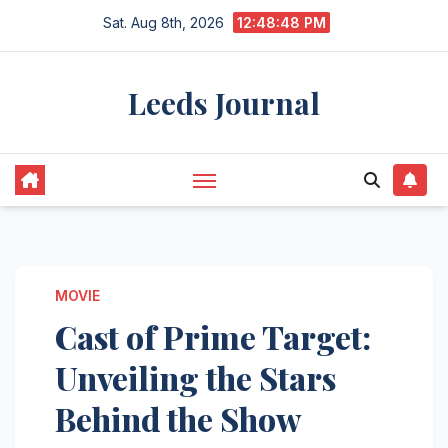
Skip
Sat. Aug 8th, 2026
12:48:49 PM
to
content
Leeds Journal
MOVIE
Cast of Prime Target:
Unveiling the Stars
Behind the Show