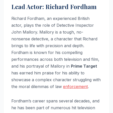
Lead Actor: Richard Fordham
Richard Fordham, an experienced British
actor, plays the role of Detective Inspector
John Mallory. Mallory is a tough, no-
nonsense detective, a character that Richard
brings to life with precision and depth.
Fordham is known for his compelling
performances across both television and film,
and his portrayal of Mallory in
Prime Target
has earned him praise for his ability to
showcase a complex character struggling with
the moral dilemmas of law
enforcement
.
Fordham’s career spans several decades, and
he has been part of numerous hit television