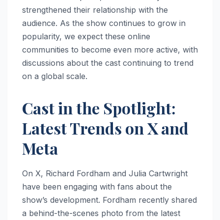
strengthened their relationship with the
audience. As the show continues to grow in
popularity, we expect these online
communities to become even more active, with
discussions about the cast continuing to trend
on a global scale.
Cast in the Spotlight:
Latest Trends on X and
Meta
On X, Richard Fordham and Julia Cartwright
have been engaging with fans about the
show’s development. Fordham recently shared
a behind-the-scenes photo from the latest