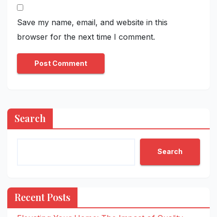
Save my name, email, and website in this
browser for the next time I comment.
Search
Search
Recent Posts