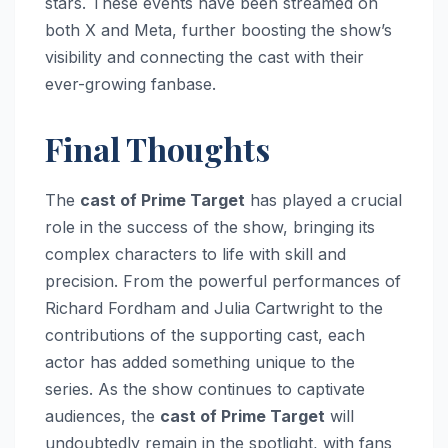
stars. These events have been streamed on
both X and Meta, further boosting the show’s
visibility and connecting the cast with their
ever-growing fanbase.
Final Thoughts
The
cast of Prime Target
has played a crucial
role in the success of the show, bringing its
complex characters to life with skill and
precision. From the powerful performances of
Richard Fordham and Julia Cartwright to the
contributions of the supporting cast, each
actor has added something unique to the
series. As the show continues to captivate
audiences, the
cast of Prime Target
will
undoubtedly remain in the spotlight, with fans