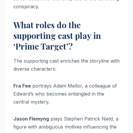
conspiracy.
What roles do the
supporting cast play in
‘Prime Target’?
The supporting cast enriches the storyline with
diverse characters:
Fra Fee
portrays Adam Mellor, a colleague of
Edward’s who becomes entangled in the
central mystery.
Jason Flemyng
plays Stephen Patrick Nield, a
figure with ambiguous motives influencing the