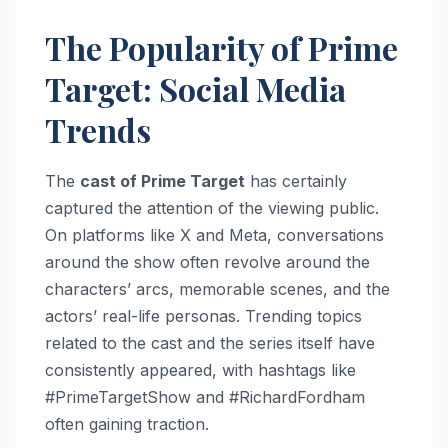
The Popularity of Prime
Target: Social Media
Trends
The
cast of Prime Target
has certainly
captured the attention of the viewing public.
On platforms like X and Meta, conversations
around the show often revolve around the
characters’ arcs, memorable scenes, and the
actors’ real-life personas. Trending topics
related to the cast and the series itself have
consistently appeared, with hashtags like
#PrimeTargetShow and #RichardFordham
often gaining traction.