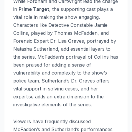
While Fordham and Cartwright lead the charge
in
Prime Target
, the supporting cast plays a
vital role in making the show engaging.
Characters like Detective Constable Jamie
Collins, played by Thomas McFadden, and
Forensic Expert Dr. Lisa Graves, portrayed by
Natasha Sutherland, add essential layers to
the series. McFadden’s portrayal of Collins has
been praised for adding a sense of
vulnerability and complexity to the show’s
police team. Sutherland’s Dr. Graves offers
vital support in solving cases, and her
expertise adds an extra dimension to the
investigative elements of the series.
Viewers have frequently discussed
McFadden’s and Sutherland’s performances