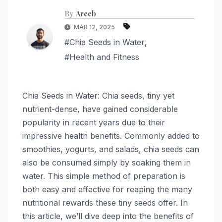
By
Areeb
MAR 12, 2025
#Chia Seeds in Water
,
#Health and Fitness
Chia Seeds in Water: Chia seeds, tiny yet
nutrient-dense, have gained considerable
popularity in recent years due to their
impressive health benefits. Commonly added to
smoothies, yogurts, and salads, chia seeds can
also be consumed simply by soaking them in
water. This simple method of preparation is
both easy and effective for reaping the many
nutritional rewards these tiny seeds offer. In
this article, we’ll dive deep into the benefits of