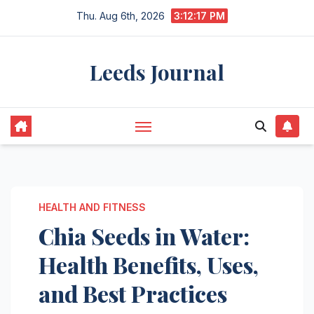
Skip
Thu. Aug 6th, 2026
3:12:18 PM
to
content
Leeds Journal
HEALTH AND FITNESS
Chia Seeds in Water:
Health Benefits, Uses,
and Best Practices