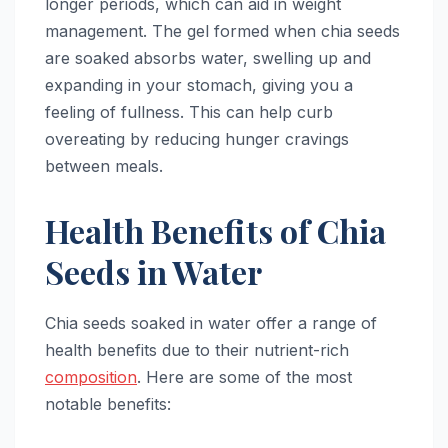
longer periods, which can aid in weight
management. The gel formed when chia seeds
are soaked absorbs water, swelling up and
expanding in your stomach, giving you a
feeling of fullness. This can help curb
overeating by reducing hunger cravings
between meals.
Health Benefits of Chia
Seeds in Water
Chia seeds soaked in water offer a range of
health benefits due to their nutrient-rich
composition
. Here are some of the most
notable benefits: