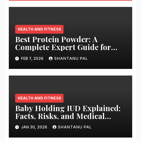
HEALTH AND FITNESS
Best Protein Powder: A
Complete Expert Guide for
2026
FEB 7, 2026
SHANTANU PAL
HEALTH AND FITNESS
Baby Holding IUD Explained:
Facts, Risks, and Medical
Truth
JAN 30, 2026
SHANTANU PAL