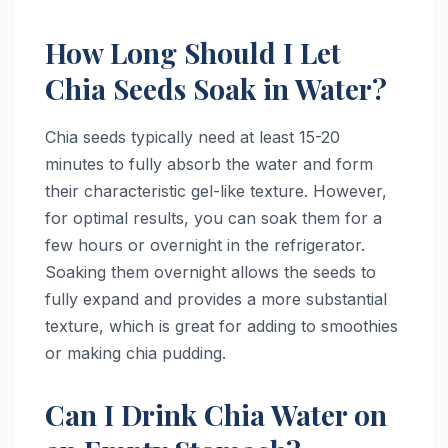
How Long Should I Let
Chia Seeds Soak in Water?
Chia seeds typically need at least 15-20
minutes to fully absorb the water and form
their characteristic gel-like texture. However,
for optimal results, you can soak them for a
few hours or overnight in the refrigerator.
Soaking them overnight allows the seeds to
fully expand and provides a more substantial
texture, which is great for adding to smoothies
or making chia pudding.
Can I Drink Chia Water on