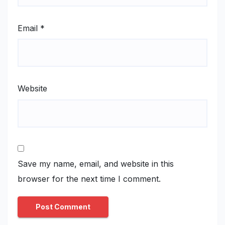
Email
*
Website
Save my name, email, and website in this
browser for the next time I comment.