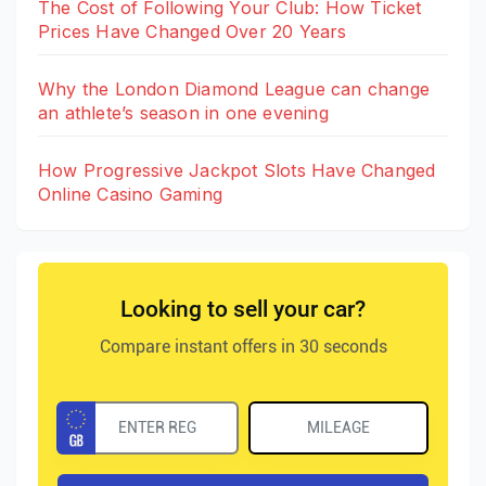
The Cost of Following Your Club: How Ticket
Prices Have Changed Over 20 Years
Why the London Diamond League can change
an athlete’s season in one evening
How Progressive Jackpot Slots Have Changed
Online Casino Gaming