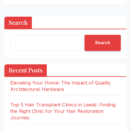
Search
Search
Recent Posts
Elevating Your Home: The Impact of Quality
Architectural Hardware
Top 5 Hair Transplant Clinics in Leeds: Finding
the Right Clinic for Your Hair Restoration
Journey