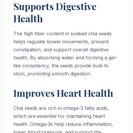
Supports Digestive
Health
The high fiber content in soaked chia seeds
helps regulate bowel movements, prevent
constipation, and support overall digestive
health. By absorbing water and forming a gel-
like consistency, the seeds provide bulk to
stool, promoting smooth digestion.
Improves Heart Health
Chia seeds are rich in omega-3 fatty acids,
which are essential for maintaining heart
health. Omega-3s help reduce inflammation,
lower blood pressure, and support the