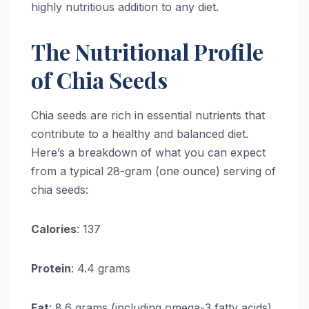
highly nutritious addition to any diet.
The Nutritional Profile
of Chia Seeds
Chia seeds are rich in essential nutrients that
contribute to a healthy and balanced diet.
Here’s a breakdown of what you can expect
from a typical 28-gram (one ounce) serving of
chia seeds:
Calories
: 137
Protein
: 4.4 grams
Fat
: 8.6 grams (including omega-3 fatty acids)