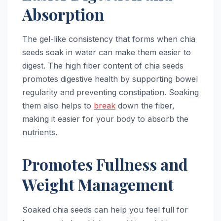
Absorption
The gel-like consistency that forms when chia
seeds soak in water can make them easier to
digest. The high fiber content of chia seeds
promotes digestive health by supporting bowel
regularity and preventing constipation. Soaking
them also helps to
break
down the fiber,
making it easier for your body to absorb the
nutrients.
Promotes Fullness and
Weight Management
Soaked chia seeds can help you feel full for