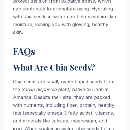
protect the skin from oxidative stress, which
can contribute to premature aging. Hydrating
with chia seeds in water can help maintain skin
moisture, leaving you with glowing, healthy
skin.
FAQs
What Are Chia Seeds?
Chia seeds are small, oval-shaped seeds from
the
Salvia hispanica
plant, native to Central
America. Despite their size, they are packed
with nutrients, including fiber, protein, healthy
fats (especially omega-3 fatty acids), vitamins,
and minerals like calcium, magnesium, and
iron. When soaked in water, chia seeds form a