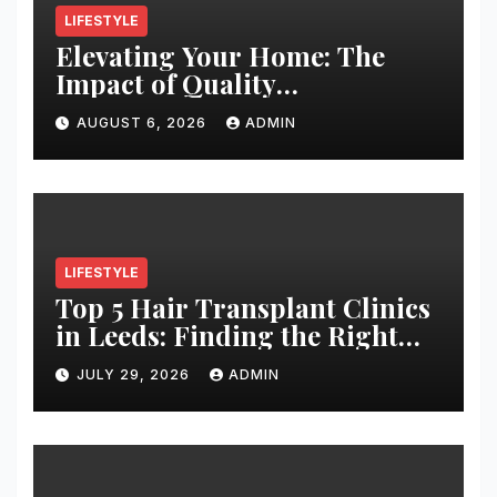
LIFESTYLE
Elevating Your Home: The
Impact of Quality
Architectural Hardware
AUGUST 6, 2026
ADMIN
LIFESTYLE
Top 5 Hair Transplant Clinics
in Leeds: Finding the Right
Clinic for Your Hair
JULY 29, 2026
ADMIN
Restoration Journey