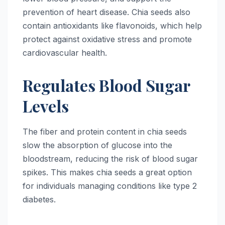
prevention of heart disease. Chia seeds also
contain antioxidants like flavonoids, which help
protect against oxidative stress and promote
cardiovascular health.
Regulates Blood Sugar
Levels
The fiber and protein content in chia seeds
slow the absorption of glucose into the
bloodstream, reducing the risk of blood sugar
spikes. This makes chia seeds a great option
for individuals managing conditions like type 2
diabetes.