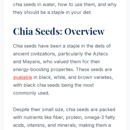
chia seeds in water, how to use them, and why
they should be a staple in your diet.
Chia Seeds: Overview
Chia seeds have been a staple in the diets of
ancient civilizations, particularly the Aztecs
and Mayans, who valued them for their
energy-boosting properties. These seeds are
available
in black, white, and brown varieties,
with black chia seeds being the most
commonly used.
Despite their small size, chia seeds are packed
with nutrients like fiber, protein, omega-3 fatty
acids, vitamins, and minerals, making them a