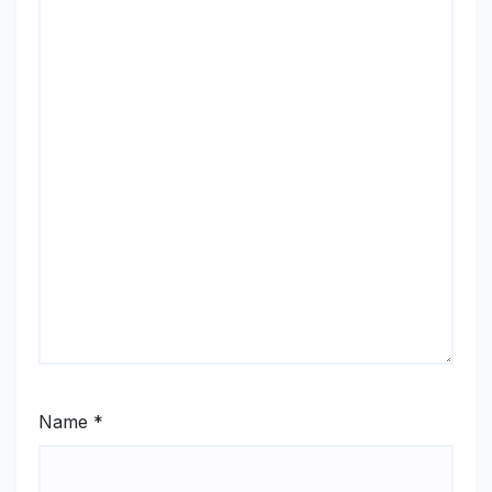
Name
*