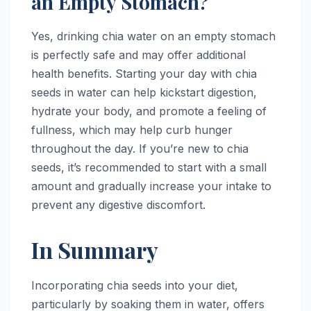
an Empty Stomach?
Yes, drinking chia water on an empty stomach
is perfectly safe and may offer additional
health benefits. Starting your day with chia
seeds in water can help kickstart digestion,
hydrate your body, and promote a feeling of
fullness, which may help curb hunger
throughout the day. If you’re new to chia
seeds, it’s recommended to start with a small
amount and gradually increase your intake to
prevent any digestive discomfort.
In Summary
Incorporating chia seeds into your diet,
particularly by soaking them in water, offers