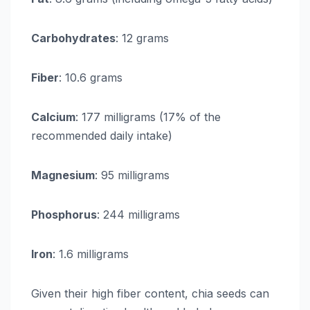
Carbohydrates
: 12 grams
Fiber
: 10.6 grams
Calcium
: 177 milligrams (17% of the
recommended daily intake)
Magnesium
: 95 milligrams
Phosphorus
: 244 milligrams
Iron
: 1.6 milligrams
Given their high fiber content, chia seeds can