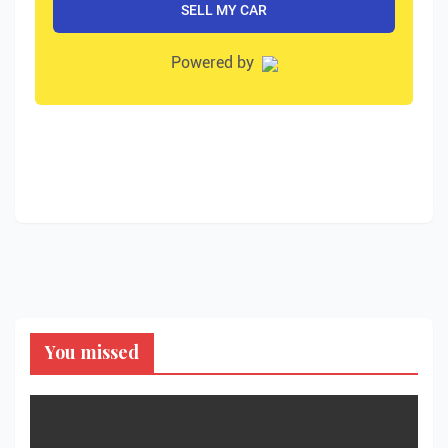
You missed