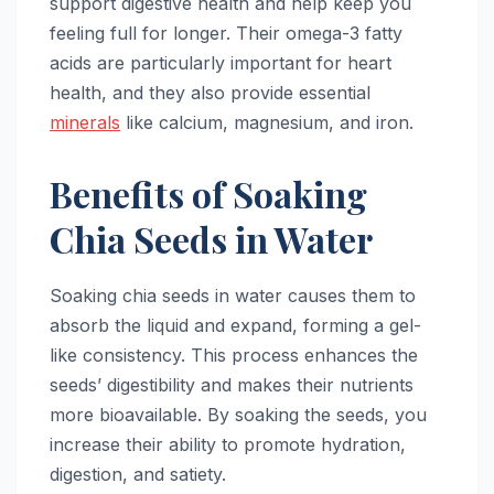
support digestive health and help keep you
feeling full for longer. Their omega-3 fatty
acids are particularly important for heart
health, and they also provide essential
minerals
like calcium, magnesium, and iron.
Benefits of Soaking
Chia Seeds in Water
Soaking chia seeds in water causes them to
absorb the liquid and expand, forming a gel-
like consistency. This process enhances the
seeds’ digestibility and makes their nutrients
more bioavailable. By soaking the seeds, you
increase their ability to promote hydration,
digestion, and satiety.