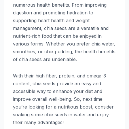
numerous health benefits. From improving
digestion and promoting hydration to
supporting heart health and weight
management, chia seeds are a versatile and
nutrient-rich food that can be enjoyed in
various forms. Whether you prefer chia water,
smoothies, or chia pudding, the health benefits
of chia seeds are undeniable.
With their high fiber, protein, and omega-3
content, chia seeds provide an easy and
accessible way to enhance your diet and
improve overall well-being. So, next time
you’re looking for a nutritious boost, consider
soaking some chia seeds in water and enjoy
their many advantages!