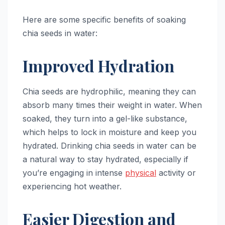
Here are some specific benefits of soaking
chia seeds in water:
Improved Hydration
Chia seeds are hydrophilic, meaning they can
absorb many times their weight in water. When
soaked, they turn into a gel-like substance,
which helps to lock in moisture and keep you
hydrated. Drinking chia seeds in water can be
a natural way to stay hydrated, especially if
you’re engaging in intense
physical
activity or
experiencing hot weather.
Easier Digestion and