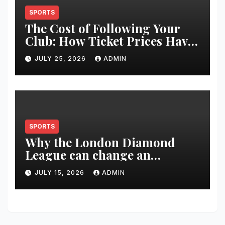
SPORTS
The Cost of Following Your
Club: How Ticket Prices Have
Changed Over 20 Years
JULY 25, 2026
ADMIN
SPORTS
Why the London Diamond
League can change an
athlete’s season in one evening
JULY 15, 2026
ADMIN