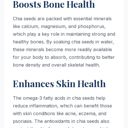
Boosts Bone Health
Chia seeds are packed with essential minerals
like calcium, magnesium, and phosphorus,
which play a key role in maintaining strong and
healthy bones. By soaking chia seeds in water,
these minerals become more readily available
for your body to absorb, contributing to better
bone density and overall skeletal health.
Enhances Skin Health
The omega-3 fatty acids in chia seeds help
reduce inflammation, which can benefit those
with skin conditions like acne, eczema, and
psoriasis. The antioxidants in chia seeds also