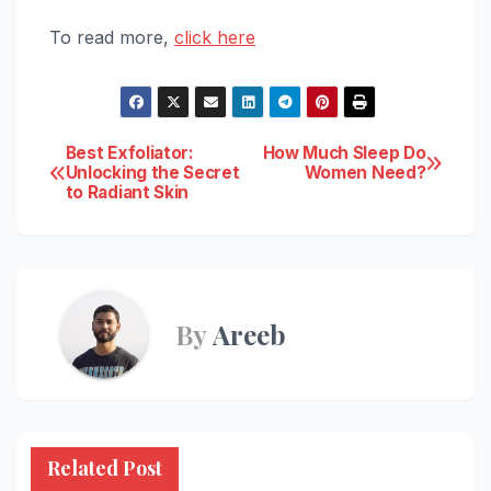
To read more,
click here
Post
Best Exfoliator:
How Much Sleep Do
Unlocking the Secret
Women Need?
to Radiant Skin
navigation
By
Areeb
Related Post