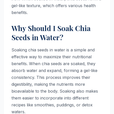
gel-like texture, which offers various health
benefits.
Why Should I Soak Chia
Seeds in Water?
Soaking chia seeds in water is a simple and
effective way to maximize their nutritional
benefits. When chia seeds are soaked, they
absorb water and expand, forming a gel-like
consistency. This process improves their
digestibility, making the nutrients more
bioavailable to the body. Soaking also makes
them easier to incorporate into different
recipes like smoothies, puddings, or detox
waters.