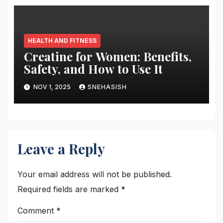
HEALTH AND FITNESS
Creatine for Women: Benefits,
Safety, and How to Use It
NOV 1, 2025
SNEHASISH
Leave a Reply
Your email address will not be published.
Required fields are marked
*
Comment
*