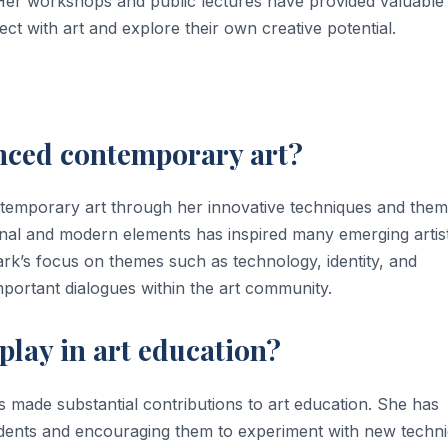
. Her workshops and public lectures have provided valuable
nect with art and explore their own creative potential.
enced contemporary art?
ntemporary art through her innovative techniques and them
onal and modern elements has inspired many emerging artist
ark’s focus on themes such as technology, identity, and
mportant dialogues within the art community.
play in art education?
has made substantial contributions to art education. She has
students and encouraging them to experiment with new techn