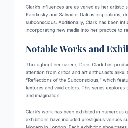
Clark’s influences are as varied as her artistic 
Kandinsky and Salvador Dalí as inspirations, d
subconscious. Additionally, Clark has been inf
incorporating new media into her practice to 
Notable Works and Exhi
Throughout her career, Doris Clark has produc
attention from critics and art enthusiasts alike.
“Reflections of the Subconscious,” which feat
textures and vivid colors. This series explores 
and imagination.
Clark’s work has been exhibited in numerous ga
exhibitions have included prestigious venues
Modern in London. Each exhibition showcases no