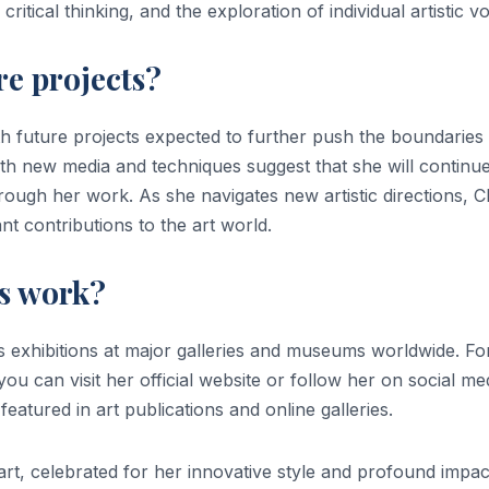
ritical thinking, and the exploration of individual artistic vo
re projects?
ith future projects expected to further push the boundaries
h new media and techniques suggest that she will continue
rough her work. As she navigates new artistic directions, Cl
ant contributions to the art world.
’s work?
s exhibitions at major galleries and museums worldwide. Fo
you can visit her official website or follow her on social me
eatured in art publications and online galleries.
art, celebrated for her innovative style and profound impa