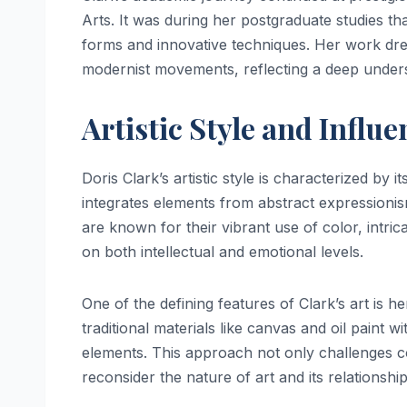
Arts. It was during her postgraduate studies th
forms and innovative techniques. Her work drew
modernist movements, reflecting a deep unders
Artistic Style and Influe
Doris Clark’s artistic style is characterized by it
integrates elements from abstract expressionis
are known for their vibrant use of color, intr
on both intellectual and emotional levels.
One of the defining features of Clark’s art is 
traditional materials like canvas and oil paint 
elements. This approach not only challenges con
reconsider the nature of art and its relationship