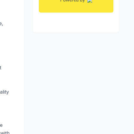
e,
t
ality
te
 with