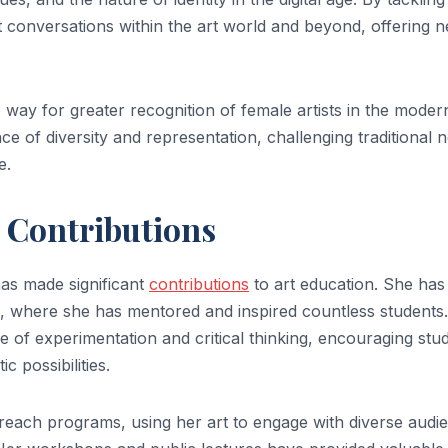
t conversations within the art world and beyond, offering 
way for greater recognition of female artists in the moder
e of diversity and representation, challenging traditional 
e.
c Contributions
 has made significant
contributions
to art education. She has
ons, where she has mentored and inspired countless students
of experimentation and critical thinking, encouraging stu
c possibilities.
reach programs, using her art to engage with diverse audi