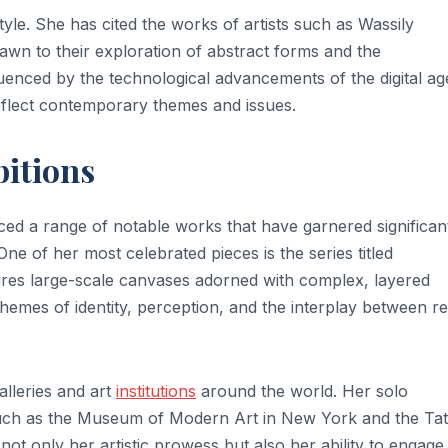
style. She has cited the works of artists such as Wassily
rawn to their exploration of abstract forms and the
luenced by the technological advancements of the digital ag
reflect contemporary themes and issues.
bitions
ed a range of notable works that have garnered significan
 One of her most celebrated pieces is the series titled
ures large-scale canvases adorned with complex, layered
themes of identity, perception, and the interplay between re
lleries and art
institutions
around the world. Her solo
 such as the Museum of Modern Art in New York and the Ta
t only her artistic prowess but also her ability to engage