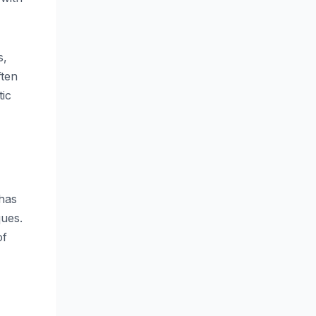
s,
ften
tic
 has
ques.
of