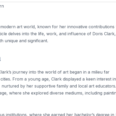
rn
e modern art world, known for her innovative contributions 
le delves into the life, work, and influence of Doris Clark,
h unique and significant.
n
lark’s journey into the world of art began in a milieu far
ities. From a young age, Clark displayed a keen interest in
s nurtured by her supportive family and local art educators
lege, where she explored diverse mediums, including painti
us institutions, where she earned her bachelor’s degree in 