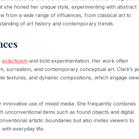
at she honed her unique style, experimenting with abstract
 from a wide range of influences, from classical art to
tanding of art history and contemporary trends.
nces
s
eclecticism
and bold experimentation. Her work often
m, surrealism, and contemporary conceptual art. Clark’s p
icate textures, and dynamic compositions, which engage vie
her innovative use of mixed media. She frequently combines
with unconventional items such as found objects and digital
ventional artistic boundaries but also invites viewers to
 with everyday life.