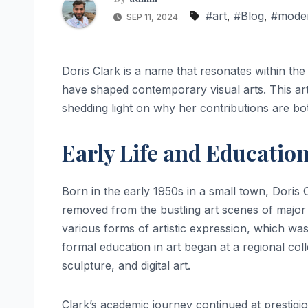
#art
,
#Blog
,
#mode
SEP 11, 2024
Doris Clark is a name that resonates within th
have shaped contemporary visual arts. This artic
shedding light on why her contributions are bot
Early Life and Educatio
Born in the early 1950s in a small town, Doris C
removed from the bustling art scenes of major c
various forms of artistic expression, which wa
formal education in art began at a regional col
sculpture, and digital art.
Clark’s academic journey continued at prestigio