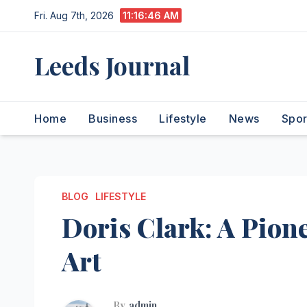
Skip
Fri. Aug 7th, 2026
11:16:47 AM
to
content
Leeds Journal
Home
Business
Lifestyle
News
Spor
BLOG
LIFESTYLE
Doris Clark: A Pion
Art
By
admin