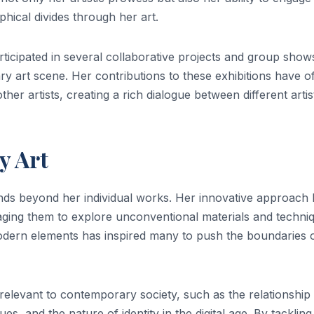
phical divides through her art.
articipated in several collaborative projects and group show
y art scene. Her contributions to these exhibitions have o
ther artists, creating a rich dialogue between different artis
y Art
nds beyond her individual works. Her innovative approach
aging them to explore unconventional materials and techni
modern elements has inspired many to push the boundaries 
 relevant to contemporary society, such as the relationship
, and the nature of identity in the digital age. By tackling