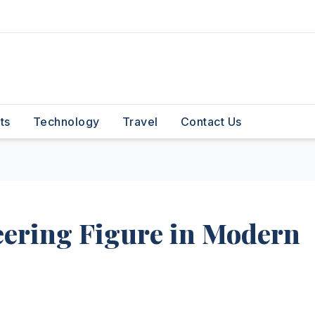
ts
Technology
Travel
Contact Us
eering Figure in Modern