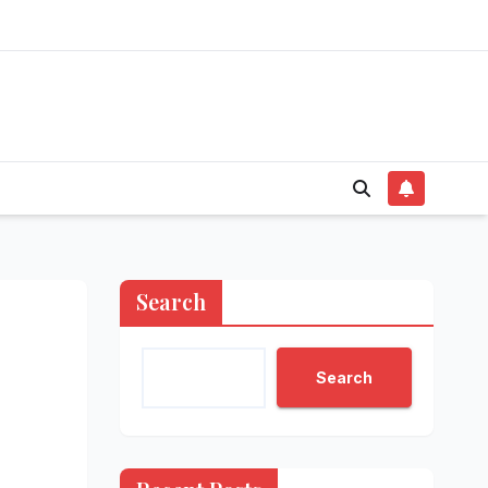
Search
Search