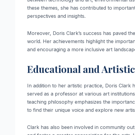
these themes, she has contributed to importan
perspectives and insights.
Moreover, Doris Clark’s success has paved the 
world. Her achievements highlight the importanc
and encouraging a more inclusive art landscap
Educational and Artisti
In addition to her artistic practice, Doris Clark
served as a professor at various art instituti
teaching philosophy emphasizes the importance 
to find their unique voice and explore new artisti
Clark has also been involved in community out