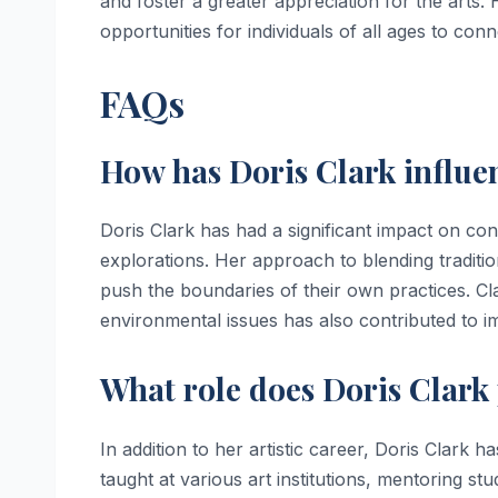
and foster a greater appreciation for the arts
opportunities for individuals of all ages to con
FAQs
How has Doris Clark influ
Doris Clark has had a significant impact on co
explorations. Her approach to blending traditi
push the boundaries of their own practices. Cl
environmental issues has also contributed to i
What role does Doris Clark 
In addition to her artistic career, Doris Clark 
taught at various art institutions, mentoring 