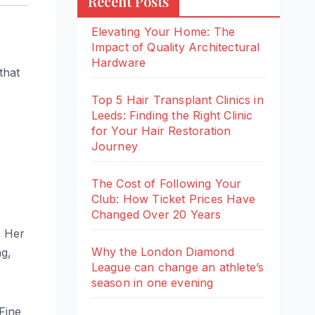
Recent Posts
Elevating Your Home: The
Impact of Quality Architectural
Hardware
that
Top 5 Hair Transplant Clinics in
Leeds: Finding the Right Clinic
for Your Hair Restoration
Journey
The Cost of Following Your
Club: How Ticket Prices Have
Changed Over 20 Years
. Her
Why the London Diamond
ng,
League can change an athlete’s
season in one evening
Fine