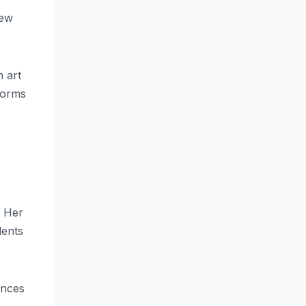
new
n art
norms
. Her
dents
ences