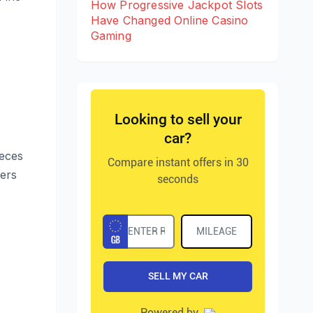
How Progressive Jackpot Slots
Have Changed Online Casino
Gaming
ieces
wers