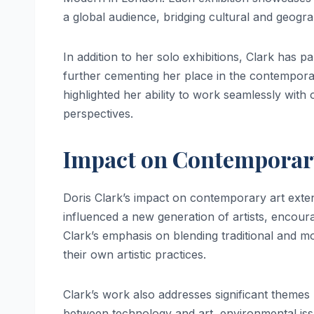
a global audience, bridging cultural and geogra
In addition to her solo exhibitions, Clark has p
further cementing her place in the contemporar
highlighted her ability to work seamlessly with o
perspectives.
Impact on Contemporar
Doris Clark’s impact on contemporary art exte
influenced a new generation of artists, encour
Clark’s emphasis on blending traditional and 
their own artistic practices.
Clark’s work also addresses significant themes
between technology and art, environmental issues