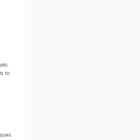
atic
s to
iques.