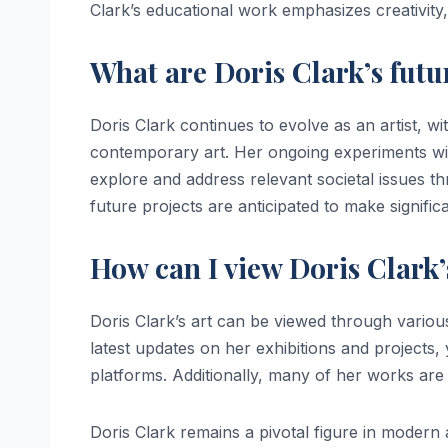
Clark’s educational work emphasizes creativity, c
What are Doris Clark’s futu
Doris Clark continues to evolve as an artist, w
contemporary art. Her ongoing experiments wit
explore and address relevant societal issues th
future projects are anticipated to make signific
How can I view Doris Clark
Doris Clark’s art can be viewed through variou
latest updates on her exhibitions and projects, 
platforms. Additionally, many of her works are f
Doris Clark remains a pivotal figure in modern 