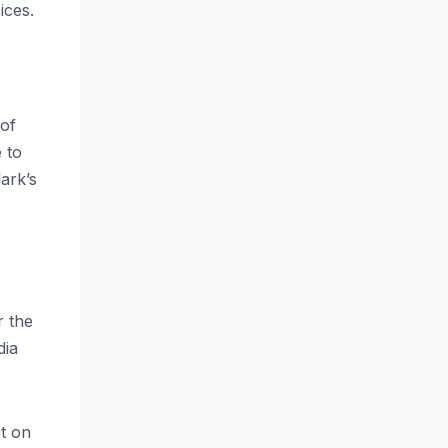
ices.
 of
 to
ark’s
r the
dia
ct on