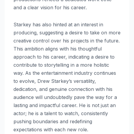
and a clear vision for his career.
Starkey has also hinted at an interest in
producing, suggesting a desire to take on more
creative control over his projects in the future.
This ambition aligns with his thoughtful
approach to his career, indicating a desire to
contribute to storytelling in a more holistic
way. As the entertainment industry continues
to evolve, Drew Starkey’s versatility,
dedication, and genuine connection with his
audience will undoubtedly pave the way for a
lasting and impactful career. He is not just an
actor; he is a talent to watch, consistently
pushing boundaries and redefining
expectations with each new role.