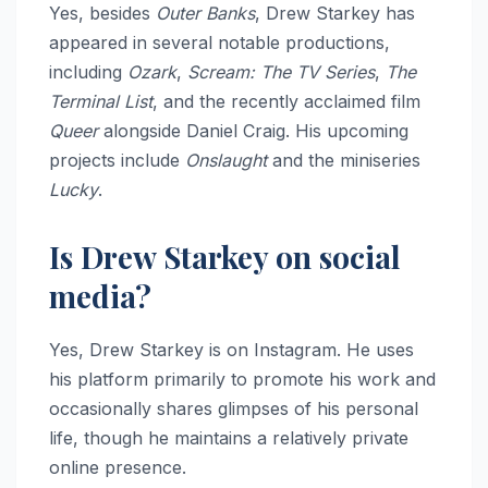
Yes, besides
Outer Banks
, Drew Starkey has
appeared in several notable productions,
including
Ozark
,
Scream: The TV Series
,
The
Terminal List
, and the recently acclaimed film
Queer
alongside Daniel Craig. His upcoming
projects include
Onslaught
and the miniseries
Lucky
.
Is Drew Starkey on social
media?
Yes, Drew Starkey is on Instagram. He uses
his platform primarily to promote his work and
occasionally shares glimpses of his personal
life, though he maintains a relatively private
online presence.