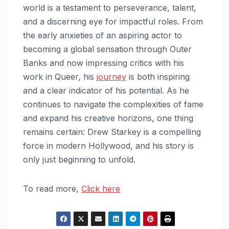
world is a testament to perseverance, talent,
and a discerning eye for impactful roles. From
the early anxieties of an aspiring actor to
becoming a global sensation through Outer
Banks and now impressing critics with his
work in Queer, his
journey
is both inspiring
and a clear indicator of his potential. As he
continues to navigate the complexities of fame
and expand his creative horizons, one thing
remains certain: Drew Starkey is a compelling
force in modern Hollywood, and his story is
only just beginning to unfold.
To read more,
Click here