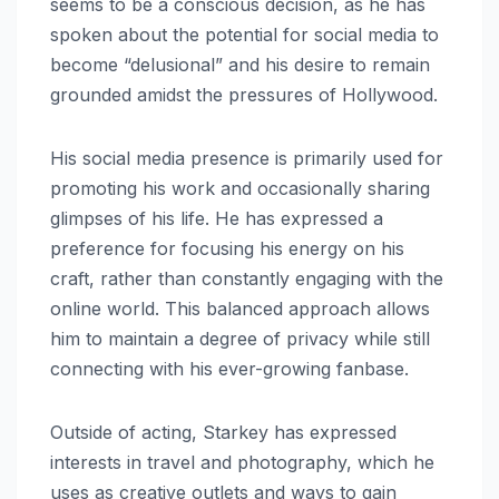
seems to be a conscious decision, as he has
spoken about the potential for social media to
become “delusional” and his desire to remain
grounded amidst the pressures of Hollywood.
His social media presence is primarily used for
promoting his work and occasionally sharing
glimpses of his life. He has expressed a
preference for focusing his energy on his
craft, rather than constantly engaging with the
online world. This balanced approach allows
him to maintain a degree of privacy while still
connecting with his ever-growing fanbase.
Outside of acting, Starkey has expressed
interests in travel and photography, which he
uses as creative outlets and ways to gain