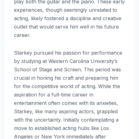
play both the guitar and the piano. These early
experiences, though seemingly unrelated to
acting, likely fostered a discipline and creative
outlet that would serve him well in his future
career.
Starkey pursued his passion for performance
by studying at Western Carolina University’s
School of Stage and Screen. This period was
crucial in honing his craft and preparing him
for the competitive world of acting. While the
aspiration for a full-time career in
entertainment often comes with its anxieties,
Starkey, like many aspiring actors, grappled
with the uncertainty. Initially contemplating a
move to established acting hubs like Los
Angeles or New York immediately after