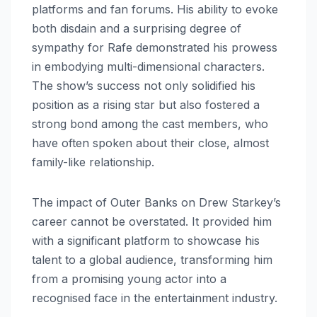
platforms and fan forums. His ability to evoke
both disdain and a surprising degree of
sympathy for Rafe demonstrated his prowess
in embodying multi-dimensional characters.
The show’s success not only solidified his
position as a rising star but also fostered a
strong bond among the cast members, who
have often spoken about their close, almost
family-like relationship.
The impact of Outer Banks on Drew Starkey’s
career cannot be overstated. It provided him
with a significant platform to showcase his
talent to a global audience, transforming him
from a promising young actor into a
recognised face in the entertainment industry.