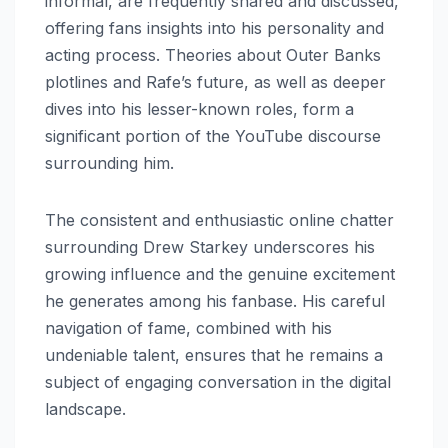
informal, are frequently shared and discussed,
offering fans insights into his personality and
acting process. Theories about Outer Banks
plotlines and Rafe’s future, as well as deeper
dives into his lesser-known roles, form a
significant portion of the YouTube discourse
surrounding him.
The consistent and enthusiastic online chatter
surrounding Drew Starkey underscores his
growing influence and the genuine excitement
he generates among his fanbase. His careful
navigation of fame, combined with his
undeniable talent, ensures that he remains a
subject of engaging conversation in the digital
landscape.