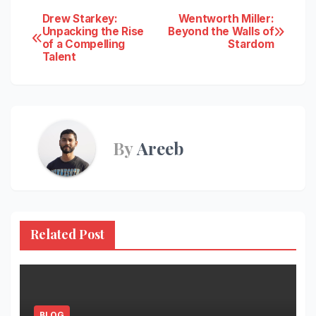
Post
Drew Starkey:
Wentworth Miller:
Unpacking the Rise
Beyond the Walls of
of a Compelling
Stardom
navigation
Talent
By
Areeb
Related Post
BLOG