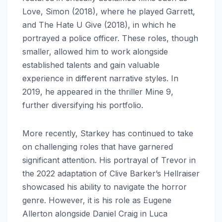
Love, Simon (2018), where he played Garrett,
and The Hate U Give (2018), in which he
portrayed a police officer. These roles, though
smaller, allowed him to work alongside
established talents and gain valuable
experience in different narrative styles. In
2019, he appeared in the thriller Mine 9,
further diversifying his portfolio.
More recently, Starkey has continued to take
on challenging roles that have garnered
significant attention. His portrayal of Trevor in
the 2022 adaptation of Clive Barker’s Hellraiser
showcased his ability to navigate the horror
genre. However, it is his role as Eugene
Allerton alongside Daniel Craig in Luca