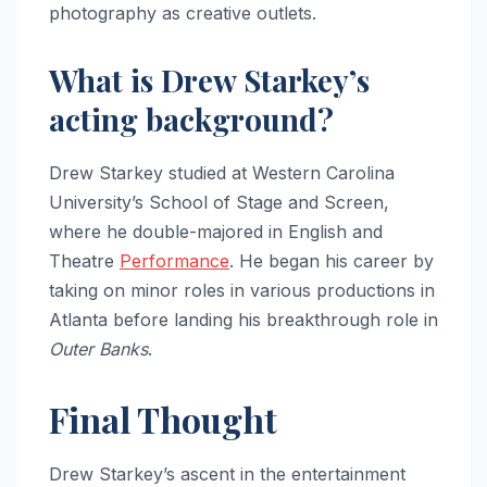
photography as creative outlets.
What is Drew Starkey’s
acting background?
Drew Starkey studied at Western Carolina
University’s School of Stage and Screen,
where he double-majored in English and
Theatre
Performance
. He began his career by
taking on minor roles in various productions in
Atlanta before landing his breakthrough role in
Outer Banks
.
Final Thought
Drew Starkey’s ascent in the entertainment