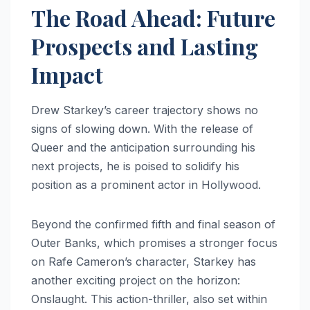
The Road Ahead: Future
Prospects and Lasting
Impact
Drew Starkey’s career trajectory shows no
signs of slowing down. With the release of
Queer and the anticipation surrounding his
next projects, he is poised to solidify his
position as a prominent actor in Hollywood.
Beyond the confirmed fifth and final season of
Outer Banks, which promises a stronger focus
on Rafe Cameron’s character, Starkey has
another exciting project on the horizon:
Onslaught. This action-thriller, also set within