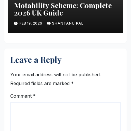
Motability Scheme: Complete
2026 UK Guide
FEB 19, 2026
SHANTANU PAL
Leave a Reply
Your email address will not be published.
Required fields are marked
*
Comment
*