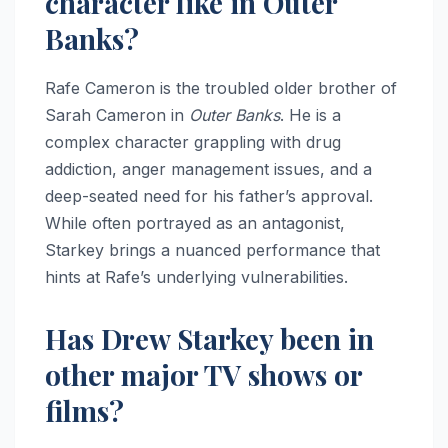
character like in Outer
Banks?
Rafe Cameron is the troubled older brother of
Sarah Cameron in
Outer Banks
. He is a
complex character grappling with drug
addiction, anger management issues, and a
deep-seated need for his father’s approval.
While often portrayed as an antagonist,
Starkey brings a nuanced performance that
hints at Rafe’s underlying vulnerabilities.
Has Drew Starkey been in
other major TV shows or
films?