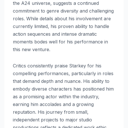
the A24 universe, suggests a continued
commitment to genre diversity and challenging
roles. While details about his involvement are
currently limited, his proven ability to handle
action sequences and intense dramatic
moments bodes well for his performance in
this new venture.
Critics consistently praise Starkey for his
compelling performances, particularly in roles
that demand depth and nuance. His ability to
embody diverse characters has positioned him
as a promising actor within the industry,
earning him accolades and a growing
reputation. His journey from small,
independent projects to major studio
productions reflects a dedicated work ethic