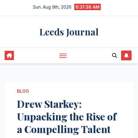
Skip
Sun. Aug 9th, 2026
6:31:37 AM
to
content
Leeds Journal
BLOG
Drew Starkey:
Unpacking the Rise of
a Compelling Talent