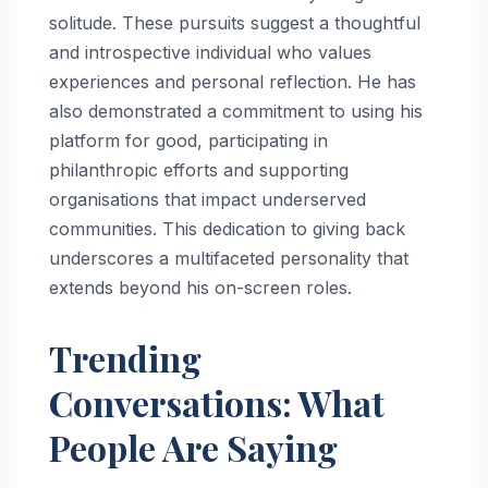
solitude. These pursuits suggest a thoughtful
and introspective individual who values
experiences and personal reflection. He has
also demonstrated a commitment to using his
platform for good, participating in
philanthropic efforts and supporting
organisations that impact underserved
communities. This dedication to giving back
underscores a multifaceted personality that
extends beyond his on-screen roles.
Trending
Conversations: What
People Are Saying