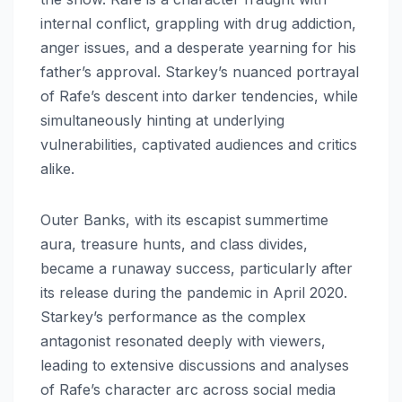
internal conflict, grappling with drug addiction,
anger issues, and a desperate yearning for his
father’s approval. Starkey’s nuanced portrayal
of Rafe’s descent into darker tendencies, while
simultaneously hinting at underlying
vulnerabilities, captivated audiences and critics
alike.
Outer Banks, with its escapist summertime
aura, treasure hunts, and class divides,
became a runaway success, particularly after
its release during the pandemic in April 2020.
Starkey’s performance as the complex
antagonist resonated deeply with viewers,
leading to extensive discussions and analyses
of Rafe’s character arc across social media