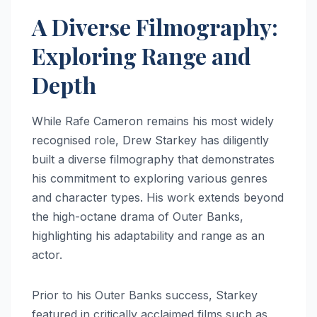
A Diverse Filmography:
Exploring Range and
Depth
While Rafe Cameron remains his most widely
recognised role, Drew Starkey has diligently
built a diverse filmography that demonstrates
his commitment to exploring various genres
and character types. His work extends beyond
the high-octane drama of Outer Banks,
highlighting his adaptability and range as an
actor.
Prior to his Outer Banks success, Starkey
featured in critically acclaimed films such as