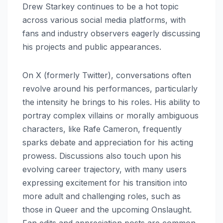
Drew Starkey continues to be a hot topic
across various social media platforms, with
fans and industry observers eagerly discussing
his projects and public appearances.
On X (formerly Twitter), conversations often
revolve around his performances, particularly
the intensity he brings to his roles. His ability to
portray complex villains or morally ambiguous
characters, like Rafe Cameron, frequently
sparks debate and appreciation for his acting
prowess. Discussions also touch upon his
evolving career trajectory, with many users
expressing excitement for his transition into
more adult and challenging roles, such as
those in Queer and the upcoming Onslaught.