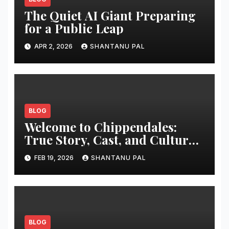
The Quiet AI Giant Preparing
for a Public Leap
APR 2, 2026
SHANTANU PAL
BLOG
Welcome to Chippendales:
True Story, Cast, and Cultural
Impact
FEB 19, 2026
SHANTANU PAL
BLOG