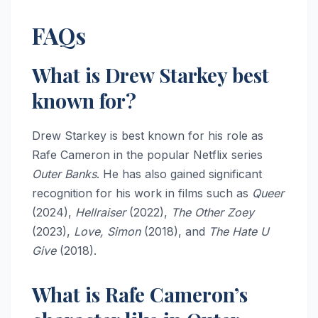
FAQs
What is Drew Starkey best
known for?
Drew Starkey is best known for his role as
Rafe Cameron in the popular Netflix series
Outer Banks
. He has also gained significant
recognition for his work in films such as
Queer
(2024),
Hellraiser
(2022),
The Other Zoey
(2023),
Love, Simon
(2018), and
The Hate U
Give
(2018).
What is Rafe Cameron’s