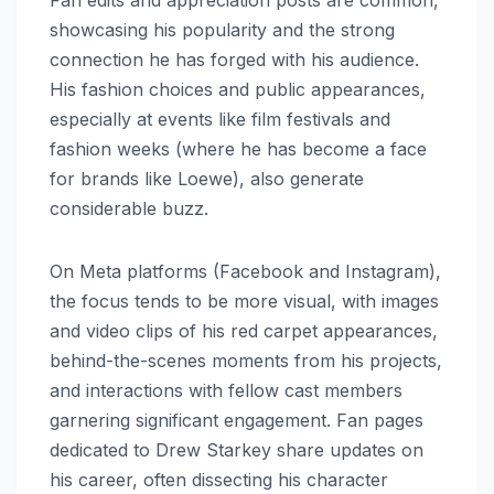
Fan edits and appreciation posts are common,
showcasing his popularity and the strong
connection he has forged with his audience.
His fashion choices and public appearances,
especially at events like film festivals and
fashion weeks (where he has become a face
for brands like Loewe), also generate
considerable buzz.
On Meta platforms (Facebook and Instagram),
the focus tends to be more visual, with images
and video clips of his red carpet appearances,
behind-the-scenes moments from his projects,
and interactions with fellow cast members
garnering significant engagement. Fan pages
dedicated to Drew Starkey share updates on
his career, often dissecting his character