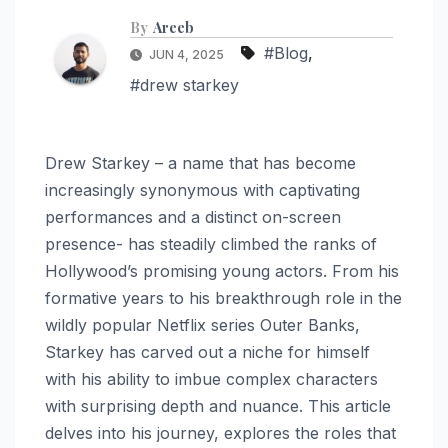
By
Areeb
#Blog
,
JUN 4, 2025
#drew starkey
Drew Starkey – a name that has become
increasingly synonymous with captivating
performances and a distinct on-screen
presence- has steadily climbed the ranks of
Hollywood’s promising young actors. From his
formative years to his breakthrough role in the
wildly popular Netflix series Outer Banks,
Starkey has carved out a niche for himself
with his ability to imbue complex characters
with surprising depth and nuance. This article
delves into his journey, explores the roles that