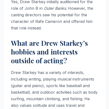
Yes, Drew Starkey initially auditioned for the
role of John B in
Outer Banks
. However, the
casting directors saw his potential for the
character of Rafe Cameron and offered him
that role instead.
What are Drew Starkey’s
hobbies and interests
outside of acting?
Drew Starkey has a variety of interests,
including writing, playing musical instruments
(guitar and piano), sports like baseball and
basketball, and outdoor activities such as body
surfing, mountain climbing, and fishing. He
also values solitude and uses travel and