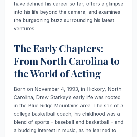
have defined his career so far, offers a glimpse
into his life beyond the camera, and examines
the burgeoning buzz surrounding his latest
ventures.
The Early Chapters:
From North Carolina to
the World of Acting
Born on November 4, 1993, in Hickory, North
Carolina, Drew Starkey’s early life was rooted
in the Blue Ridge Mountains area. The son of a
college basketball coach, his childhood was a
blend of sports – baseball and basketball – and
a budding interest in music, as he learned to