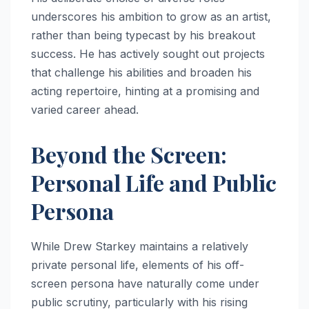
underscores his ambition to grow as an artist,
rather than being typecast by his breakout
success. He has actively sought out projects
that challenge his abilities and broaden his
acting repertoire, hinting at a promising and
varied career ahead.
Beyond the Screen:
Personal Life and Public
Persona
While Drew Starkey maintains a relatively
private personal life, elements of his off-
screen persona have naturally come under
public scrutiny, particularly with his rising