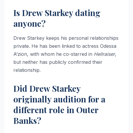
Is Drew Starkey dating
anyone?
Drew Starkey keeps his personal relationships
private. He has been linked to actress Odessa
A’zion, with whom he co-starred in
Hellraiser
,
but neither has publicly confirmed their
relationship.
Did Drew Starkey
originally audition for a
different role in Outer
Banks?