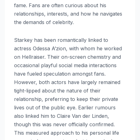
fame. Fans are often curious about his
relationships, interests, and how he navigates
the demands of celebrity.
Starkey has been romantically linked to
actress Odessa A’zion, with whom he worked
on Hellraiser. Their on-screen chemistry and
occasional playful social media interactions
have fueled speculation amongst fans.
However, both actors have largely remained
tight-lipped about the nature of their
relationship, preferring to keep their private
lives out of the public eye. Earlier rumours
also linked him to Claire Van der Linden,
though this was never officially confirmed.
This measured approach to his personal life