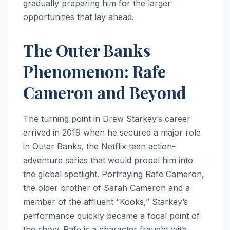
gradually preparing him for the larger
opportunities that lay ahead.
The Outer Banks
Phenomenon: Rafe
Cameron and Beyond
The turning point in Drew Starkey’s career
arrived in 2019 when he secured a major role
in Outer Banks, the Netflix teen action-
adventure series that would propel him into
the global spotlight. Portraying Rafe Cameron,
the older brother of Sarah Cameron and a
member of the affluent “Kooks,” Starkey’s
performance quickly became a focal point of
the show. Rafe is a character fraught with