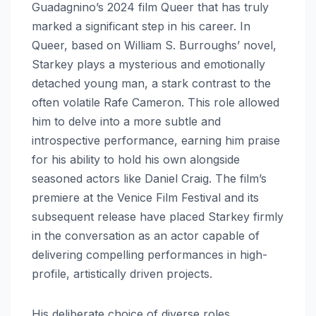
Guadagnino’s 2024 film Queer that has truly
marked a significant step in his career. In
Queer, based on William S. Burroughs’ novel,
Starkey plays a mysterious and emotionally
detached young man, a stark contrast to the
often volatile Rafe Cameron. This role allowed
him to delve into a more subtle and
introspective performance, earning him praise
for his ability to hold his own alongside
seasoned actors like Daniel Craig. The film’s
premiere at the Venice Film Festival and its
subsequent release have placed Starkey firmly
in the conversation as an actor capable of
delivering compelling performances in high-
profile, artistically driven projects.
His deliberate choice of diverse roles