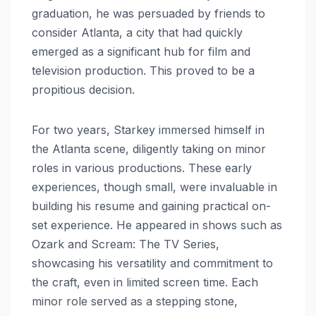
graduation, he was persuaded by friends to
consider Atlanta, a city that had quickly
emerged as a significant hub for film and
television production. This proved to be a
propitious decision.
For two years, Starkey immersed himself in
the Atlanta scene, diligently taking on minor
roles in various productions. These early
experiences, though small, were invaluable in
building his resume and gaining practical on-
set experience. He appeared in shows such as
Ozark and Scream: The TV Series,
showcasing his versatility and commitment to
the craft, even in limited screen time. Each
minor role served as a stepping stone,