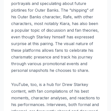
portrayals and speculating about future
plotlines for Outer Banks. The “shipping” of
his Outer Banks character, Rafe, with other
characters, most notably Kiara, has also been
a popular topic of discussion and fan theories,
even though Starkey himself has expressed
surprise at this pairing. The visual nature of
these platforms allows fans to celebrate his
charismatic presence and track his journey
through various promotional events and
personal snapshots he chooses to share.
YouTube, too, is a hub for Drew Starkey
content, with fan compilations of his best
moments, character analyses, and reactions to
his performances. Interviews, both formal and