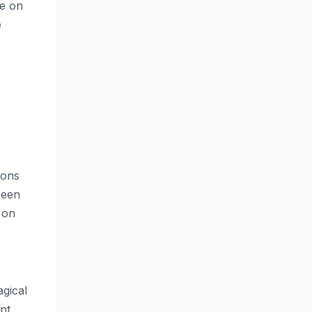
ce on
e
ions
seen
 on
agical
nt