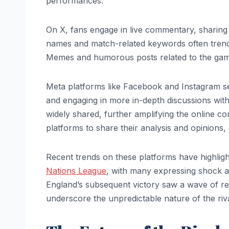
performances.
On X, fans engage in live commentary, sharing th
names and match-related keywords often trend a
Memes and humorous posts related to the game 
Meta platforms like Facebook and Instagram se
and engaging in more in-depth discussions wit
widely shared, further amplifying the online con
platforms to share their analysis and opinions, 
Recent trends on these platforms have highlig
Nations League
, with many expressing shock 
England’s subsequent victory saw a wave of re
underscore the unpredictable nature of the rival