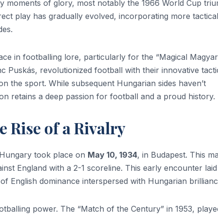
 by moments of glory, most notably the 1966 World Cup tri
irect play has gradually evolved, incorporating more tactica
ades.
ce in footballing lore, particularly for the “Magical Magyar
 Puskás, revolutionized football with their innovative tacti
k on the sport. While subsequent Hungarian sides haven’t
ion retains a deep passion for football and a proud history
 Rise of a Rivalry
d Hungary took place on
May 10, 1934
, in Budapest. This m
inst England with a 2-1 scoreline. This early encounter laid
 of English dominance interspersed with Hungarian brillianc
tballing power. The “Match of the Century” in 1953, playe