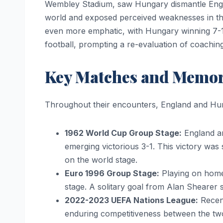
Wembley Stadium, saw Hungary dismantle Engla
world and exposed perceived weaknesses in the
even more emphatic, with Hungary winning 7-1
football, prompting a re-evaluation of coachi
Key Matches and Memo
Throughout their encounters, England and Hu
1962 World Cup Group Stage:
England an
emerging victorious 3-1. This victory was 
on the world stage.
Euro 1996 Group Stage:
Playing on home 
stage. A solitary goal from Alan Shearer 
2022-2023 UEFA Nations League:
Recent
enduring competitiveness between the tw