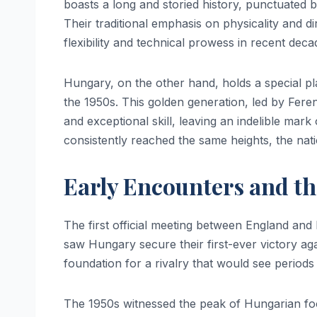
boasts a long and storied history, punctuated
Their traditional emphasis on physicality and d
flexibility and technical prowess in recent dec
Hungary, on the other hand, holds a special pla
the 1950s. This golden generation, led by Ferenc
and exceptional skill, leaving an indelible mar
consistently reached the same heights, the nat
Early Encounters and the
The first official meeting between England an
saw Hungary secure their first-ever victory aga
foundation for a rivalry that would see periods
The 1950s witnessed the peak of Hungarian foo