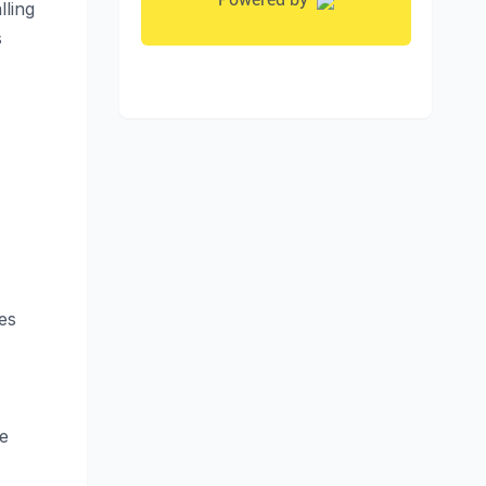
lling
s
es
e