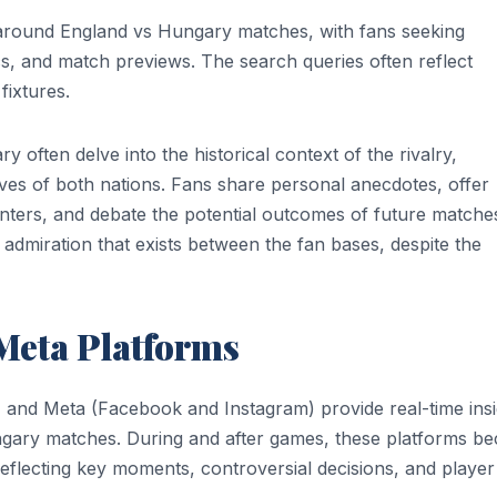
t around England vs Hungary matches, with fans seeking
tics, and match previews. The search queries often reflect
fixtures.
often delve into the historical context of the rivalry,
ives of both nations. Fans share personal anecdotes, offer
unters, and debate the potential outcomes of future matche
 admiration that exists between the fan bases, despite the
Meta Platforms
r) and Meta (Facebook and Instagram) provide real-time ins
ngary matches. During and after games, these platforms b
reflecting key moments, controversial decisions, and player