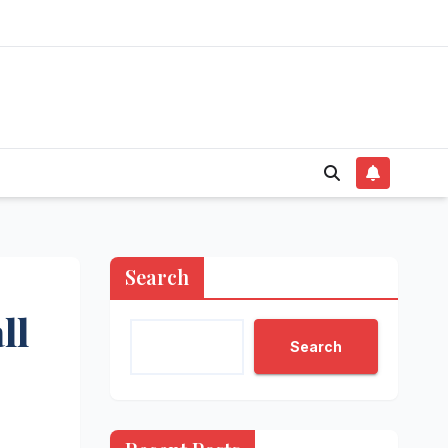
Search
ll
Search