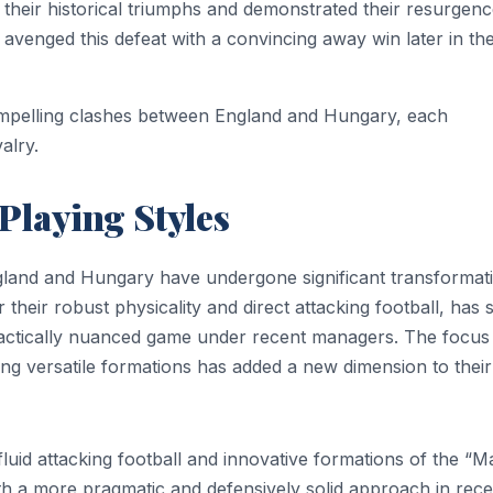
 their historical triumphs and demonstrated their resurgen
 avenged this defeat with a convincing away win later in th
ompelling clashes between England and Hungary, each
alry.
 Playing Styles
land and Hungary have undergone significant transformat
 their robust physicality and direct attacking football, has 
tactically nuanced game under recent managers. The focus
ing versatile formations has added a new dimension to their
fluid attacking football and innovative formations of the “M
h a more pragmatic and defensively solid approach in rece