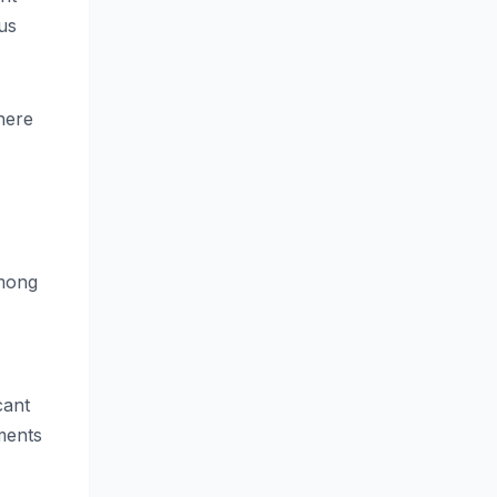
us
where
among
cant
ments