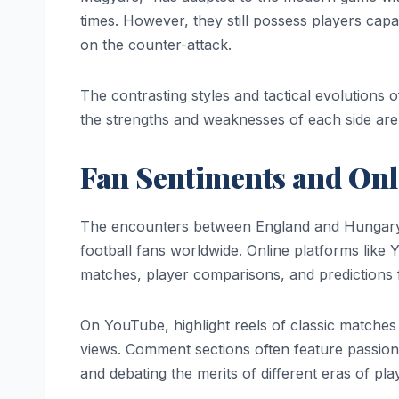
times. However, they still possess players cap
on the counter-attack.
The contrasting styles and tactical evolutions o
the strengths and weaknesses of each side are p
Fan Sentiments and Onl
The encounters between England and Hungary c
football fans worldwide. Online platforms lik
matches, player comparisons, and predictions 
On YouTube, highlight reels of classic matches a
views. Comment sections often feature passio
and debating the merits of different eras of pl