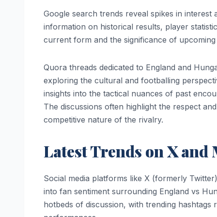
Google search trends reveal spikes in interes
information on historical results, player statis
current form and the significance of upcoming 
Quora threads dedicated to England and Hungary 
exploring the cultural and footballing perspect
insights into the tactical nuances of past enco
The discussions often highlight the respect and
competitive nature of the rivalry.
Latest Trends on X and 
Social media platforms like X (formerly Twitte
into fan sentiment surrounding England vs Hu
hotbeds of discussion, with trending hashtags 