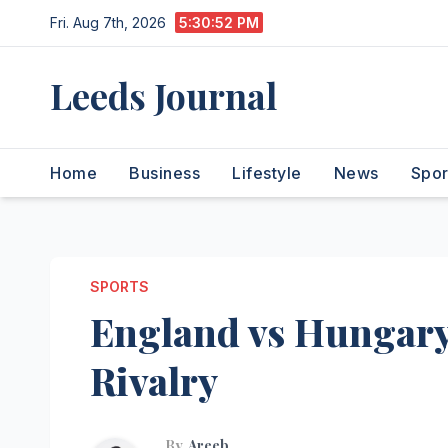
Skip
Fri. Aug 7th, 2026
5:30:53 PM
to
content
Leeds Journal
Home
Business
Lifestyle
News
Spor
SPORTS
England vs Hungary:
Rivalry
By
Areeb