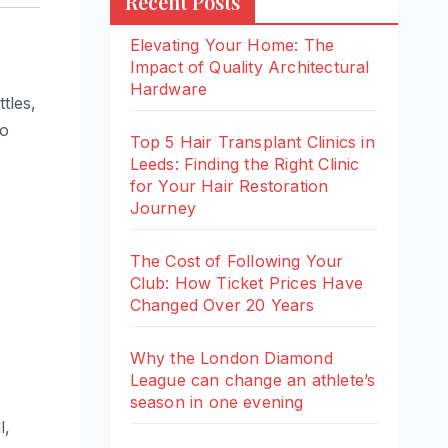
Recent Posts
Elevating Your Home: The
Impact of Quality Architectural
Hardware
tles,
wo
Top 5 Hair Transplant Clinics in
Leeds: Finding the Right Clinic
for Your Hair Restoration
Journey
The Cost of Following Your
Club: How Ticket Prices Have
Changed Over 20 Years
Why the London Diamond
League can change an athlete’s
season in one evening
l,