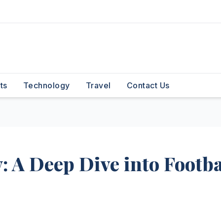
ts
Technology
Travel
Contact Us
 A Deep Dive into Footba