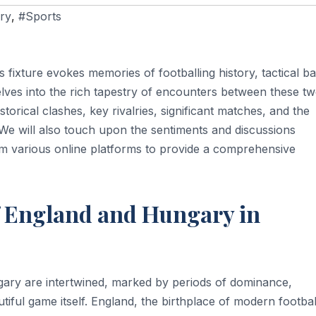
ry
,
#Sports
 fixture evokes memories of footballing history, tactical bat
elves into the rich tapestry of encounters between these t
storical clashes, key rivalries, significant matches, and the
s. We will also touch upon the sentiments and discussions
om various online platforms to provide a comprehensive
f England and Hungary in
gary are intertwined, marked by periods of dominance,
tiful game itself. England, the birthplace of modern footbal