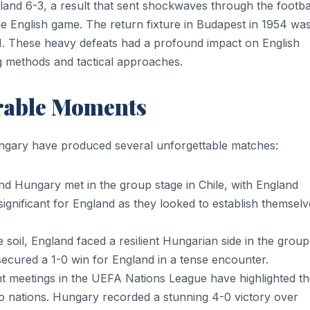
nd 6-3, a result that sent shockwaves through the footba
 English game. The return fixture in Budapest in 1954 wa
. These heavy defeats had a profound impact on English
ng methods and tactical approaches.
rable Moments
ngary have produced several unforgettable matches:
d Hungary met in the group stage in Chile, with England
significant for England as they looked to establish themselv
soil, England faced a resilient Hungarian side in the group
secured a 1-0 win for England in a tense encounter.
 meetings in the UEFA Nations League have highlighted th
o nations. Hungary recorded a stunning 4-0 victory over