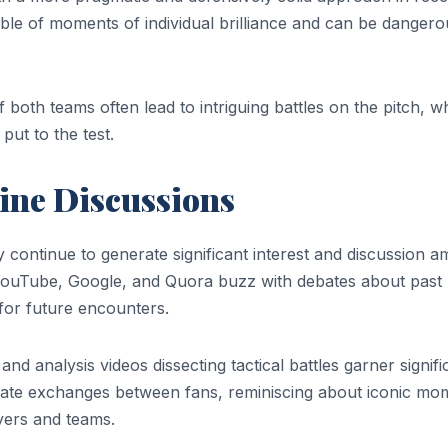
able of moments of individual brilliance and can be dangero
f both teams often lead to intriguing battles on the pitch, 
ut to the test.
ine Discussions
ontinue to generate significant interest and discussion 
e YouTube, Google, and Quora buzz with debates about past
for future encounters.
nd analysis videos dissecting tactical battles garner signifi
nate exchanges between fans, reminiscing about iconic mo
ayers and teams.