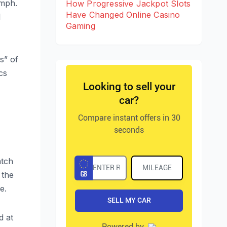
umph.
How Progressive Jackpot Slots
Have Changed Online Casino
l
Gaming
s” of
cs
.
atch
 the
e.
d at