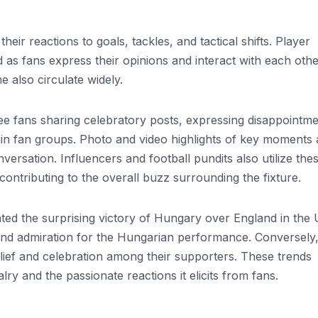
eir reactions to goals, tackles, and tactical shifts. Player
s fans express their opinions and interact with each othe
also circulate widely.
e fans sharing celebratory posts, expressing disappointme
hin fan groups. Photo and video highlights of key moments 
versation. Influencers and football pundits also utilize the
contributing to the overall buzz surrounding the fixture.
hted the surprising victory of Hungary over England in the
and admiration for the Hungarian performance. Conversely
lief and celebration among their supporters. These trends
ry and the passionate reactions it elicits from fans.