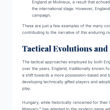
England at Molineux, a result that echoed
the international stage. However, England
campaign.
These are just a few examples of the many c
contributing to the narrative of this enduring riv
Tactical Evolutions and
The tactical approaches employed by both Eng
over the years. England, traditionally known for
a shift towards a more possession-based and 
developing technically gifted players and adopt
play.
Hungary, while historically renowned for their 
Magyars,” has adapted to the modern game wit