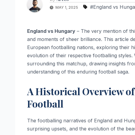
#England vs Hunga
MAY 1, 2025
England vs Hungary
– The very mention of this
and moments of sheer brilliance. This article d
European footballing nations, exploring their hi
evolution of their respective footballing style
surrounding this matchup, drawing insights fr
understanding of this enduring football saga.
A Historical Overview o
Football
The footballing narratives of England and Hun
surprising upsets, and the evolution of the beau