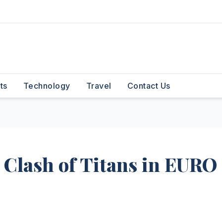
ts
Technology
Travel
Contact Us
 Clash of Titans in EURO