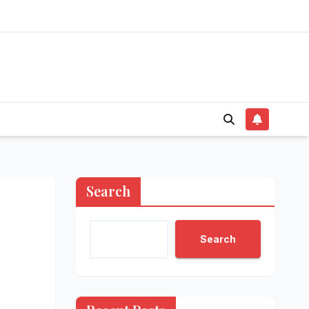
Search
Search