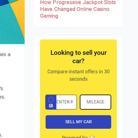
How Progressive Jackpot Slots
Have Changed Online Casino
Gaming
mes a
’s
es.
.