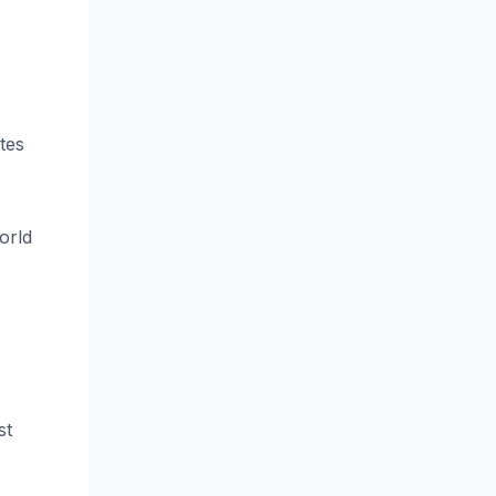
tes
orld
st