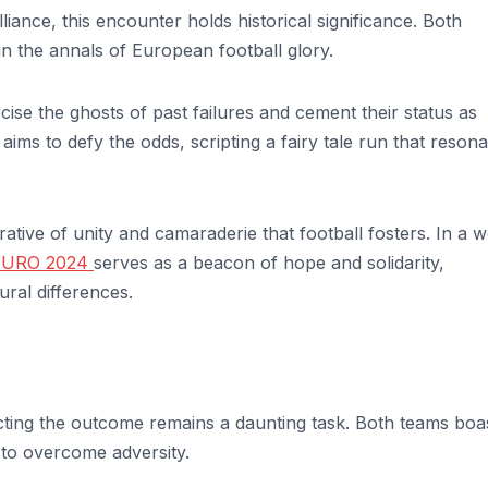
illiance, this encounter holds historical significance. Both
n the annals of European football glory.
cise the ghosts of past failures and cement their status as
ims to defy the odds, scripting a fairy tale run that resona
tive of unity and camaraderie that football fosters. In a w
EURO 2024
serves as a beacon of hope and solidarity,
ral differences.
cting the outcome remains a daunting task. Both teams boa
 to overcome adversity.