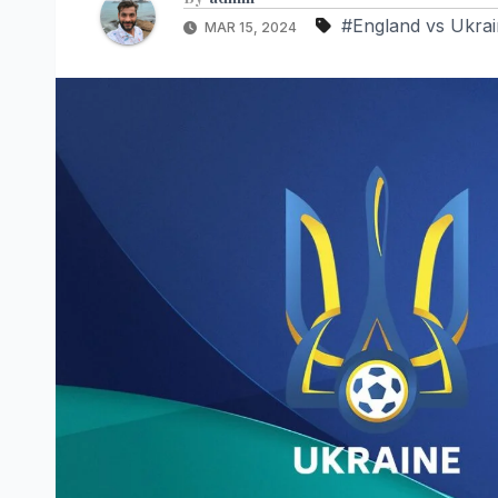
#England vs Ukrai
MAR 15, 2024