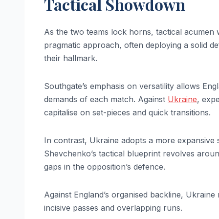
Tactical Showdown
As the two teams lock horns, tactical acumen wi
pragmatic approach, often deploying a solid de
their hallmark.
Southgate’s emphasis on versatility allows Eng
demands of each match. Against
Ukraine
, expe
capitalise on set-pieces and quick transitions.
In contrast, Ukraine adopts a more expansive st
Shevchenko’s tactical blueprint revolves around
gaps in the opposition’s defence.
Against England’s organised backline, Ukraine
incisive passes and overlapping runs.