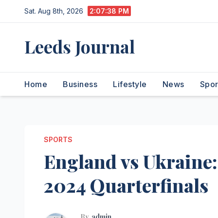
Skip
Sat. Aug 8th, 2026
2:07:39 PM
to
content
Leeds Journal
Home
Business
Lifestyle
News
Spor
SPORTS
England vs Ukraine:
2024 Quarterfinals
By
admin