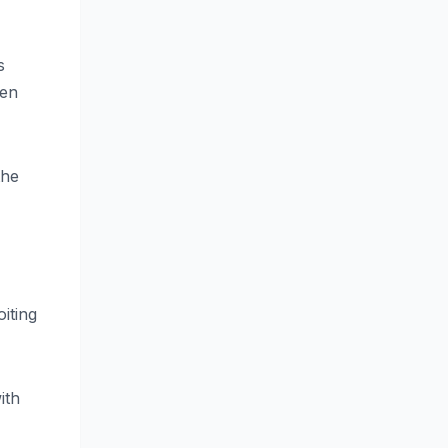
s
een
the
iting
ith