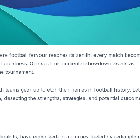
ere football fervour reaches its zenith, every match beco
 of greatness. One such monumental showdown awaits as
the tournament.
 teams gear up to etch their names in football history. Let
h, dissecting the strengths, strategies, and potential outcom
finalists, have embarked on a journey fueled by redemption