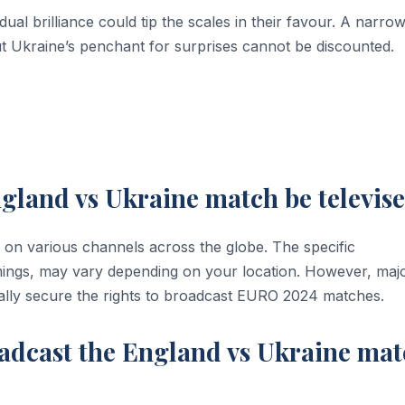
dual brilliance could tip the scales in their favour. A narro
ut Ukraine’s penchant for surprises cannot be discounted.
gland vs Ukraine match be televis
 on various channels across the globe. The specific
imings, may vary depending on your location. However, maj
ally secure the rights to broadcast EURO 2024 matches.
adcast the England vs Ukraine ma