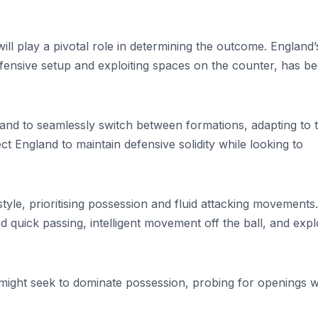
ll play a pivotal role in determining the outcome. England’
fensive setup and exploiting spaces on the counter, has b
land to seamlessly switch between formations, adapting to 
ct England to maintain defensive solidity while looking to
yle, prioritising possession and fluid attacking movements.
 quick passing, intelligent movement off the ball, and explo
 might seek to dominate possession, probing for openings w