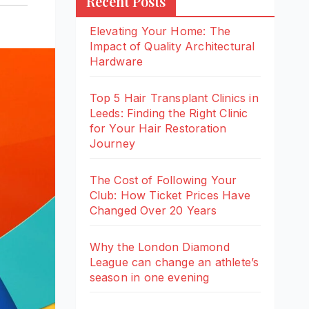
Recent Posts
Elevating Your Home: The
Impact of Quality Architectural
Hardware
Top 5 Hair Transplant Clinics in
Leeds: Finding the Right Clinic
for Your Hair Restoration
Journey
The Cost of Following Your
Club: How Ticket Prices Have
Changed Over 20 Years
Why the London Diamond
League can change an athlete’s
season in one evening