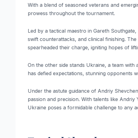
With a blend of seasoned veterans and emergin
prowess throughout the tournament.
Led by a tactical maestro in Gareth Southgate
swift counterattacks, and clinical finishing. T
spearheaded their charge, igniting hopes of lift
On the other side stands Ukraine, a team with 
has defied expectations, stunning opponents wit
Under the astute guidance of Andriy Shevchenk
passion and precision. With talents like Andr
Ukraine poses a formidable challenge to any a