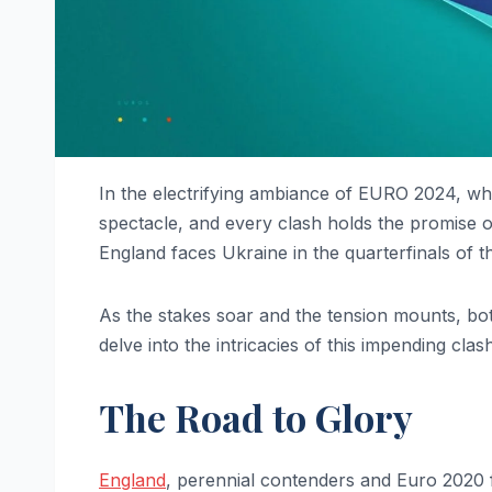
In the electrifying ambiance of EURO 2024, wh
spectacle, and every clash holds the promise
England faces Ukraine in the quarterfinals of 
As the stakes soar and the tension mounts, both
delve into the intricacies of this impending clas
The Road to Glory
England
, perennial contenders and Euro 2020 