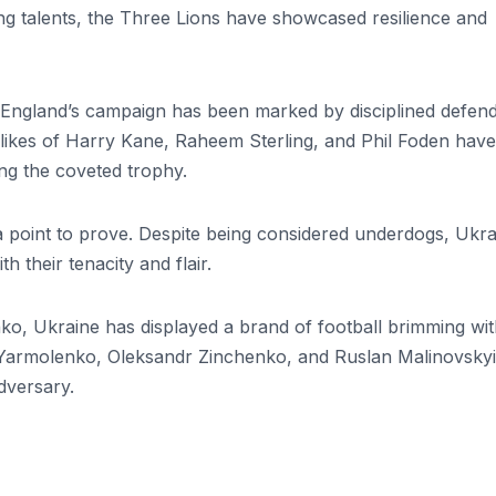
g talents, the Three Lions have showcased resilience and
, England’s campaign has been marked by disciplined defend
he likes of Harry Kane, Raheem Sterling, and Phil Foden have
ing the coveted trophy.
a point to prove. Despite being considered underdogs, Ukra
h their tenacity and flair.
o, Ukraine has displayed a brand of football brimming wi
iy Yarmolenko, Oleksandr Zinchenko, and Ruslan Malinovskyi
dversary.