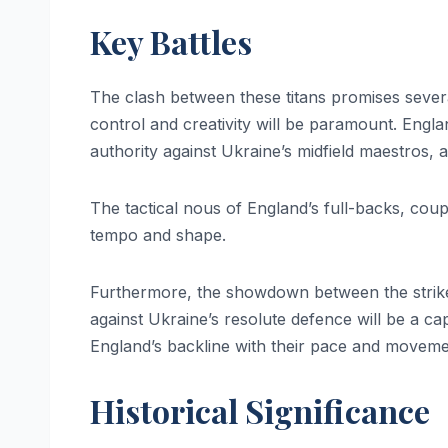
Key Battles
The clash between these titans promises several 
control and creativity will be paramount. Englan
authority against Ukraine’s midfield maestros, 
The tactical nous of England’s full-backs, coup
tempo and shape.
Furthermore, the showdown between the striker
against Ukraine’s resolute defence will be a cap
England’s backline with their pace and movemen
Historical Significance