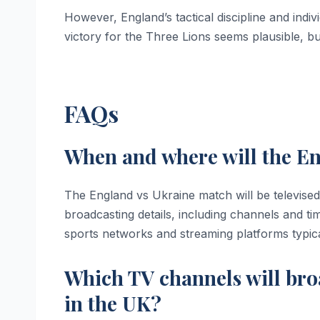
However, England’s tactical discipline and indivi
victory for the Three Lions seems plausible, b
FAQs
When and where will the En
The England vs Ukraine match will be televised
broadcasting details, including channels and t
sports networks and streaming platforms typic
Which TV channels will bro
in the UK?