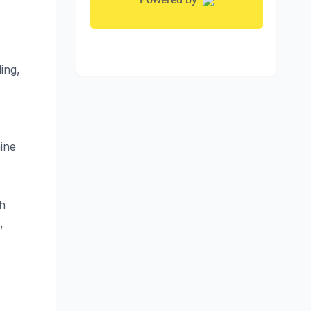
ing,
ine
th
,