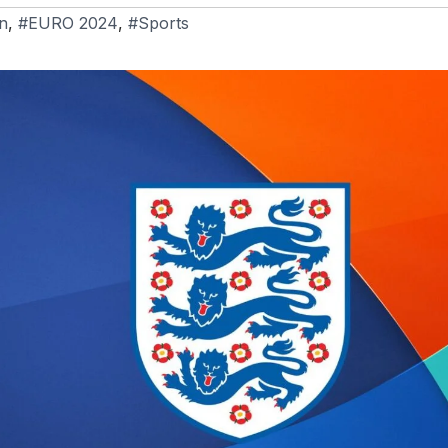
n
,
#EURO 2024
,
#Sports