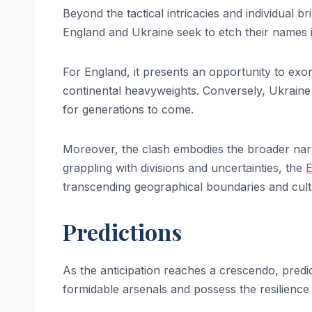
Beyond the tactical intricacies and individual br
England and Ukraine seek to etch their names i
For England, it presents an opportunity to exor
continental heavyweights. Conversely, Ukraine a
for generations to come.
Moreover, the clash embodies the broader narra
grappling with divisions and uncertainties, the
transcending geographical boundaries and cultu
Predictions
As the anticipation reaches a crescendo, predi
formidable arsenals and possess the resilience