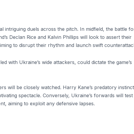
intriguing duels across the pitch. In midfield, the battle fo
d’s Declan Rice and Kalvin Phillips will look to assert their
aiming to disrupt their rhythm and launch swift counteratta
led with Ukraine’s wide attackers, could dictate the game’s
s will be closely watched. Harry Kane’s predatory instinc
tivating spectacle. Conversely, Ukraine’s forwards will test
t, aiming to exploit any defensive lapses.