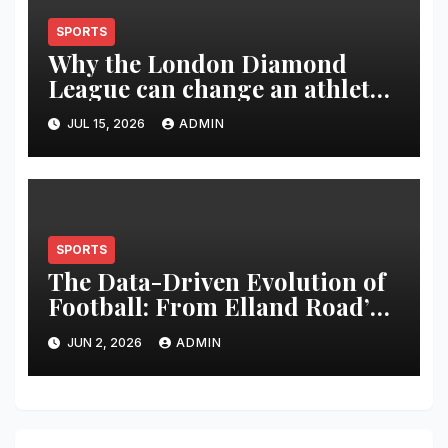
SPORTS
Why the London Diamond
League can change an athlete’s
season in one evening
JUL 15, 2026
ADMIN
SPORTS
The Data-Driven Evolution of
Football: From Elland Road’s
Transformation to the Global
JUN 2, 2026
ADMIN
Stage