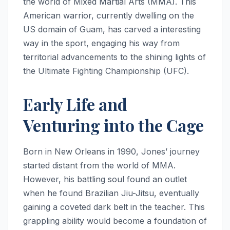
the world of Mixed Martial Arts (MMA). This
American warrior, currently dwelling on the
US domain of Guam, has carved a interesting
way in the sport, engaging his way from
territorial advancements to the shining lights of
the Ultimate Fighting Championship (UFC).
Early Life and
Venturing into the Cage
Born in New Orleans in 1990, Jones’ journey
started distant from the world of MMA.
However, his battling soul found an outlet
when he found Brazilian Jiu-Jitsu, eventually
gaining a coveted dark belt in the teacher. This
grappling ability would become a foundation of