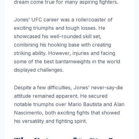
dream come true for many aspiring fighters.
Jones’ UFC career was a rollercoaster of
exciting triumphs and tough losses. He
showcased his well-rounded skill set,
combining his hooking base with creating
striking ability. However, injuries and facing
some of the best bantamweights in the world
displayed challenges.
Despite a few difficulties, Jones’ never-say-die
attitude remained apparent. He secured
notable triumphs over Mario Bautista and Alan
Nascimento, both exciting fights that showed
his versatility and fighting spirit.