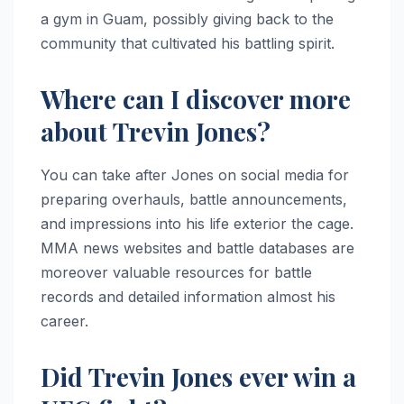
a gym in Guam, possibly giving back to the
community that cultivated his battling spirit.
Where can I discover more
about Trevin Jones?
You can take after Jones on social media for
preparing overhauls, battle announcements,
and impressions into his life exterior the cage.
MMA news websites and battle databases are
moreover valuable resources for battle
records and detailed information almost his
career.
Did Trevin Jones ever win a