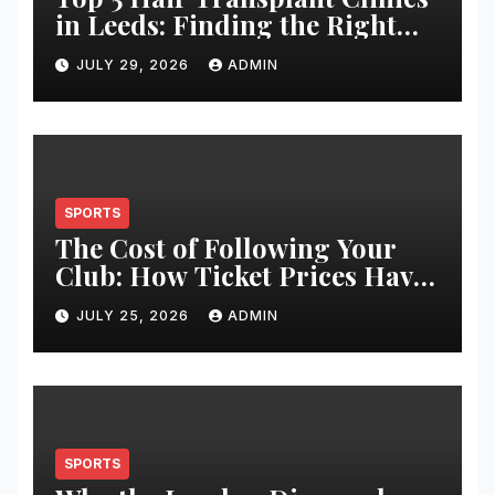
in Leeds: Finding the Right
Clinic for Your Hair
JULY 29, 2026
ADMIN
Restoration Journey
SPORTS
The Cost of Following Your
Club: How Ticket Prices Have
Changed Over 20 Years
JULY 25, 2026
ADMIN
SPORTS