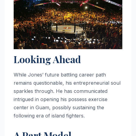
Looking Ahead
While Jones’ future battling career path
remains questionable, his entrepreneurial soul
sparkles through. He has communicated
intrigued in opening his possess exercise
center in Guam, possibly sustaining the
following era of island fighters.
A Part Model