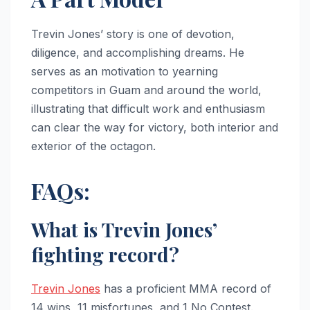
Trevin Jones’ story is one of devotion,
diligence, and accomplishing dreams. He
serves as an motivation to yearning
competitors in Guam and around the world,
illustrating that difficult work and enthusiasm
can clear the way for victory, both interior and
exterior of the octagon.
FAQs:
What is Trevin Jones’
fighting record?
Trevin Jones
has a proficient MMA record of
14 wins, 11 misfortunes, and 1 No Contest.