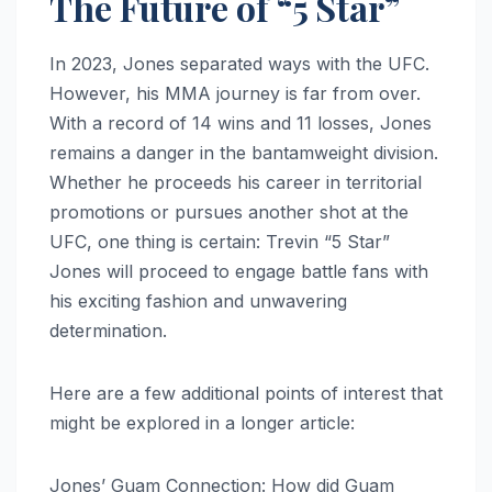
The Future of “5 Star”
In 2023, Jones separated ways with the UFC.
However, his MMA journey is far from over.
With a record of 14 wins and 11 losses, Jones
remains a danger in the bantamweight division.
Whether he proceeds his career in territorial
promotions or pursues another shot at the
UFC, one thing is certain: Trevin “5 Star”
Jones will proceed to engage battle fans with
his exciting fashion and unwavering
determination.
Here are a few additional points of interest that
might be explored in a longer article:
Jones’ Guam Connection: How did Guam