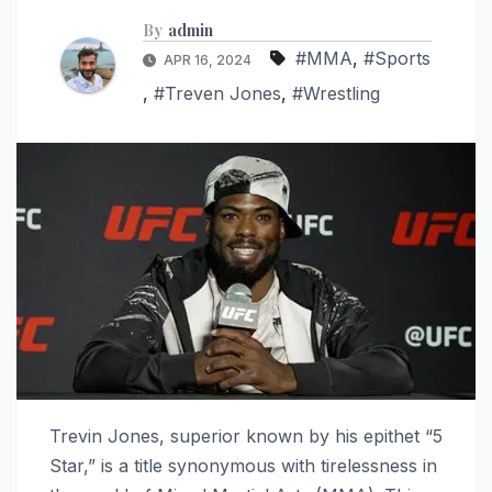
By
admin
#MMA
,
#Sports
APR 16, 2024
,
#Treven Jones
,
#Wrestling
Trevin Jones, superior known by his epithet “5
Star,” is a title synonymous with tirelessness in