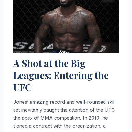
A Shot at the Big
Leagues: Entering the
UFC
Jones’ amazing record and well-rounded skill
set inevitably caught the attention of the UFC,
the apex of MMA competition. In 2019, he
signed a contract with the organization, a