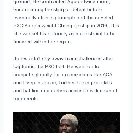
ground. He confronted Aguon twice more,
encountering the sting of defeat before
eventually claiming triumph and the coveted
PXC Bantamweight Championship in 2016. This
title win set his notoriety as a constraint to be
fingered within the region.
Jones didn’t shy away from challenges after
capturing the PXC belt. He went on to
compete globally for organizations like ACA
and Deep in Japan, further honing his skills
and battling encounters against a wider run of
opponents.