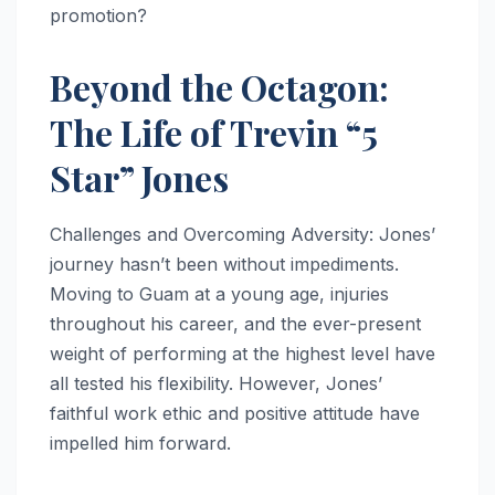
promotion?
Beyond the Octagon:
The Life of Trevin “5
Star” Jones
Challenges and Overcoming Adversity: Jones’
journey hasn’t been without impediments.
Moving to Guam at a young age, injuries
throughout his career, and the ever-present
weight of performing at the highest level have
all tested his flexibility. However, Jones’
faithful work ethic and positive attitude have
impelled him forward.