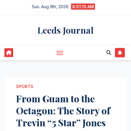
Skip
Sun. Aug 9th, 2026
8:51:13 AM
to
content
Leeds Journal
SPORTS
From Guam to the
Octagon: The Story of
Trevin “5 Star” Jones