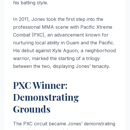
his batting style.
In 2011, Jones took the first step into the
professional MMA scene with Pacific Xtreme
Combat (PXC), an advancement known for
nurturing local ability in Guam and the Pacific.
His debut against Kyle Aguon, a neighborhood
warrior, marked the starting of a trilogy
between the two, displaying Jones’ tenacity.
PXC Winner:
Demonstrating
Grounds
The PXC circuit became Jones’ demonstrating