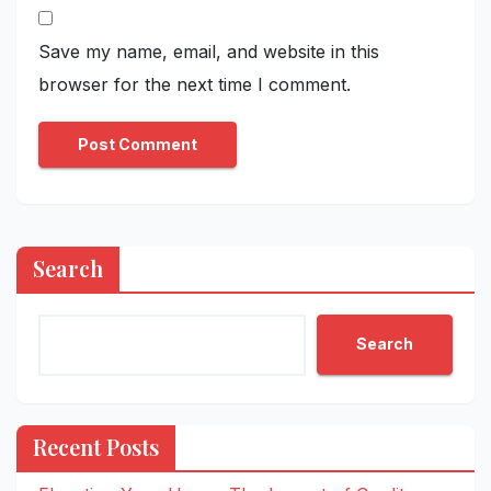
Save my name, email, and website in this
browser for the next time I comment.
Search
Search
Recent Posts