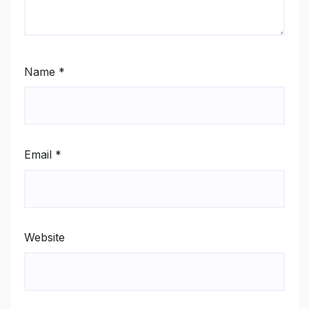
Name
*
Email
*
Website