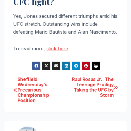
UFC fight?
Yes, Jones secured different triumphs amid his
UFC stretch. Outstanding wins include
defeating Mario Bautista and Alan Nascimento.
To read more,
click here
Post
Sheffield
Raul Rosas Jr.: The
Wednesday’s
Teenage Prodigy
Precarious
Taking the UFC by
navigation
Championship
Storm
Position