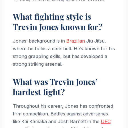
What fighting style is
Trevin Jones known for?
Jones’ background is in
Brazilian
Jiu-Jitsu,
where he holds a dark belt. He’s known for his
strong grappling skills, but has developed a
strong striking arsenal.
What was Trevin Jones’
hardest fight?
Throughout his career, Jones has confronted
firm competition. Battles against adversaries
like Kai Kamaka and Josh Barnett in the
UFC