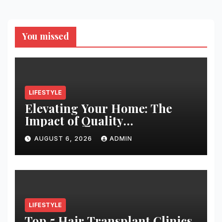
You missed
LIFESTYLE
Elevating Your Home: The
Impact of Quality
Architectural Hardware
AUGUST 6, 2026
ADMIN
LIFESTYLE
Top 5 Hair Transplant Clinics