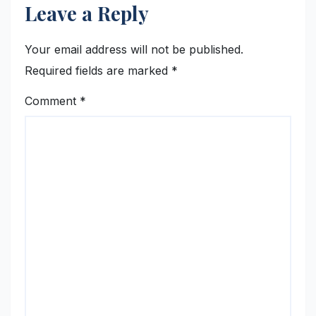
Leave a Reply
Your email address will not be published.
Required fields are marked
*
Comment
*