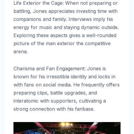
Life Exterior the Cage: When not preparing or
battling, Jones appreciates investing time with
companions and family. Interviews imply his
energy for music and staying dynamic outside.
Exploring these aspects gives a well-rounded
picture of the man exterior the competitive
arena.
Charisma and Fan Engagement: Jones is
known for his irresistible identity and locks in
with fans on social media. He frequently offers
preparing clips, battle upgrades, and
interatomic with supporters, cultivating a
strong connection with his fanbase.