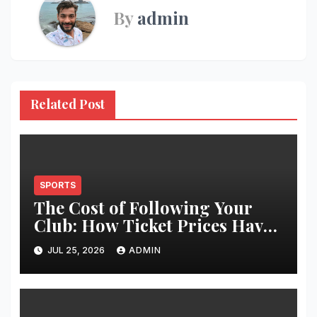
By
admin
Related Post
SPORTS
The Cost of Following Your
Club: How Ticket Prices Have
Changed Over 20 Years
JUL 25, 2026
ADMIN