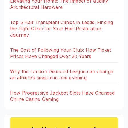
Elevating Your Home: The Impact of Quality
Architectural Hardware
Top 5 Hair Transplant Clinics in Leeds: Finding
the Right Clinic for Your Hair Restoration
Journey
The Cost of Following Your Club: How Ticket
Prices Have Changed Over 20 Years
Why the London Diamond League can change
an athlete’s season in one evening
How Progressive Jackpot Slots Have Changed
Online Casino Gaming