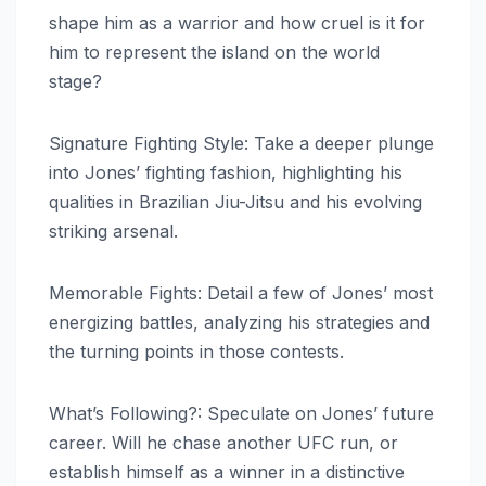
shape him as a warrior and how cruel is it for
him to represent the island on the world
stage?
Signature Fighting Style: Take a deeper plunge
into Jones’ fighting fashion, highlighting his
qualities in Brazilian Jiu-Jitsu and his evolving
striking arsenal.
Memorable Fights: Detail a few of Jones’ most
energizing battles, analyzing his strategies and
the turning points in those contests.
What’s Following?: Speculate on Jones’ future
career. Will he chase another UFC run, or
establish himself as a winner in a distinctive