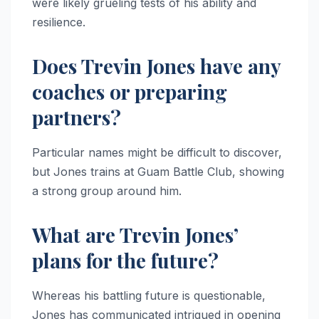
were likely grueling tests of his ability and
resilience.
Does Trevin Jones have any
coaches or preparing
partners?
Particular names might be difficult to discover,
but Jones trains at Guam Battle Club, showing
a strong group around him.
What are Trevin Jones’
plans for the future?
Whereas his battling future is questionable,
Jones has communicated intrigued in opening